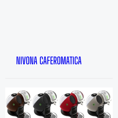
NIVONA CAFEROMATICA