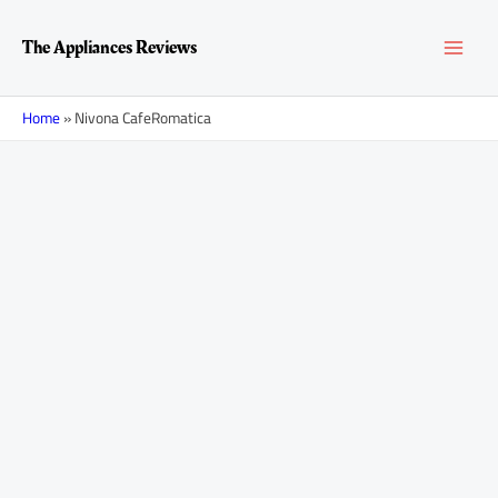
Skip
MAI
to
The Appliances Reviews
content
MEN
Home
»
Nivona CafeRomatica