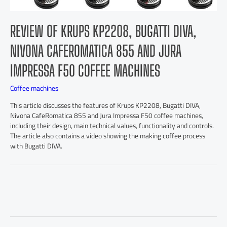
REVIEW OF KRUPS KP2208, BUGATTI DIVA,
NIVONA CAFEROMATICA 855 AND JURA
IMPRESSA F50 COFFEE MACHINES
Coffee machines
This article discusses the features of Krups KP2208, Bugatti DIVA,
Nivona CafeRomatica 855 and Jura Impressa F50 coffee machines,
including their design, main technical values, functionality and controls.
The article also contains a video showing the making coffee process
with Bugatti DIVA.