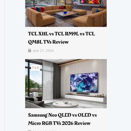
TCL X11L vs TCL RM9L vs TCL
QM8L TVs Review
June 27, 2026
TVS
Samsung Neo QLED vs OLED vs
Micro RGB TVs 2026 Review