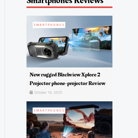
Smartphones Reviews
SMARTPHONES
New rugged Blackview Xplore 2
Projector phone-projector Review
October 16, 2025
SMARTPHONES