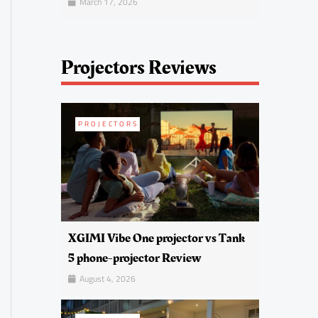
March 17, 2026
Projectors Reviews
PROJECTORS
XGIMI Vibe One projector vs Tank
5 phone-projector Review
August 4, 2026