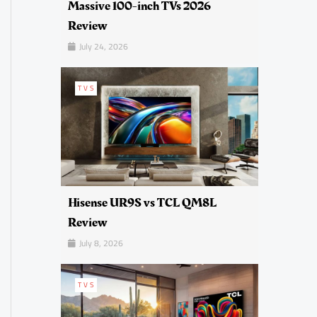
Massive 100-inch TVs 2026
Review
July 24, 2026
TVS
Hisense UR9S vs TCL QM8L
Review
July 8, 2026
TVS