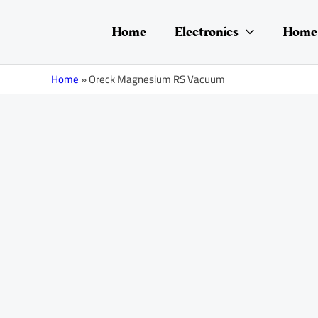
Skip
to
Home
Electronics
Home 
content
Home
»
Oreck Magnesium RS Vacuum