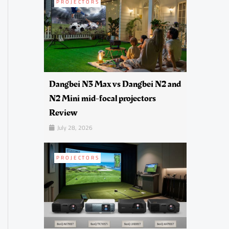
PROJECTORS
Dangbei N3 Max vs Dangbei N2 and
N2 Mini mid-focal projectors
Review
July 28, 2026
PROJECTORS