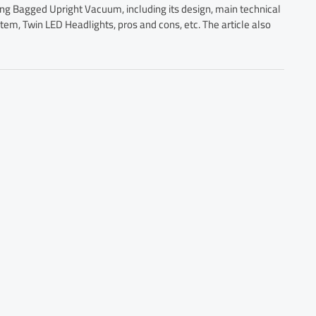
ring Bagged Upright Vacuum, including its design, main technical
em, Twin LED Headlights, pros and cons, etc. The article also