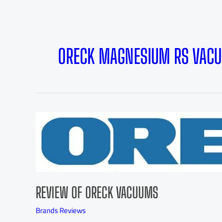
ORECK MAGNESIUM RS VAC
REVIEW OF ORECK VACUUMS
Brands Reviews