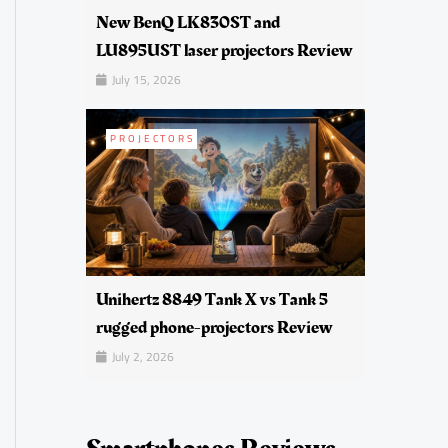
New BenQ LK830ST and
LU895UST laser projectors Review
July 15, 2026
PROJECTORS
Unihertz 8849 Tank X vs Tank 5
rugged phone-projectors Review
July 2, 2026