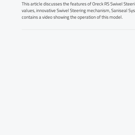
This article discusses the features of Oreck RS Swivel Stee
values, innovative Swivel Steering mechanism, Saniseal Syst
contains a video showing the operation of this model.