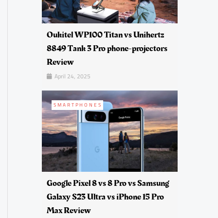
Oukitel WP100 Titan vs Unihertz
8849 Tank 3 Pro phone-projectors
Review
April 24, 2025
SMARTPHONES
Google Pixel 8 vs 8 Pro vs Samsung
Galaxy S23 Ultra vs iPhone 15 Pro
Max Review