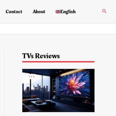
Search
Contact
About
English
TVs Reviews
TVS