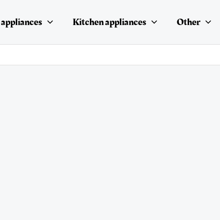
appliances
Kitchen appliances
Other