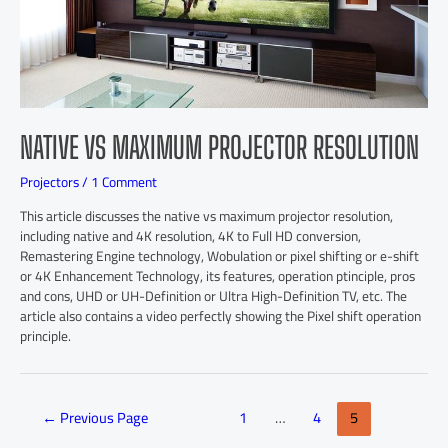
NATIVE VS MAXIMUM PROJECTOR RESOLUTION
Projectors
/
1 Comment
This article discusses the native vs maximum projector resolution,
including native and 4K resolution, 4K to Full HD conversion,
Remastering Engine technology, Wobulation or pixel shifting or e-shift
or 4K Enhancement Technology, its features, operation ptinciple, pros
and cons, UHD or UH-Definition or Ultra High-Definition TV, etc. The
article also contains a video perfectly showing the Pixel shift operation
principle.
←
Previous Page
1
…
4
5