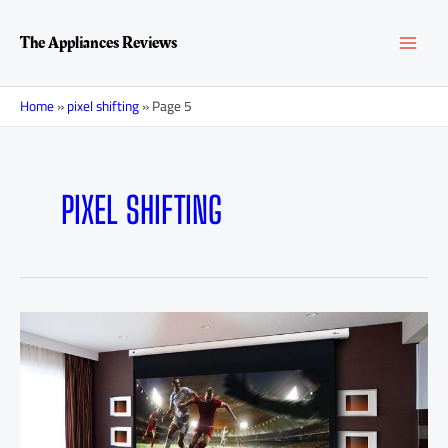
Skip
Posts
MAI
to
navigation
The Appliances Reviews
content
MEN
Home
»
pixel shifting
»
Page 5
PIXEL SHIFTING