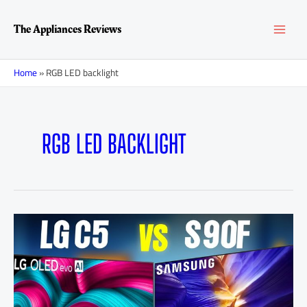
Skip
MAI
to
The Appliances Reviews
content
MEN
Home
»
RGB LED backlight
RGB LED BACKLIGHT