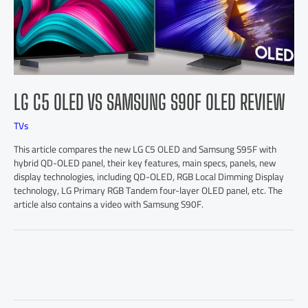
LG C5 OLED VS SAMSUNG S90F OLED REVIEW
TVs
This article compares the new LG C5 OLED and Samsung S95F with
hybrid QD-OLED panel, their key features, main specs, panels, new
display technologies, including QD-OLED, RGB Local Dimming Display
technology, LG Primary RGB Tandem four-layer OLED panel, etc. The
article also contains a video with Samsung S90F.