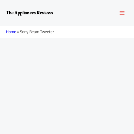
Skip
MAI
to
The Appliances Reviews
content
MEN
Home
»
Sony Beam Tweeter