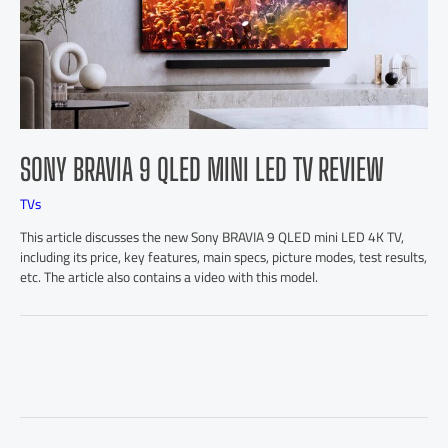
SONY BRAVIA 9 QLED MINI LED TV REVIEW
TVs
This article discusses the new Sony BRAVIA 9 QLED mini LED 4K TV,
including its price, key features, main specs, picture modes, test results,
etc. The article also contains a video with this model.