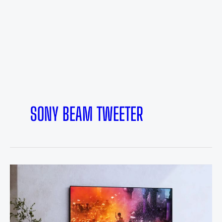
SONY BEAM TWEETER