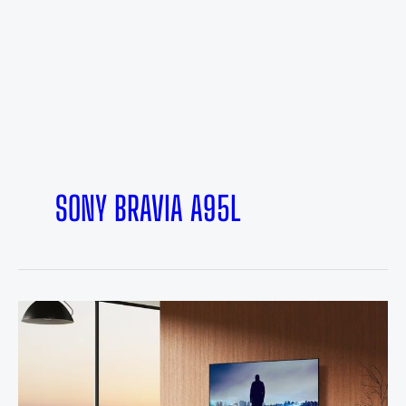
SONY BRAVIA A95L