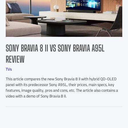
SONY BRAVIA 8 II VS SONY BRAVIA A95L
REVIEW
TVs
This article compares the new Sony Bravia 8 II with hybrid QD-OLED
panel with its predecessor Sony A95L, their prices, main specs, key
features, image quality, pros and cons, etc. The article also contains a
video with a demo of Sony Bravia 8 II.