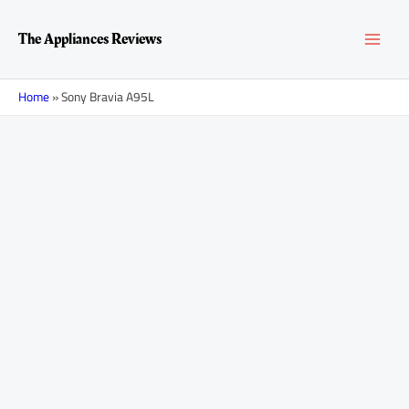
Skip
MAI
to
The Appliances Reviews
content
MEN
Home
»
Sony Bravia A95L