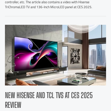
controller, etc. The article also contains a video with Hisense
TriChromaLED TV and 136-Inch MicroLED panel at CES 2025.
NEW HISENSE AND TCL TVS AT CES 2025
REVIEW