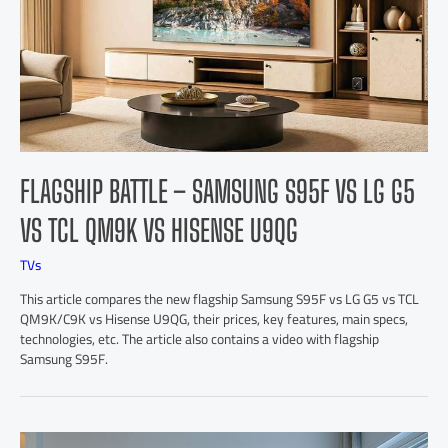
FLAGSHIP BATTLE – SAMSUNG S95F VS LG G5
VS TCL QM9K VS HISENSE U9QG
TVs
This article compares the new flagship Samsung S95F vs LG G5 vs TCL
QM9K/C9K vs Hisense U9QG, their prices, key features, main specs,
technologies, etc. The article also contains a video with flagship
Samsung S95F.