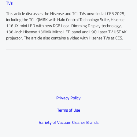
TVs
This article discusses the Hisense and TCL TVs unveiled at CES 2025,
including the TCL QM6K with Halo Control Technology Suite, Hisense
116UX mini LED with new RGB Local Dimming Display technology,
136-inch Hisense 136MX Micro LED panel and L9Q Laser TV UST 4K
projector. The article also contains a video with Hisense TVs at CES.
Privacy Policy
Terms of Use
Variety of Vacuum Cleaner Brands