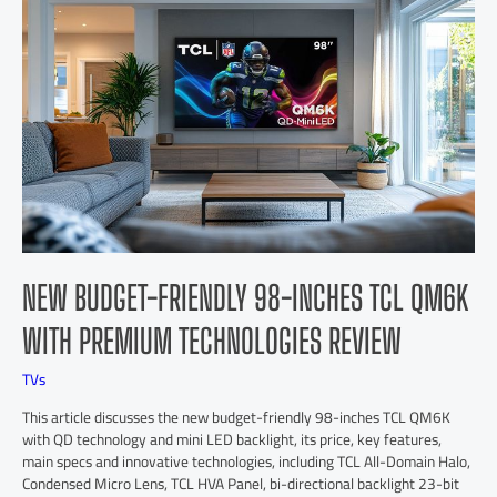
NEW BUDGET-FRIENDLY 98-INCHES TCL QM6K
WITH PREMIUM TECHNOLOGIES REVIEW
TVs
This article discusses the new budget-friendly 98-inches TCL QM6K
with QD technology and mini LED backlight, its price, key features,
main specs and innovative technologies, including TCL All-Domain Halo,
Condensed Micro Lens, TCL HVA Panel, bi-directional backlight 23-bit