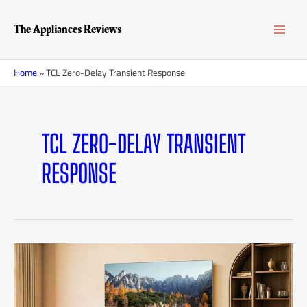
Skip
MAI
to
The Appliances Reviews
content
MEN
Home
»
TCL Zero-Delay Transient Response
TCL ZERO-DELAY TRANSIENT
RESPONSE