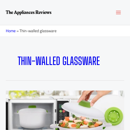
Skip
MAI
to
The Appliances Reviews
content
MEN
Home
»
Thin-walled glassware
THIN-WALLED GLASSWARE