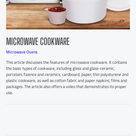
MICROWAVE COOKWARE
Microwave Ovens
This article discusses the features of microwave cookware. It contains
the basic types of cookware, including glass and glass-ceramic,
porcelain, faience and ceramics, cardboard, paper, thin polystyrene and
plastic cookware, as well as cotton fabric and paper napkins, films and
packages. The article also offers a video that demonstrates its proper
use.