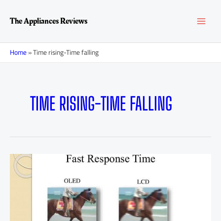
Skip
MAI
to
The Appliances Reviews
content
MEN
Home
»
Time rising-Time falling
TIME RISING-TIME FALLING