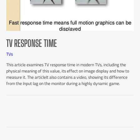
TV RESPONSE TIME
TVs
This article examines TV response time in modern TVs, including the
physical meaning of this value, its effect on image display and how to
measure it. The articleIt also contains a video, showing its difference
from the Input lag on the monitor during a highly dynamic game.