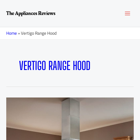
Skip
MAI
to
The Appliances Reviews
content
MEN
Home
»
Vertigo Range Hood
VERTIGO RANGE HOOD