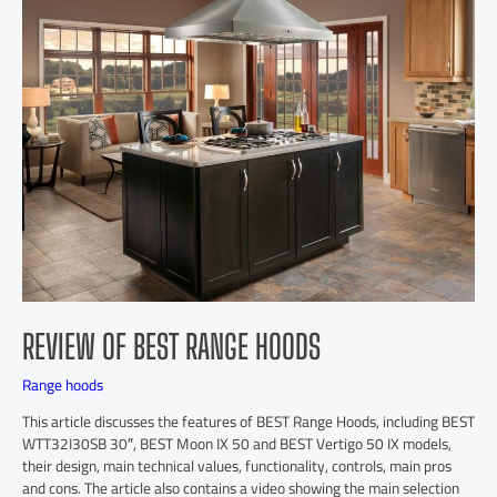
REVIEW OF BEST RANGE HOODS
Range hoods
This article discusses the features of BEST Range Hoods, including BEST
WTT32I30SB 30″, BEST Moon IX 50 and BEST Vertigo 50 IX models,
their design, main technical values, functionality, controls, main pros
and cons. The article also contains a video showing the main selection