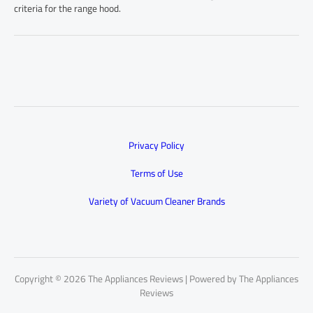
criteria for the range hood.
Privacy Policy
Terms of Use
Variety of Vacuum Cleaner Brands
Copyright © 2026 The Appliances Reviews | Powered by The Appliances
Reviews