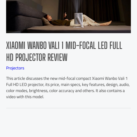
XIAOMI WANBO VALI 1 MID-FOCAL LED FULL
HD PROJECTOR REVIEW
Projectors
This article discusses the new mid-focal compact Xiaomi Wanbo Vali 1
Full HD LED projector, its price, main specs, key features, design, audio,
color modes, brightness, color accuracy and others. It also contains a
video with this model.