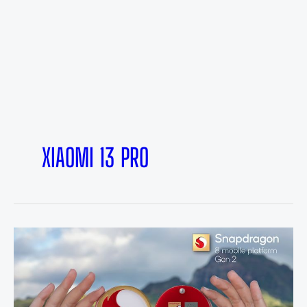
XIAOMI 13 PRO