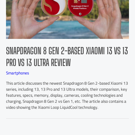
SNAPDRAGON 8 GEN 2-BASED XIAOMI 13 VS 13
PRO VS 13 ULTRA REVIEW
Smartphones
This article discusses the newest Snapdragon 8 Gen 2-based Xiaomi 13
series, including 13, 13 Pro and 13 Ultra models, their comparison, key
features, specs, memory, display, cameras, cooling technologies and
charging, Snapdragon 8 Gen 2 vs Gen 1, etc. The article also contains a
video showing the Xiaomi Loop LiquidCool technology.