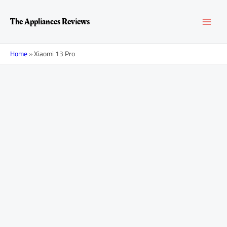
Skip
MAI
to
The Appliances Reviews
content
MEN
Home
»
Xiaomi 13 Pro