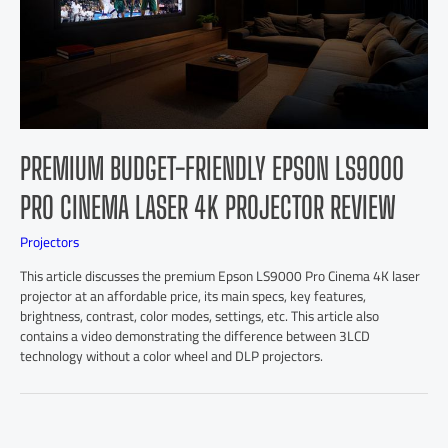
PREMIUM BUDGET-FRIENDLY EPSON LS9000
PRO CINEMA LASER 4K PROJECTOR REVIEW
Projectors
This article discusses the premium Epson LS9000 Pro Cinema 4K laser
projector at an affordable price, its main specs, key features,
brightness, contrast, color modes, settings, etc. This article also
contains a video demonstrating the difference between 3LCD
technology without a color wheel and DLP projectors.