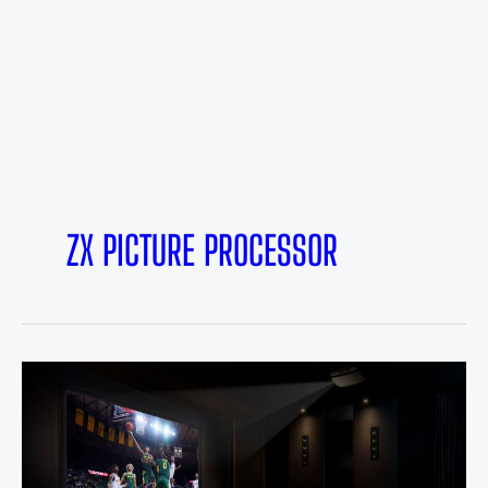
ZX PICTURE PROCESSOR