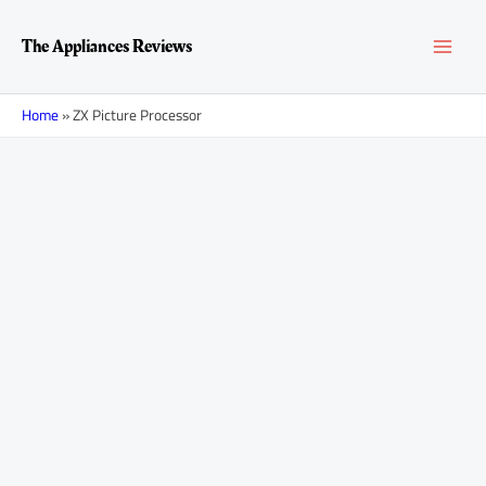
Skip
MAI
to
The Appliances Reviews
content
MEN
Home
»
ZX Picture Processor