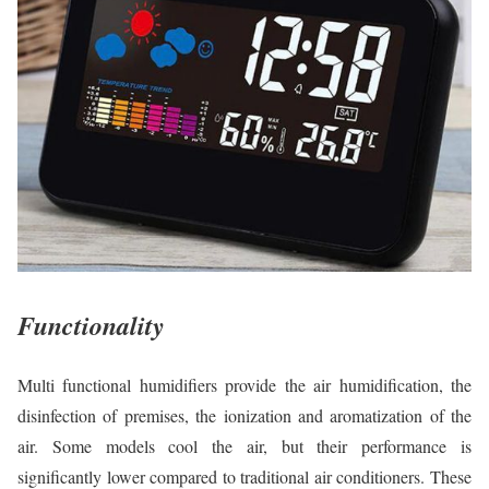
Functionality
Multi functional humidifiers provide the air humidification, the
disinfection of premises, the ionization and aromatization of the
air. Some models cool the air, but their performance is
significantly lower compared to traditional air conditioners. These