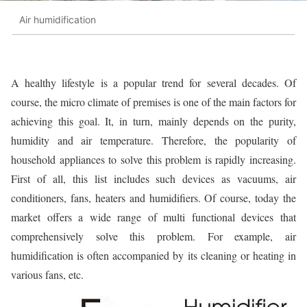
Air humidification
A healthy lifestyle is a popular trend for several decades. Of
course, the micro climate of premises is one of the main factors for
achieving this goal. It, in turn, mainly depends on the purity,
humidity and air temperature. Therefore, the popularity of
household appliances to solve this problem is rapidly increasing.
First of all, this list includes such devices as vacuums, air
conditioners, fans, heaters and humidifiers. Of course, today the
market offers a wide range of multi functional devices that
comprehensively solve this problem. For example, air
humidification is often accompanied by its cleaning or heating in
various fans, etc.