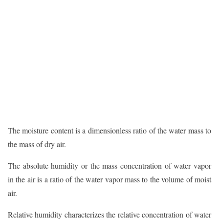
The moisture content is a dimensionless ratio of the water mass to
the mass of dry air.
The absolute humidity or the mass concentration of water vapor
in the air is a ratio of the water vapor mass to the volume of moist
air.
Relative humidity characterizes the relative concentration of water