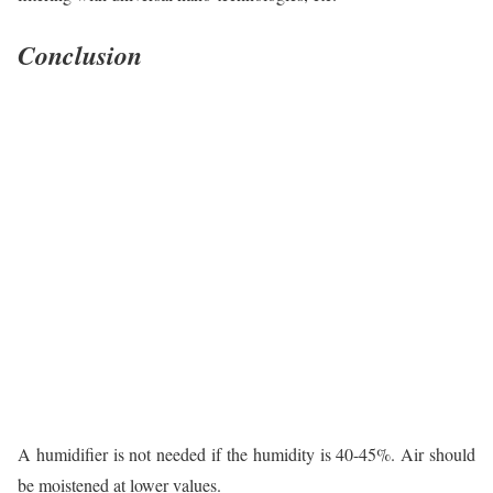
Conclusion
A humidifier is not needed if the humidity is 40-45%. Air should
be moistened at lower values.