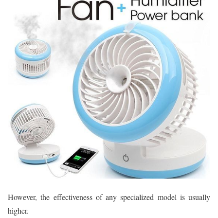
However, the effectiveness of any specialized model is usually
higher.