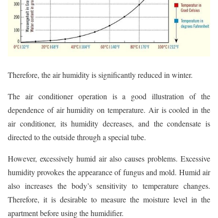
Therefore, the air humidity is significantly reduced in winter.
The air conditioner operation is a good illustration of the
dependence of air humidity on temperature. Air is cooled in the
air conditioner, its humidity decreases, and the condensate is
directed to the outside through a special tube.
However, excessively humid air also causes problems. Excessive
humidity provokes the appearance of fungus and mold. Humid air
also increases the body’s sensitivity to temperature changes.
Therefore, it is desirable to measure the moisture level in the
apartment before using the humidifier.