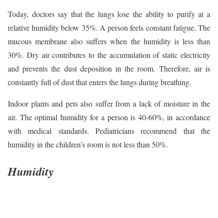
Today, doctors say that the lungs lose the ability to purify at a
relative humidity below 35%. A person feels constant fatigue. The
mucous membrane also suffers when the humidity is less than
30%. Dry air contributes to the accumulation of static electricity
and prevents the dust deposition in the room. Therefore, air is
constantly full of dust that enters the lungs during breathing.
Indoor plants and pets also suffer from a lack of moisture in the
air. The optimal humidity for a person is 40-60%, in accordance
with medical standards. Pediatricians recommend that the
humidity in the children’s room is not less than 50%.
Humidity