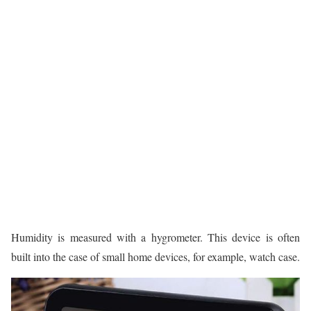
Humidity is measured with a hygrometer. This device is often
built into the case of small home devices, for example, watch case.