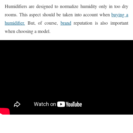
Humidifiers are designed to normalize humidity only in too dry
rooms. This aspect should be taken into account when
buying a
humidifier.
But, of course,
brand
reputation is also important
when choosing a model.