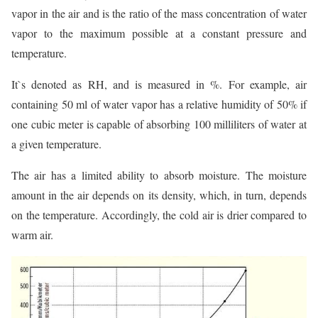
vapor in the air and is the ratio of the mass concentration of water
vapor to the maximum possible at a constant pressure and
temperature.
It`s denoted as RH, and is measured in %. For example, air
containing 50 ml of water vapor has a relative humidity of 50% if
one cubic meter is capable of absorbing 100 milliliters of water at
a given temperature.
The air has a limited ability to absorb moisture. The moisture
amount in the air depends on its density, which, in turn, depends
on the temperature. Accordingly, the cold air is drier compared to
warm air.