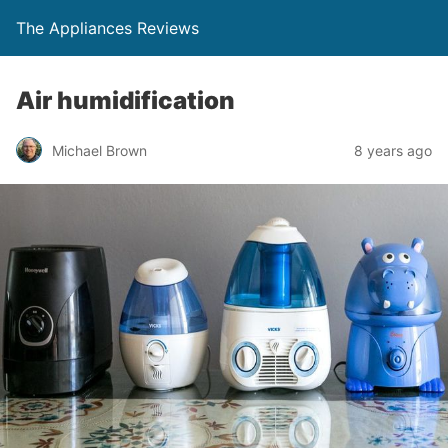
The Appliances Reviews
Air humidification
Michael Brown
8 years ago