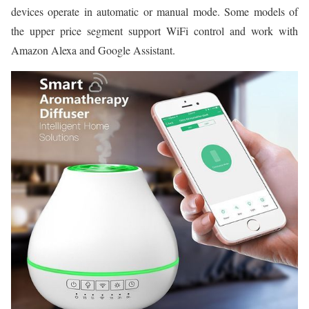
devices operate in automatic or manual mode. Some models of
the upper price segment support WiFi control and work with
Amazon Alexa and Google Assistant.