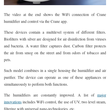
The video at the end shows the WiFi connection of Crane
humidifier and control via the Crane app.
These devices contain a multilevel system of different filters.
Biofilters with silver are designed for air disinfection from viruses
and bacteria. A water filter captures dust. Carbon filter protects
the air from smog on the street and from odors of tobacco and
pets.
Such model combines in a single housing the humidifier and air
purifier. The device can operate as one of these appliances or
simultaneously to perform both functions.
The humidifiers are constantly improved. A list of
major
innovations
includes WiFi control, the use of UV, two level steam,
filtering with universal nano-technologies, etc.