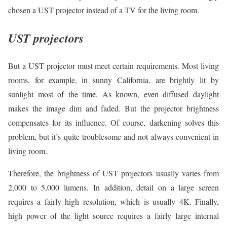
chosen a UST projector instead of a TV for the living room.
UST projectors
But a UST projector must meet certain requirements. Most living
rooms, for example, in sunny California, are brightly lit by
sunlight most of the time. As known, even diffused daylight
makes the image dim and faded. But the projector brightness
compensates for its influence. Of course, darkening solves this
problem, but it’s quite troublesome and not always convenient in
living room.
Therefore, the brightness of UST projectors usually varies from
2,000 to 5,000 lumens. In addition, detail on a large screen
requires a fairly high resolution, which is usually 4K. Finally,
high power of the light source requires a fairly large internal