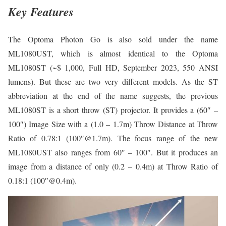
Key Features
The Optoma Photon Go is also sold under the name
ML1080UST, which is almost identical to the Optoma
ML1080ST (~$ 1,000, Full HD, September 2023, 550 ANSI
lumens). But these are two very different models. As the ST
abbreviation at the end of the name suggests, the previous
ML1080ST is a short throw (ST) projector. It provides a (60″ –
100″) Image Size with a (1.0 – 1.7m) Throw Distance at Throw
Ratio of 0.78:1 (100″@1.7m). The focus range of the new
ML1080UST also ranges from 60″ – 100″. But it produces an
image from a distance of only (0.2 – 0.4m) at Throw Ratio of
0.18:1 (100″@0.4m).