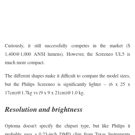
Curiously, it still successfully competes in the market ($
1,400@1,000 ANSI lumens). However, the Screeneo UL5 is
much more compact.
The different shapes make it difficult to compare the model sizes,
but the Philips Screeneo is significantly lighter – (6 x 25 x
17cm)@1.7kg vs (9 x 9 x 21cm)@1.0 kg.
Resolution and brightness
Optoma doesn’t specify the chipset type, but like Philips it
probably uses a 0.23-inch DMD chip from Texas Instruments