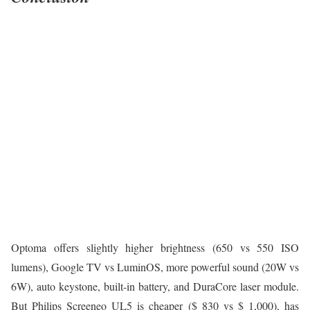
Optoma offers slightly higher brightness (650 vs 550 ISO
lumens), Google TV vs LuminOS, more powerful sound (20W vs
6W), auto keystone, built-in battery, and DuraCore laser module.
But Philips Screeneo UL5 is cheaper ($ 830 vs $ 1,000), has