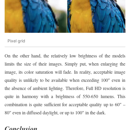
Pixel grid
On the other hand, the relatively low brightness of the models
limits the size of their images. Simply put, when enlarging the
image, its color saturation will fade. In reality, acceptable image
quality is unlikely to be available when exceeding 100″ even in
the absence of ambient lighting. Therefore, Full HD resolution is
quite in harmony with a brightness of 550-650 lumens. This
combination is quite sufficient for acceptable quality up to 60″ –
80″ even in diffused daylight, or up to 100″ in the dark.
Conclusion