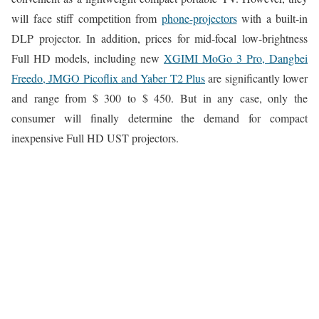
will face stiff competition from
phone-projectors
with a built-in
DLP projector. In addition, prices for mid-focal low-brightness
Full HD models, including new
XGIMI MoGo 3 Pro, Dangbei
Freedo, JMGO Picoflix and Yaber T2 Plus
are significantly lower
and range from $ 300 to $ 450. But in any case, only the
consumer will finally determine the demand for compact
inexpensive Full HD UST projectors.