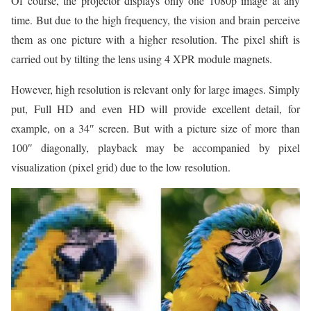
Of course, the projector displays only one 1080p image at any
time. But due to the high frequency, the vision and brain perceive
them as one picture with a higher resolution. The pixel shift is
carried out by tilting the lens using 4 XPR module magnets.
However, high resolution is relevant only for large images. Simply
put, Full HD and even HD will provide excellent detail, for
example, on a 34″ screen. But with a picture size of more than
100″ diagonally, playback may be accompanied by pixel
visualization (pixel grid) due to the low resolution.