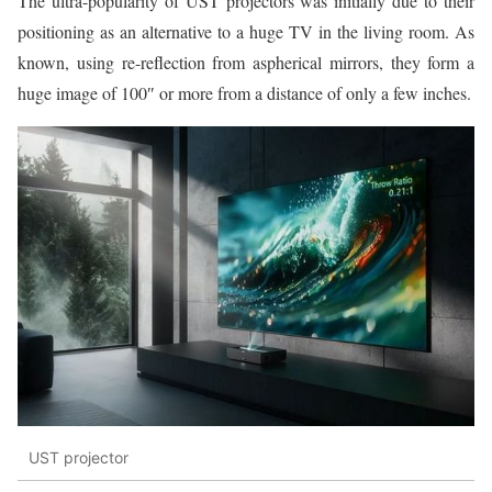
The ultra-popularity of UST projectors was initially due to their
positioning as an alternative to a huge TV in the living room. As
known, using re-reflection from aspherical mirrors, they form a
huge image of 100″ or more from a distance of only a few inches.
UST projector