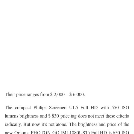
Their price ranges from $ 2,000 – $ 6,000.
The compact Philips Screeneo UL5 Full HD with 550 ISO
lumens brightness and $ 830 price tag does not meet these criteria
radically. But now it’s not alone. The brightness and price of the
new Optoma PHOTON GO (ML1080UST) Full HD is 650 ISO