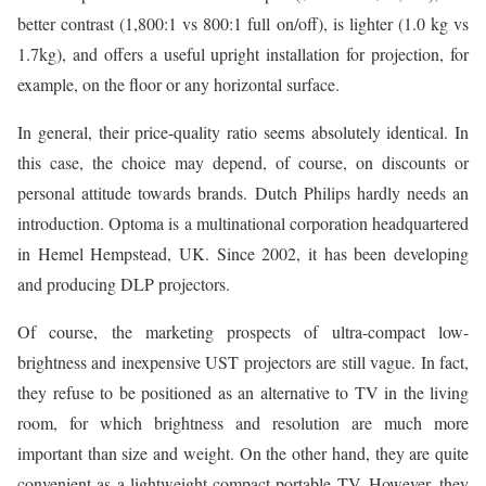
better contrast (1,800:1 vs 800:1 full on/off), is lighter (1.0 kg vs
1.7kg), and offers a useful upright installation for projection, for
example, on the floor or any horizontal surface.
In general, their price-quality ratio seems absolutely identical. In
this case, the choice may depend, of course, on discounts or
personal attitude towards brands. Dutch Philips hardly needs an
introduction. Optoma is a multinational corporation headquartered
in Hemel Hempstead, UK. Since 2002, it has been developing
and producing DLP projectors.
Of course, the marketing prospects of ultra-compact low-
brightness and inexpensive UST projectors are still vague. In fact,
they refuse to be positioned as an alternative to TV in the living
room, for which brightness and resolution are much more
important than size and weight. On the other hand, they are quite
convenient as a lightweight compact portable TV. However, they