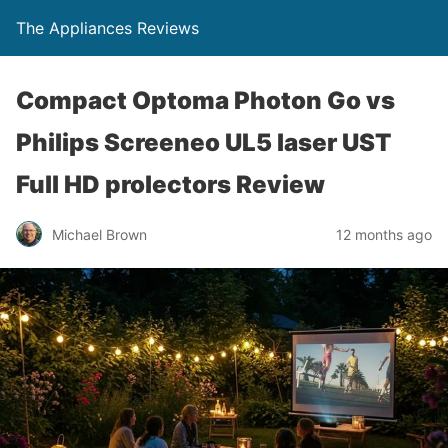
The Appliances Reviews
Compact Optoma Photon Go vs
Philips Screeneo UL5 laser UST
Full HD prolectors Review
Michael Brown
12 months ago