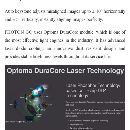
Auto keystone adjusts misaligned images up to ± 10° horizontally
and ± 5° vertically, instantly aligning images perfectly.
PHOTON GO uses Optoma DuraCore module, which is one of
the most effective light engines in the industry. It has advanced
laser diode cooling, an innovative dust resistant design and
provides stable brightness levels throughout its service life.