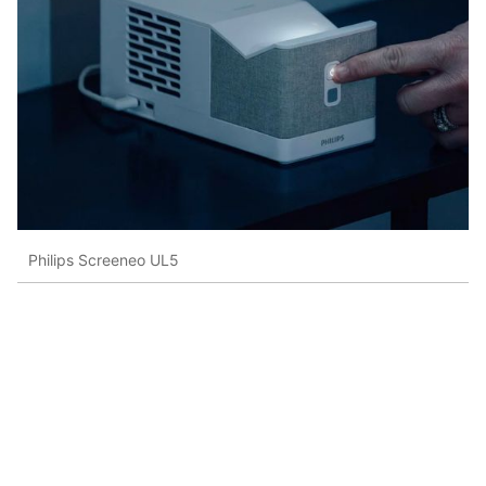
Philips Screeneo UL5