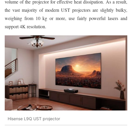
volume of the projector for effective heat dissipation. As a result,
the vast majority of modern UST projectors are slightly bulky,
weighing from 10 kg or more, use fairly powerful lasers and
support 4K resolution.
Hisense L9Q UST projector