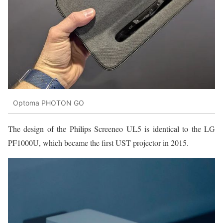
Optoma PHOTON GO
The design of the Philips Screeneo UL5 is identical to the LG
PF1000U, which became the first UST projector in 2015.