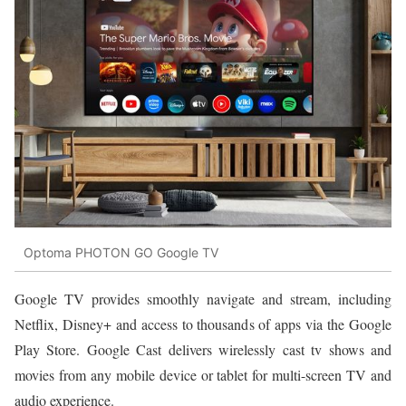
Optoma PHOTON GO Google TV
Google TV provides smoothly navigate and stream, including
Netflix, Disney+ and access to thousands of apps via the Google
Play Store. Google Cast delivers wirelessly cast tv shows and
movies from any mobile device or tablet for multi-screen TV and
audio experience.