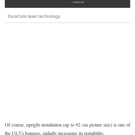
DuraCore laser technology
Of course, upright installation (up to 92 cm picture size) is one of
the UL5’s bonuses, radially increasing its portability.