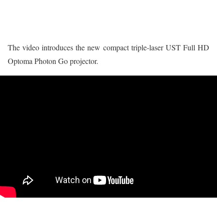
The video introduces the new compact triple-laser UST Full HD
Optoma Photon Go projector.