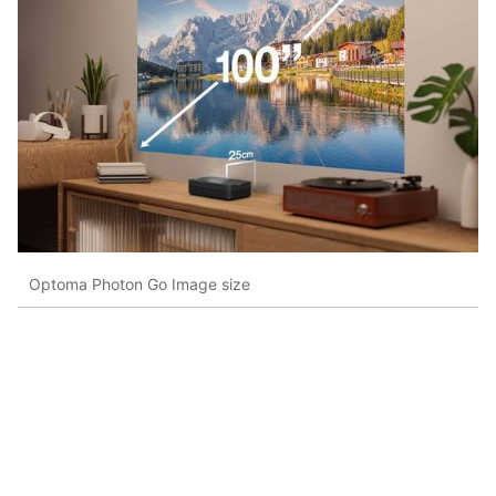
Optoma Photon Go Image size