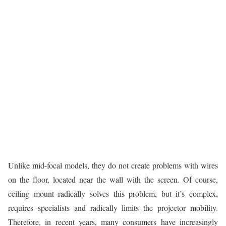
Unlike mid-focal models, they do not create problems with wires
on the floor, located near the wall with the screen. Of course,
ceiling mount radically solves this problem, but it’s complex,
requires specialists and radically limits the projector mobility.
Therefore, in recent years, many consumers have increasingly