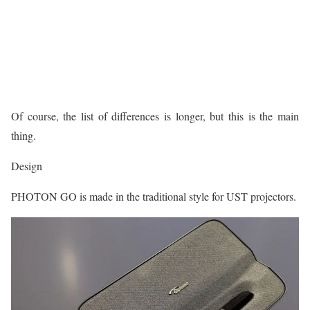
Of course, the list of differences is longer, but this is the main
thing.
Design
PHOTON GO is made in the traditional style for UST projectors.