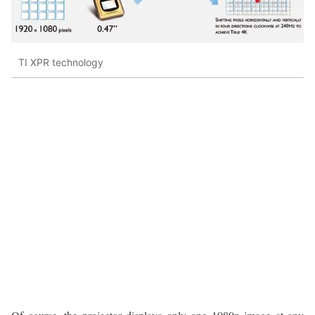
TI XPR technology