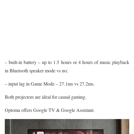
– built-in battery – up to 1.5 hours or 4 hours of music playback
in Bluetooth speaker mode vs no;
– input lag in Game Mode – 27.1ms vs 27.2ms.
Both projectors are ideal for casual gaming.
Optoma offers Google TV & Google Assistant.