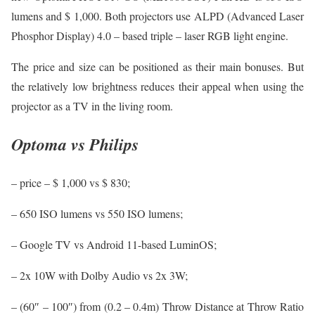
lumens and $ 1,000. Both projectors use ALPD (Advanced Laser
Phosphor Display) 4.0 – based triple – laser RGB light engine.
The price and size can be positioned as their main bonuses. But
the relatively low brightness reduces their appeal when using the
projector as a TV in the living room.
Optoma vs Philips
– price – $ 1,000 vs $ 830;
– 650 ISO lumens vs 550 ISO lumens;
– Google TV vs Android 11-based LuminOS;
– 2x 10W with Dolby Audio vs 2x 3W;
– (60″ – 100″) from (0.2 – 0.4m) Throw Distance at Throw Ratio