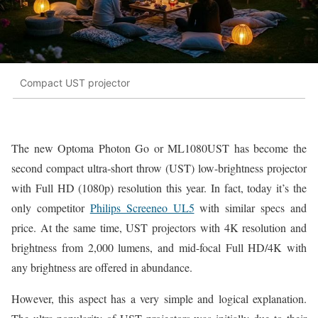
Compact UST projector
The new Optoma Photon Go or ML1080UST has become the
second compact ultra-short throw (UST) low-brightness projector
with Full HD (1080p) resolution this year. In fact, today it’s the
only competitor
Philips Screeneo UL5
with similar specs and
price. At the same time, UST projectors with 4K resolution and
brightness from 2,000 lumens, and mid-focal Full HD/4K with
any brightness are offered in abundance.
However, this aspect has a very simple and logical explanation.