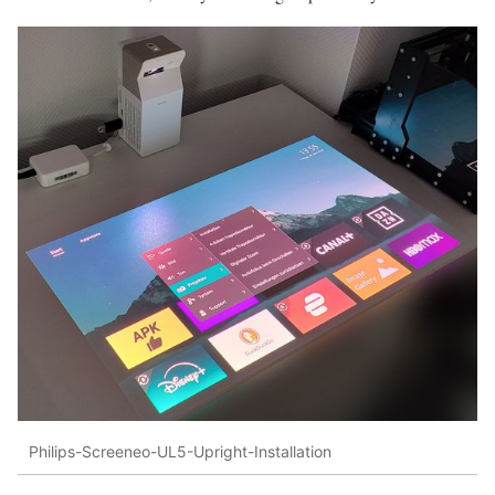
Philips-Screeneo-UL5-Upright-Installation