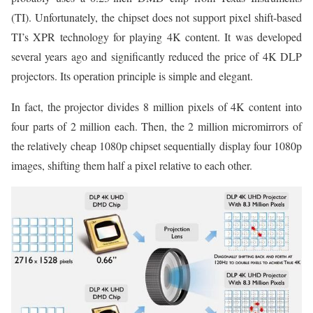
(TI). Unfortunately, the chipset does not support pixel shift-based
TI’s XPR technology for playing 4K content. It was developed
several years ago and significantly reduced the price of 4K DLP
projectors. Its operation principle is simple and elegant.
In fact, the projector divides 8 million pixels of 4K content into
four parts of 2 million each. Then, the 2 million micromirrors of
the relatively cheap 1080p chipset sequentially display four 1080p
images, shifting them half a pixel relative to each other.