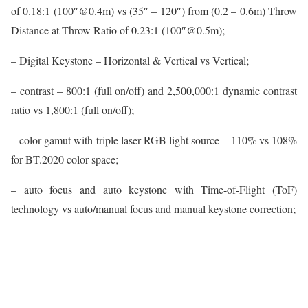
of 0.18:1 (100″@0.4m) vs (35″ – 120″) from (0.2 – 0.6m) Throw
Distance at Throw Ratio of 0.23:1 (100″@0.5m);
– Digital Keystone – Horizontal & Vertical vs Vertical;
– contrast – 800:1 (full on/off) and 2,500,000:1 dynamic contrast
ratio vs 1,800:1 (full on/off);
– color gamut with triple laser RGB light source – 110% vs 108%
for BT.2020 color space;
– auto focus and auto keystone with Time-of-Flight (ToF)
technology vs auto/manual focus and manual keystone correction;