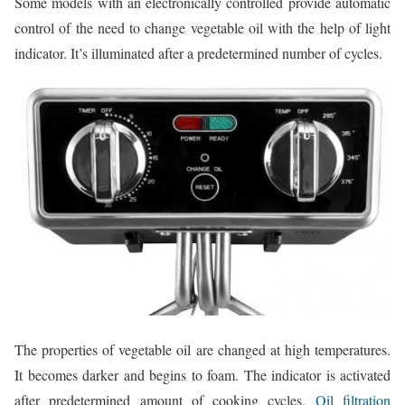
Some models with an electronically controlled provide automatic
control of the need to change vegetable oil with the help of light
indicator. It’s illuminated after a predetermined number of cycles.
The properties of vegetable oil are changed at high temperatures.
It becomes darker and begins to foam. The indicator is activated
after predetermined amount of cooking cycles.
Oil filtration