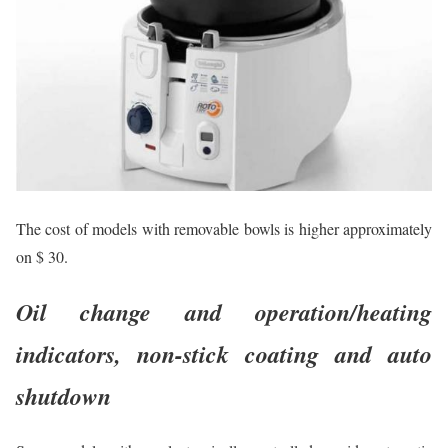
The cost of models with removable bowls is higher approximately
on $ 30.
Oil change and operation/heating
indicators, non-stick coating and auto
shutdown