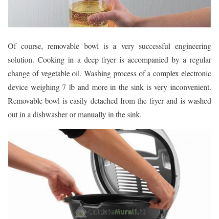
Of course, removable bowl is a very successful engineering
solution. Cooking in a deep fryer is accompanied by a regular
change of vegetable oil. Washing process of a complex electronic
device weighing 7 lb and more in the sink is very inconvenient.
Removable bowl is easily detached from the fryer and is washed
out in a dishwasher or manually in the sink.