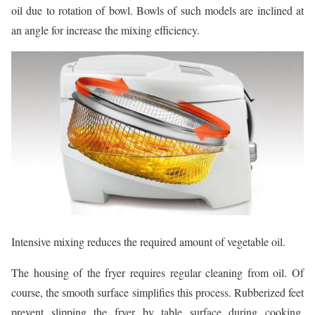
oil due to rotation of bowl. Bowls of such models are inclined at
an angle for increase the mixing efficiency.
Intensive mixing reduces the required amount of vegetable oil.
The housing of the fryer requires regular cleaning from oil. Of
course, the smooth surface simplifies this process. Rubberized feet
prevent slipping the fryer by table surface during cooking.