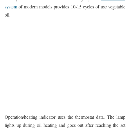
system
of modern models provides 10-15 cycles of use vegetable
oil.
Operation/heating indicator uses the thermostat data. The lamp
lights up during oil heating and goes out after reaching the set