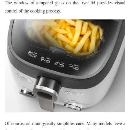
The window of tempered glass on the fryer lid provides visual
control of the cooking process.
Of course, oil drain greatly simplifies care. Many models have a