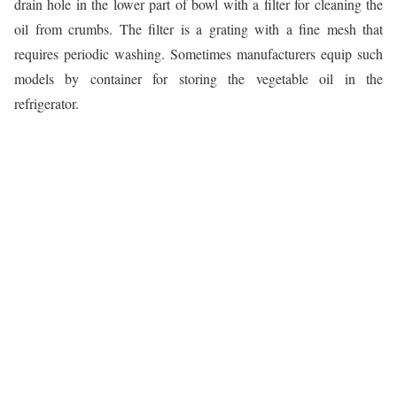
drain hole in the lower part of bowl with a filter for cleaning the
oil from crumbs. The filter is a grating with a fine mesh that
requires periodic washing. Sometimes manufacturers equip such
models by container for storing the vegetable oil in the
refrigerator.