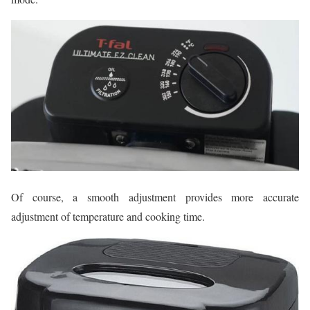
Of course, a smooth adjustment provides more accurate
adjustment of temperature and cooking time.