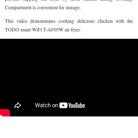
Compartment is convenient for storage.
This video demonstrates cooking delicious chicken with the
TODO smart WiFi T-AF05W air fryer.