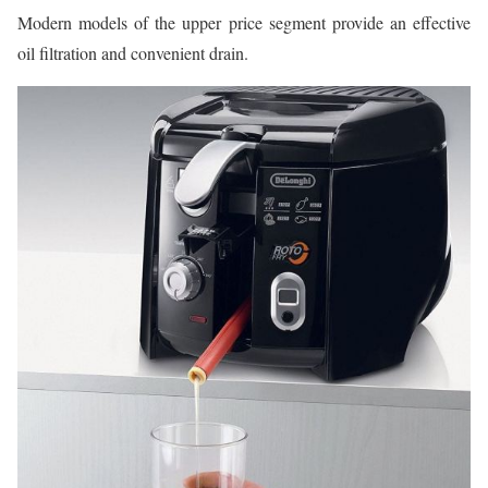
Modern models of the upper price segment provide an effective
oil filtration and convenient drain.