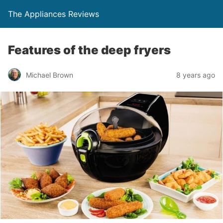
The Appliances Reviews
Features of the deep fryers
Michael Brown
8 years ago