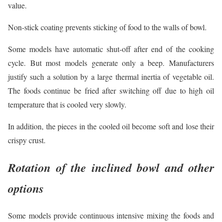
value.
Non-stick coating prevents sticking of food to the walls of bowl.
Some models have automatic shut-off after end of the cooking
cycle. But most models generate only a beep. Manufacturers
justify such a solution by a large thermal inertia of vegetable oil.
The foods continue be fried after switching off due to high oil
temperature that is cooled very slowly.
In addition, the pieces in the cooled oil become soft and lose their
crispy crust.
Rotation of the inclined bowl and other
options
Some models provide continuous intensive mixing the foods and