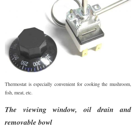
Thermostat is especially convenient for cooking the mushroom,
fish, meat, etc.
The viewing window, oil drain and
removable bowl