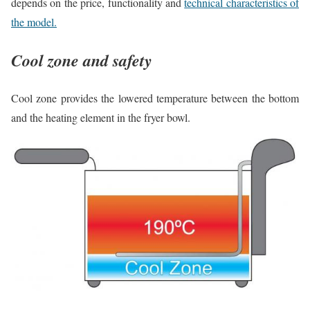
depends on the price, functionality and
technical characteristics of
the model.
Cool zone and safety
Cool zone provides the lowered temperature between the bottom
and the heating element in the fryer bowl.