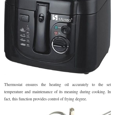
Thermostat ensures the heating oil accurately to the set
temperature and maintenance of its meaning during cooking. In
fact, this function provides control of frying degree.