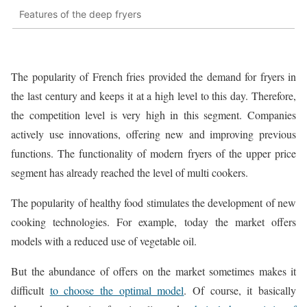
Features of the deep fryers
The popularity of French fries provided the demand for fryers in
the last century and keeps it at a high level to this day. Therefore,
the competition level is very high in this segment. Companies
actively use innovations, offering new and improving previous
functions. The functionality of modern fryers of the upper price
segment has already reached the level of multi cookers.
The popularity of healthy food stimulates the development of new
cooking technologies. For example, today the market offers
models with a reduced use of vegetable oil.
But the abundance of offers on the market sometimes makes it
difficult
to choose the optimal model
. Of course, it basically