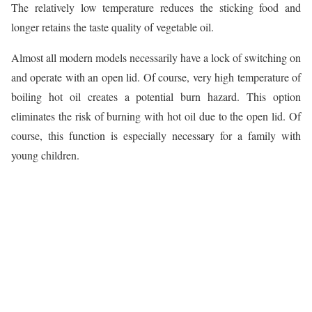
The relatively low temperature reduces the sticking food and
longer retains the taste quality of vegetable oil.
Almost all modern models necessarily have a lock of switching on
and operate with an open lid. Of course, very high temperature of
boiling hot oil creates a potential burn hazard. This option
eliminates the risk of burning with hot oil due to the open lid. Of
course, this function is especially necessary for a family with
young children.