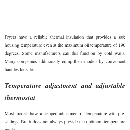
Fryers have a reliable thermal insulation that provides a safe
housing temperature even at the maximum oil temperature of 190
degrees. Some manufacturers call this function by cold walls.
Many companies additionally equip their models by convenient
handles for safe.
Temperature adjustment and adjustable
thermostat
Most models have a stepped adjustment of temperature with pre-
settings. But it does not always provide the optimum temperature
mode.