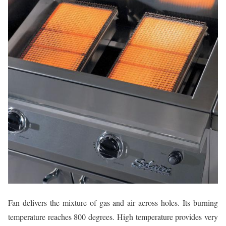
Fan delivers the mixture of gas and air across holes. Its burning
temperature reaches 800 degrees. High temperature provides very