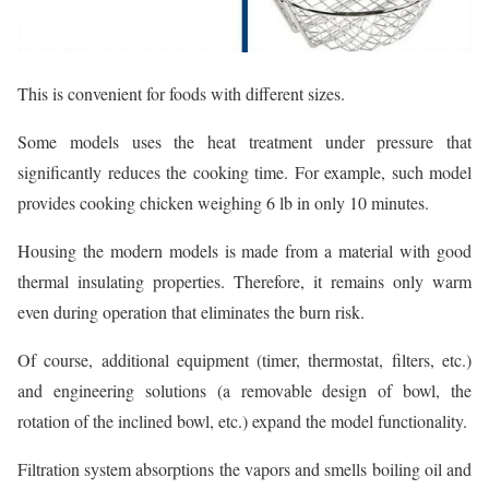
This is convenient for foods with different sizes.
Some models uses the heat treatment under pressure that
significantly reduces the cooking time. For example, such model
provides cooking chicken weighing 6 lb in only 10 minutes.
Housing the modern models is made from a material with good
thermal insulating properties. Therefore, it remains only warm
even during operation that eliminates the burn risk.
Of course, additional equipment (timer, thermostat, filters, etc.)
and engineering solutions (a removable design of bowl, the
rotation of the inclined bowl, etc.) expand the model functionality.
Filtration system absorptions the vapors and smells boiling oil and