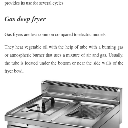
provides its use for several cycles.
Gas deep fryer
Gas fryers are less common compared to electric models.
They heat vegetable oil with the help of tube with a burning gas
or atmospheric burner that uses a mixture of air and gas. Usually,
the tube is located under the bottom or near the side walls of the
fryer bowl.