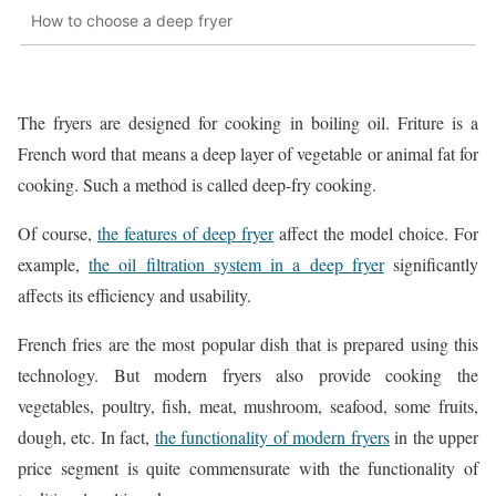
How to choose a deep fryer
The fryers are designed for cooking in boiling oil. Friture is a
French word that means a deep layer of vegetable or animal fat for
cooking. Such a method is called deep-fry cooking.
Of course,
the features of deep fryer
affect the model choice. For
example,
the oil filtration system in a deep fryer
significantly
affects its efficiency and usability.
French fries are the most popular dish that is prepared using this
technology. But modern fryers also provide cooking the
vegetables, poultry, fish, meat, mushroom, seafood, some fruits,
dough, etc. In fact,
the functionality of modern fryers
in the upper
price segment is quite commensurate with the functionality of