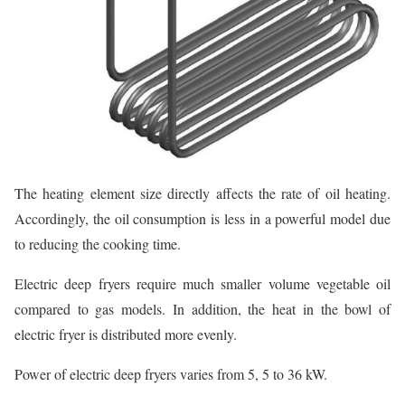
The heating element size directly affects the rate of oil heating.
Accordingly, the oil consumption is less in a powerful model due
to reducing the cooking time.
Electric deep fryers require much smaller volume vegetable oil
compared to gas models. In addition, the heat in the bowl of
electric fryer is distributed more evenly.
Power of electric deep fryers varies from 5, 5 to 36 kW.