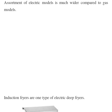
Assortment of electric models is much wider compared to gas
models.
Induction fryers are one type of electric deep fryers.