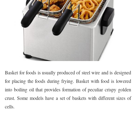
Basket for foods is usually produced of steel wire and is designed
for placing the foods during frying. Basket with food is lowered
into boiling oil that provides formation of peculiar crispy golden
crust. Some models have a set of baskets with different sizes of
cells.