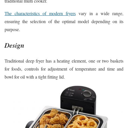
traditional multi cooker.
The characteristics of modern fryers
vary in a wide range,
ensuring the selection of the optimal model depending on its
purpose.
Design
Traditional deep fryer has a heating element, one or two baskets
for foods, controls for adjustment of temperature and time and
bowl for oil with a tight fitting lid.