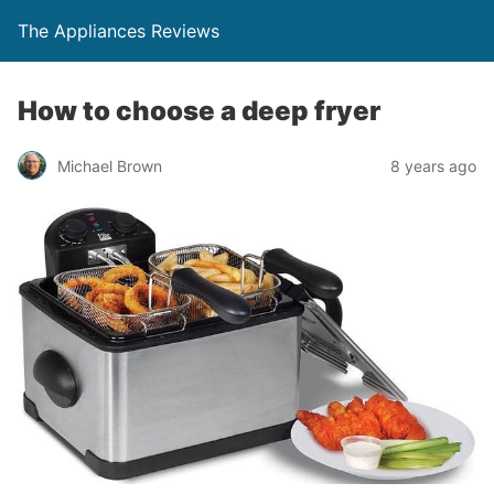
The Appliances Reviews
How to choose a deep fryer
Michael Brown
8 years ago