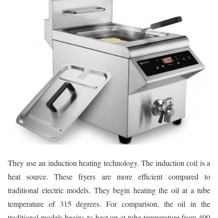
They use an induction heating technology. The induction coil is a
heat source. These fryers are more efficient compared to
traditional electric models. They begin heating the oil at a tube
temperature of 315 degrees. For comparison, the oil in the
traditional models begins to heat up at tube temperature from 400