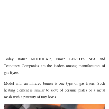
Today, Italian MODULAR, Fimar, BERTO’S SPA and
Tecnoinox Companies are the leaders among manufacturers of
gas fryers.
Model with an infrared burner is one type of gas fryers. Such
heating element is similar to sieve of ceramic plates or a metal
mesh with a plurality of tiny holes.