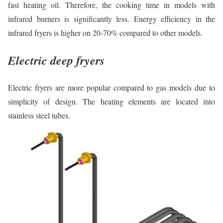
fast heating oil. Therefore, the cooking time in models with
infrared burners is significantly less. Energy efficiency in the
infrared fryers is higher on 20-70% compared to other models.
Electric deep fryers
Electric fryers are more popular compared to gas models due to
simplicity of design. The heating elements are located into
stainless steel tubes.