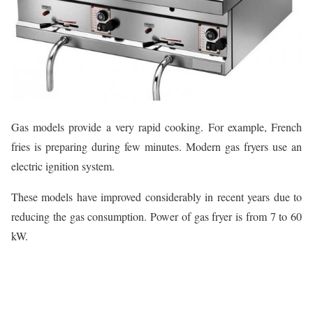
Gas models provide a very rapid cooking. For example, French
fries is preparing during few minutes. Modern gas fryers use an
electric ignition system.
These models have improved considerably in recent years due to
reducing the gas consumption. Power of gas fryer is from 7 to 60
kW.