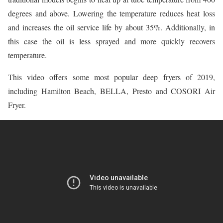
degrees and above. Lowering the temperature reduces heat loss
and increases the oil service life by about 35%. Additionally, in
this case the oil is less sprayed and more quickly recovers
temperature.
This video offers some most popular deep fryers of 2019,
including Hamilton Beach, BELLA, Presto and COSORI Air
Fryer.