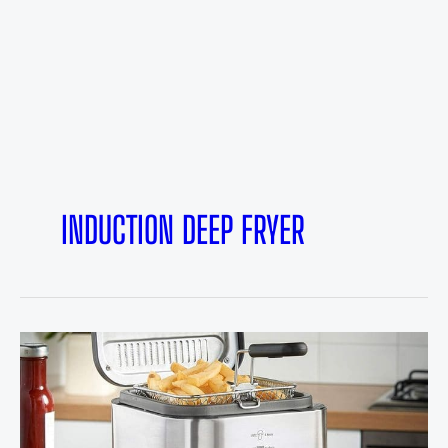
INDUCTION DEEP FRYER