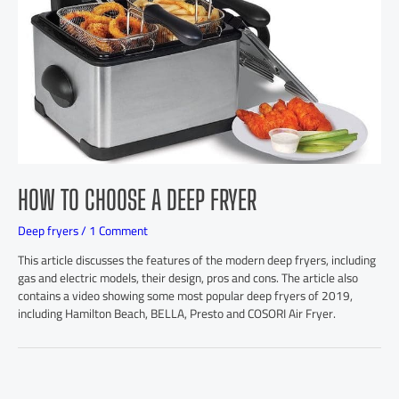
HOW TO CHOOSE A DEEP FRYER
Deep fryers
/
1 Comment
This article discusses the features of the modern deep fryers, including
gas and electric models, their design, pros and cons. The article also
contains a video showing some most popular deep fryers of 2019,
including Hamilton Beach, BELLA, Presto and COSORI Air Fryer.