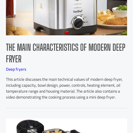
THE MAIN CHARACTERISTICS OF MODERN DEEP
FRYER
Deep fryers
This article discusses the main technical values of modern deep fryer,
including capacity, bowl design, power, controls, heating element, oil
temperature range and housing material. The article also contains a
video demonstrating the cooking process using a mini deep fryer.