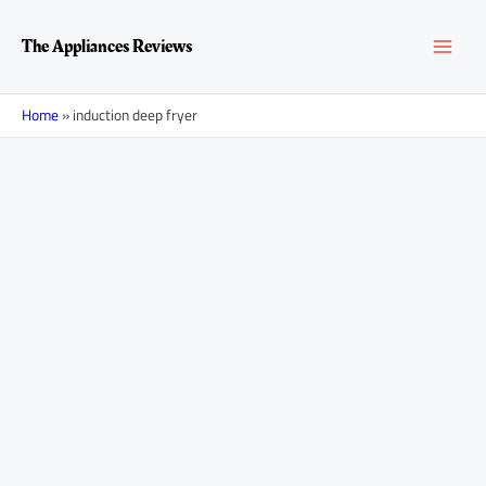
Skip
MAI
to
The Appliances Reviews
content
MEN
Home
»
induction deep fryer