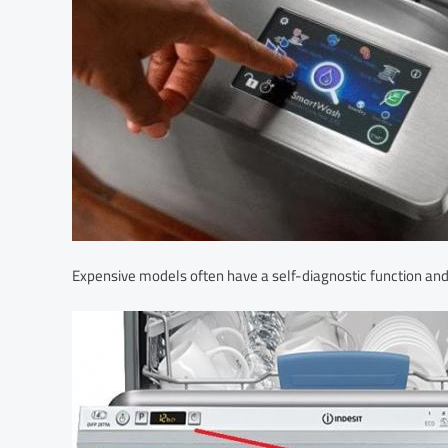
Expensive models often have a self-diagnostic function and 