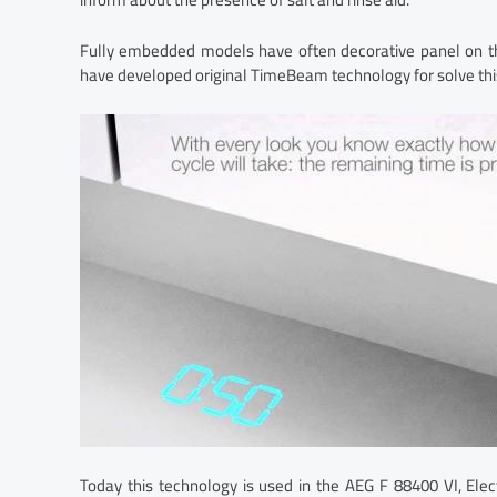
Fully embedded models have often decorative panel on th
have developed original TimeBeam technology for solve thi
Today this technology is used in the AEG F 88400 VI, El