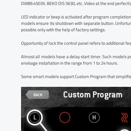
DW89.4503X, BEKO DIS 5630, etc. Video at the end perfectl
LED indicator or beep is activated after program completion
models ensure its shutdown with separate button. Unfortuna
possible only with the help of factory settings.
Opportunity of lock the control panel refers to additional fe
Almost all models have a delay start timer. Such models pr
envisage installation in the range from 1 to 24 hours.
Some smart models support Custom Program that simplifies