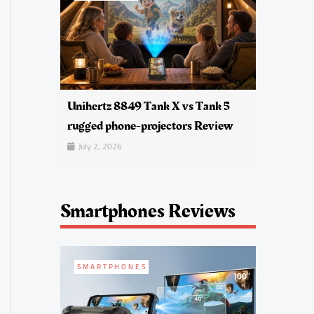
Unihertz 8849 Tank X vs Tank 5
rugged phone-projectors Review
July 2, 2026
Smartphones Reviews
SMARTPHONES