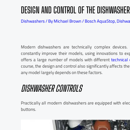
DESIGN AND CONTROL OF THE DISHWASHER
Dishwashers
/ By
Michael Brown
/
Bosch AquaStop
,
Dishw
Modern dishwashers are technically complex devices. 
constantly improve their models, using innovations to e
offers a large number of models with different
technical 
course, the design and control also significantly affects th
any model largely depends on these factors.
DISHWASHER CONTROLS
Practically all modern dishwashers are equipped with elec
buttons.