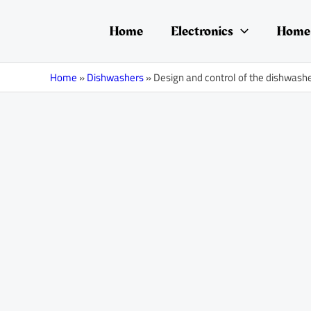
Skip
Post
to
navigation
Home
Electronics
Home 
content
Home
»
Dishwashers
»
Design and control of the dishwash