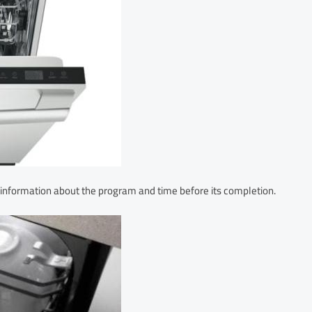
information about the program and time before its completion.