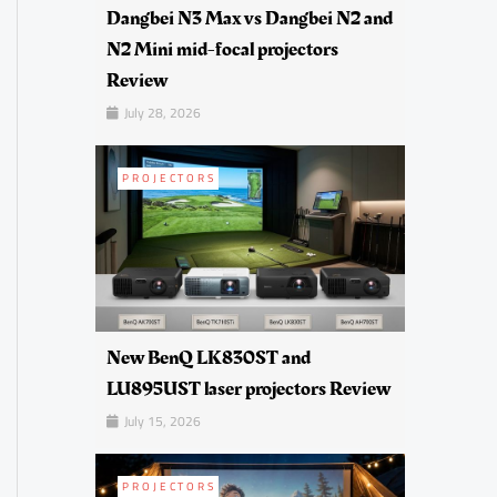
Dangbei N3 Max vs Dangbei N2 and
N2 Mini mid-focal projectors
Review
July 28, 2026
PROJECTORS
New BenQ LK830ST and
LU895UST laser projectors Review
July 15, 2026
PROJECTORS