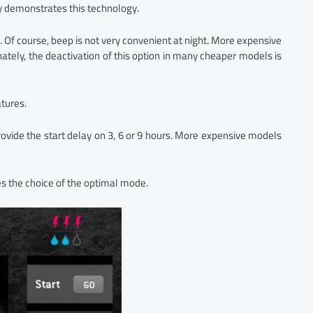
y demonstrates this technology.
. Of course, beep is not very convenient at night. More expensive
tely, the deactivation of this option in many cheaper models is
atures.
ovide the start delay on 3, 6 or 9 hours. More expensive models
 the choice of the optimal mode.