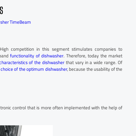
S
asher TimeBeam
High competition in this segment stimulates companies to
xpand
functionality of dishwasher
. Therefore, today the market
characteristics of the dishwasher
that vary in a wide range. Of
e
choice of the optimum dishwasher
, because the usability of the
tronic control that is more often implemented with the help of