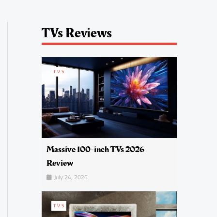
TVs Reviews
TVS
Massive 100-inch TVs 2026
Review
July 24, 2026
TVS