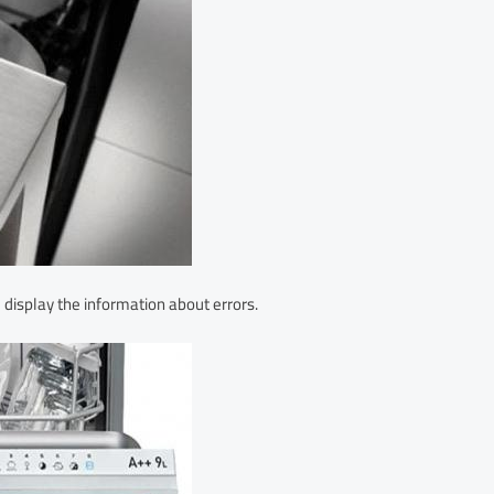
display the information about errors.