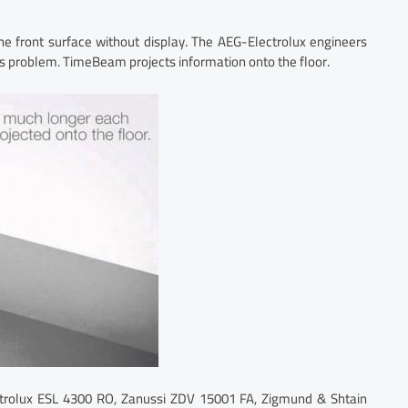
e front surface without display. The AEG-Electrolux engineers
s problem. TimeBeam projects information onto the floor.
ectrolux ESL 4300 RO, Zanussi ZDV 15001 FA, Zigmund & Shtain