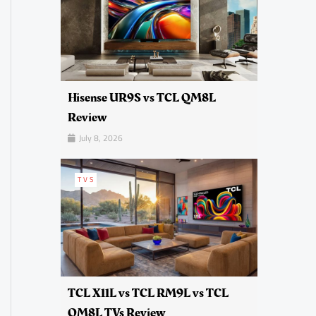
Hisense UR9S vs TCL QM8L
Review
July 8, 2026
TVS
TCL X11L vs TCL RM9L vs TCL
QM8L TVs Review