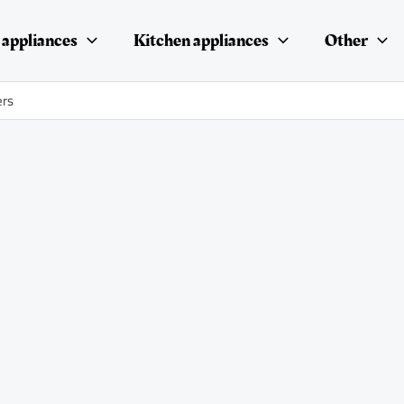
appliances
Kitchen appliances
Other
ers