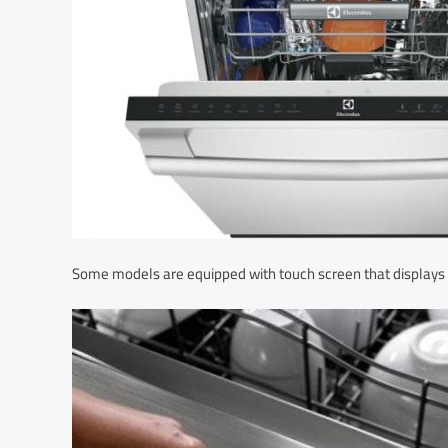
Some models are equipped with touch screen that displays 