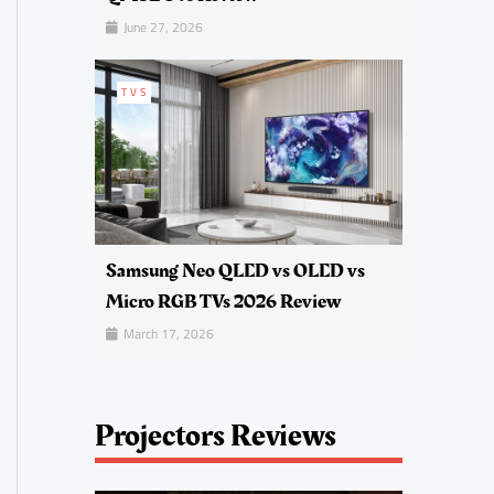
June 27, 2026
TVS
Samsung Neo QLED vs OLED vs
Micro RGB TVs 2026 Review
March 17, 2026
Projectors Reviews