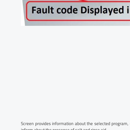
Screen provides information about the selected program,
inform about the presence of salt and rinse aid.