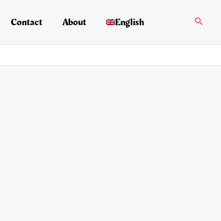
Search
Contact
About
English