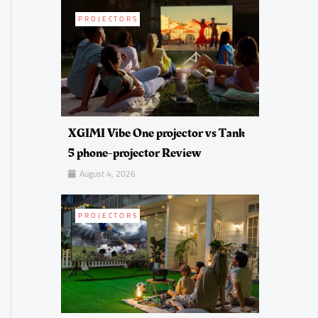
PROJECTORS
XGIMI Vibe One projector vs Tank
5 phone-projector Review
August 4, 2026
PROJECTORS