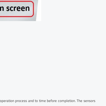
 operation process and to time before completion. The sensors