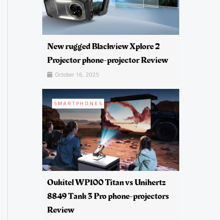
New rugged Blackview Xplore 2
Projector phone-projector Review
October 16, 2025
SMARTPHONES
Oukitel WP100 Titan vs Unihertz
8849 Tank 3 Pro phone-projectors
Review