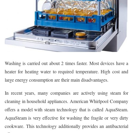
Washing is carried out about 2 times faster. Most devices have a
heater for heating water to required temperature. High cost and
large energy consumption are their main disadvantages.
In recent years, many companies are actively using steam for
cleaning in household appliances. American Whirlpool Company
offers a model with steam technology that is called AquaSteam.
AquaSteam is very effective for washing the fragile or very dirty
cookware. This technology additionally provides an antibacterial