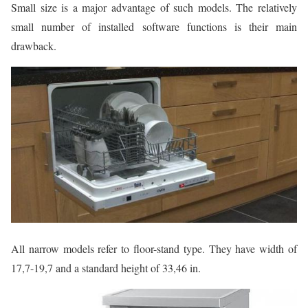
Small size is a major advantage of such models. The relatively
small number of installed software functions is their main
drawback.
All narrow models refer to floor-stand type. They have width of
17,7-19,7 and a standard height of 33,46 in.