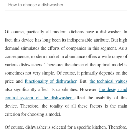
How to choose a dishwasher
Of course, pactically all modern kitchens have a dishwasher. In
fact, this device has long been its indispensable attribute. But high
demand stimulates the efforts of companies in this segment. As a
consequence, modern market in abundance offers a wide range of
various dishwashers. Therefore, the choice of the optimal model is
sometimes not very simple. Of course, it primarily depends on the
price and
functionality of dishwasher
. But,
the technical values
also significantly affect its capabilities. However,
the design and
control system of the dishwasher
affect the usability of this
device. Therefore, the totality of all these factors is the main
criterion for choosing a model.
Of course, dishwasher is selected for a specific kitchen. Therefore,