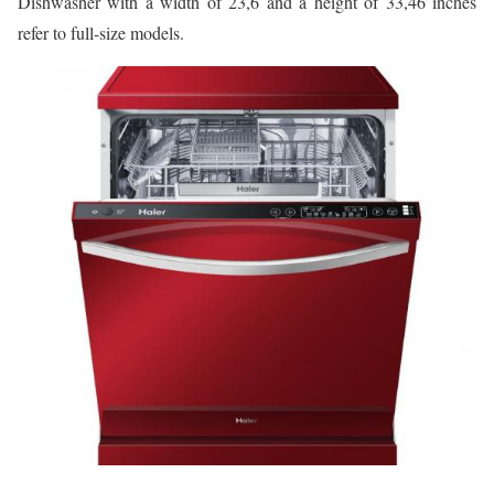
Dishwasher with a width of 23,6 and a height of 33,46 inches
refer to full-size models.