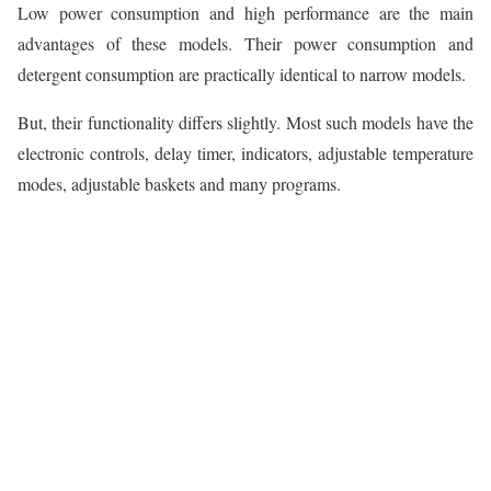
Low power consumption and high performance are the main
advantages of these models. Their power consumption and
detergent consumption are practically identical to narrow models.
But, their functionality differs slightly. Most such models have the
electronic controls, delay timer, indicators, adjustable temperature
modes, adjustable baskets and many programs.