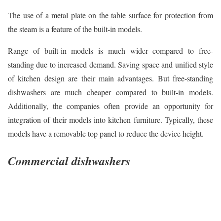
The use of a metal plate on the table surface for protection from
the steam is a feature of the built-in models.
Range of built-in models is much wider compared to free-
standing due to increased demand. Saving space and unified style
of kitchen design are their main advantages. But free-standing
dishwashers are much cheaper compared to built-in models.
Additionally, the companies often provide an opportunity for
integration of their models into kitchen furniture. Typically, these
models have a removable top panel to reduce the device height.
Commercial dishwashers