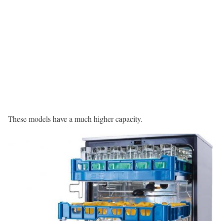
These models have a much higher capacity.