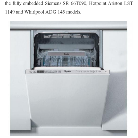
the fully embedded Siemens SR 66T090, Hotpoint-Ariston LST
1149 and Whirlpool ADG 145 models.