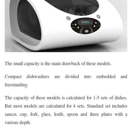
The small capacity is the main drawback of these models.
Compact dishwashers are divided into embedded and
freestanding.
The capacity of these models is calculated for 1-5 sets of dishes.
But most models are calculated for 4 sets. Standard set includes
saucer, cup, fork, glass, knife, spoon and three plates with a
various depth.