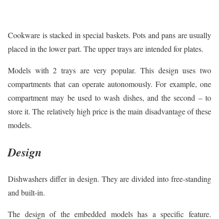
Cookware is stacked in special baskets. Pots and pans are usually
placed in the lower part. The upper trays are intended for plates.
Models with 2 trays are very popular. This design uses two
compartments that can operate autonomously. For example, one
compartment may be used to wash dishes, and the second – to
store it. The relatively high price is the main disadvantage of these
models.
Design
Dishwashers differ in design. They are divided into free-standing
and built-in.
The design of the embedded models has a specific feature.