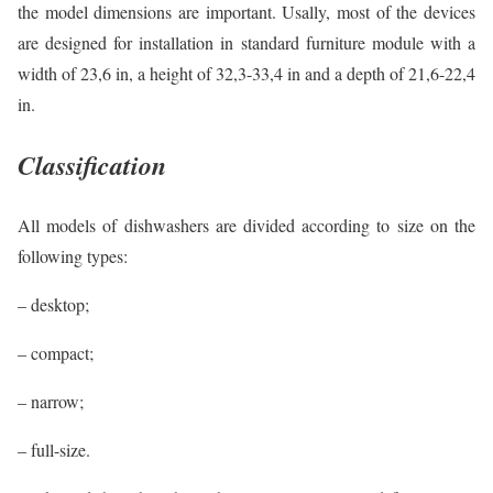
the model dimensions are important. Usally, most of the devices
are designed for installation in standard furniture module with a
width of 23,6 in, a height of 32,3-33,4 in and a depth of 21,6-22,4
in.
Classification
All models of dishwashers are divided according to size on the
following types:
– desktop;
– compact;
– narrow;
– full-size.