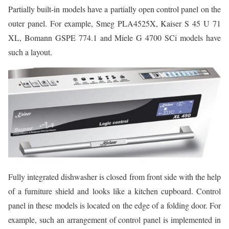
Partially built-in models have a partially open control panel on the
outer panel. For example, Smeg PLA4525X, Kaiser S 45 U 71
XL, Bomann GSPE 774.1 and Miele G 4700 SCi models have
such a layout.
Fully integrated dishwasher is closed from front side with the help
of a furniture shield and looks like a kitchen cupboard. Control
panel in these models is located on the edge of a folding door. For
example, such an arrangement of control panel is implemented in