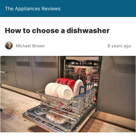
The Appliances Reviews
How to choose a dishwasher
Michael Brown
8 years ago