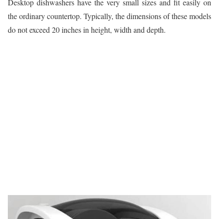
Desktop dishwashers have the very small sizes and fit easily on
the ordinary countertop. Typically, the dimensions of these models
do not exceed 20 inches in height, width and depth.