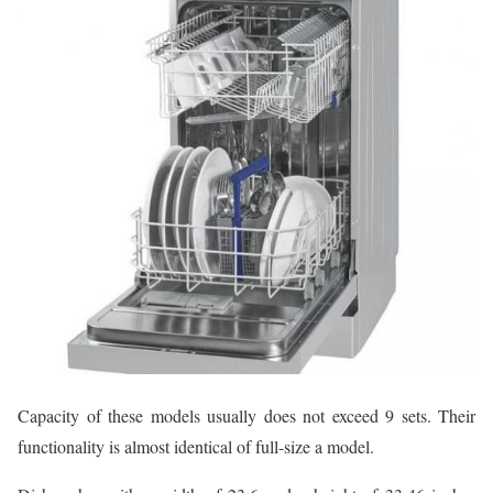
Capacity of these models usually does not exceed 9 sets. Their
functionality is almost identical of full-size a model.