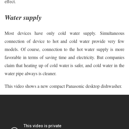
effect.
Water supply
Most devices have only cold water supply. Simultaneous
connection of device to hot and cold water provide very few
models. Of course, connection to the hot water supply is more
favorable in terms of saving time and electricity. But companies
claim that heating up of cold water is safer, and cold water in the
water pipe always is cleaner.
This video shows a new compact Panasonic desktop dishwasher.