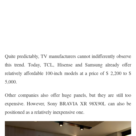
Quite predictably, TV manufacturers cannot indifferently observe
this trend. Today, TCL, Hisense and Samsung already offer
relatively affordable 100-inch models at a price of $ 2,200 to $
5,000.
Other companies also offer huge panels, but they are still too
expensive. However, Sony BRAVIA XR 98X90L can also be
positioned as a relatively inexpensive one.