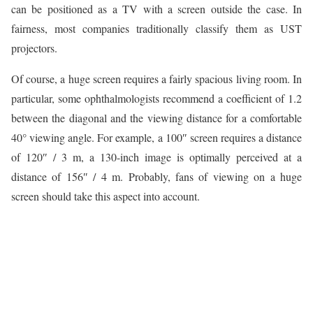
can be positioned as a TV with a screen outside the case. In
fairness, most companies traditionally classify them as UST
projectors.
Of course, a huge screen requires a fairly spacious living room. In
particular, some ophthalmologists recommend a coefficient of 1.2
between the diagonal and the viewing distance for a comfortable
40° viewing angle. For example, a 100″ screen requires a distance
of 120″ / 3 m, a 130-inch image is optimally perceived at a
distance of 156″ / 4 m. Probably, fans of viewing on a huge
screen should take this aspect into account.