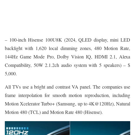
– 100-inch Hisense 100U8K (2024, QLED display, mini LED
backlight with 1,620 local dimming zones, 480 Motion Rate,
144Hz Game Mode Pro, Dolby Vision IQ, HDMI 2.1, Alexa
Compatibility, 50W 2.1.2ch audio system with 5 speakers) – $
5,000.
All TVs use a bright and contrast VA panel. The companies use
frame interpolation for smooth motion reproduction, including
Motion Xcelerator Turbo+ (Samsung, up to 4K@120Hz), Natural
Motion 480 (TCL) and Motion Rate 480 (Hisense).