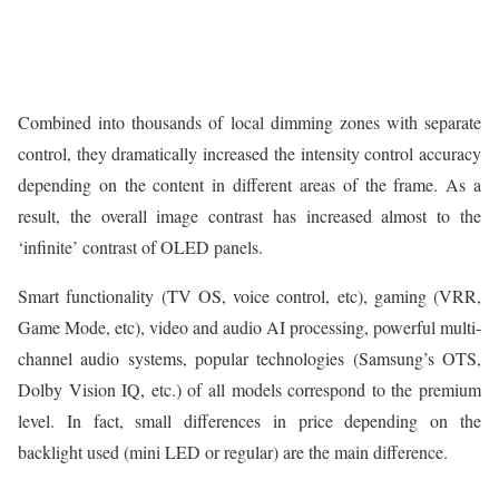
Combined into thousands of local dimming zones with separate
control, they dramatically increased the intensity control accuracy
depending on the content in different areas of the frame. As a
result, the overall image contrast has increased almost to the
‘infinite’ contrast of OLED panels.
Smart functionality (TV OS, voice control, etc), gaming (VRR,
Game Mode, etc), video and audio AI processing, powerful multi-
channel audio systems, popular technologies (Samsung’s OTS,
Dolby Vision IQ, etc.) of all models correspond to the premium
level. In fact, small differences in price depending on the
backlight used (mini LED or regular) are the main difference.