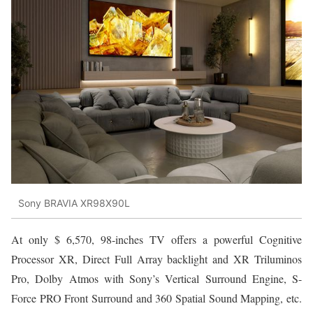
Sony BRAVIA XR98X90L
At only $ 6,570, 98-inches TV offers a powerful Cognitive
Processor XR, Direct Full Array backlight and XR Triluminos
Pro, Dolby Atmos with Sony’s Vertical Surround Engine, S-
Force PRO Front Surround and 360 Spatial Sound Mapping, etc.