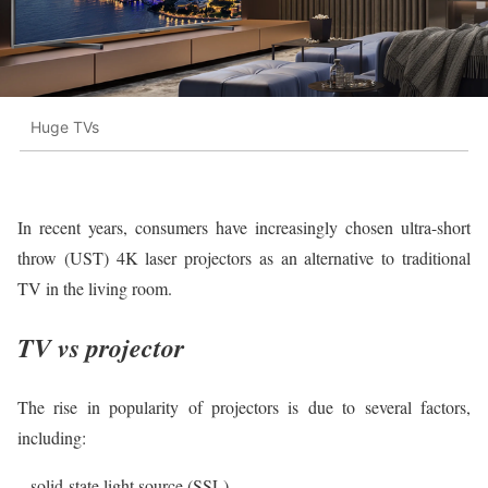
Huge TVs
In recent years, consumers have increasingly chosen ultra-short
throw (UST) 4K laser projectors as an alternative to traditional
TV in the living room.
TV vs projector
The rise in popularity of projectors is due to several factors,
including:
– solid-state light source (SSL).