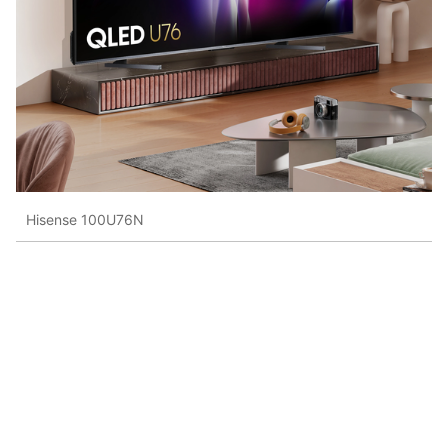
Hisense 100U76N