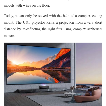
models with wires on the floor.
Today, it can only be solved with the help of a complex ceiling
mount. The UST projector forms a projection from a very short
distance by re-reflecting the light flux using complex aspherical
mirrors.