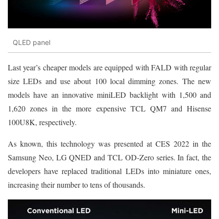
QLED panel
Last year’s cheaper models are equipped with FALD with regular
size LEDs and use about 100 local dimming zones. The new
models have an innovative miniLED backlight with 1,500 and
1,620 zones in the more expensive TCL QM7 and Hisense
100U8K, respectively.
As known, this technology was presented at CES 2022 in the
Samsung Neo, LG QNED and TCL OD-Zero series. In fact, the
developers have replaced traditional LEDs into miniature ones,
increasing their number to tens of thousands.