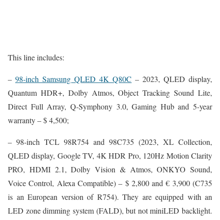
This line includes:
–
98-inch Samsung QLED 4K Q80C
– 2023, QLED display,
Quantum HDR+, Dolby Atmos, Object Tracking Sound Lite,
Direct Full Array, Q-Symphony 3.0, Gaming Hub and 5-year
warranty – $ 4,500;
– 98-inch TCL 98R754 and 98C735 (2023, XL Collection,
QLED display, Google TV, 4K HDR Pro, 120Hz Motion Clarity
PRO, HDMI 2.1, Dolby Vision & Atmos, ONKYO Sound,
Voice Control, Alexa Compatible) – $ 2,800 and ‎€ 3,900 (C735
is an European version of R754). They are equipped with an
LED zone dimming system (FALD), but not miniLED backlight.