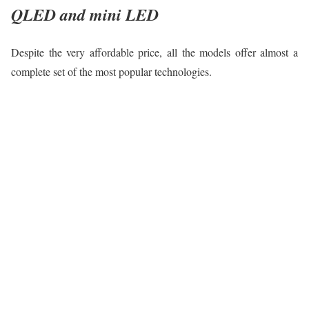
QLED and mini LED
Despite the very affordable price, all the models offer almost a
complete set of the most popular technologies.