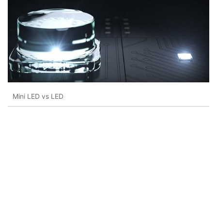
Mini LED vs LED