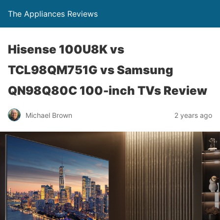
The Appliances Reviews
Hisense 100U8K vs
TCL98QM751G vs Samsung
QN98Q80C 100-inch TVs Review
Michael Brown
2 years ago