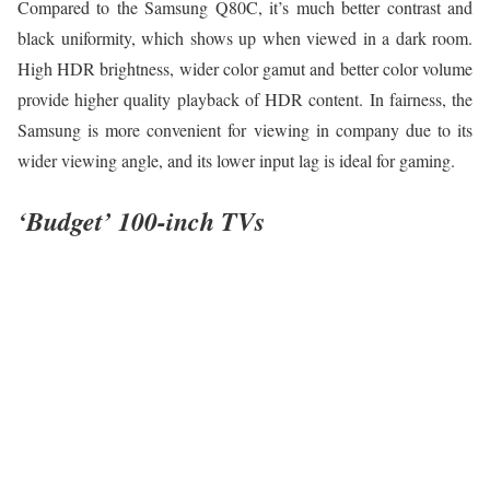
Compared to the Samsung Q80C, it’s much better contrast and
black uniformity, which shows up when viewed in a dark room.
High HDR brightness, wider color gamut and better color volume
provide higher quality playback of HDR content. In fairness, the
Samsung is more convenient for viewing in company due to its
wider viewing angle, and its lower input lag is ideal for gaming.
‘Budget’ 100-inch TVs