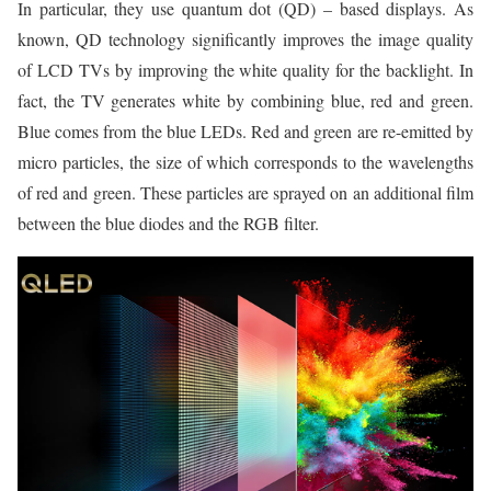
In particular, they use quantum dot (QD) – based displays. As
known, QD technology significantly improves the image quality
of LCD TVs by improving the white quality for the backlight. In
fact, the TV generates white by combining blue, red and green.
Blue comes from the blue LEDs. Red and green are re-emitted by
micro particles, the size of which corresponds to the wavelengths
of red and green. These particles are sprayed on an additional film
between the blue diodes and the RGB filter.