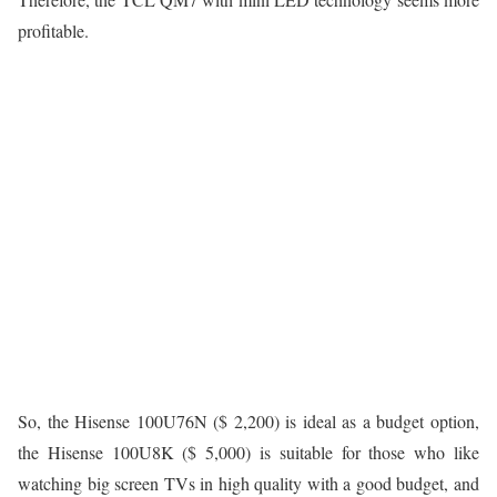
profitable.
So, the Hisense 100U76N ($ 2,200) is ideal as a budget option,
the Hisense 100U8K ($ 5,000) is suitable for those who like
watching big screen TVs in high quality with a good budget, and