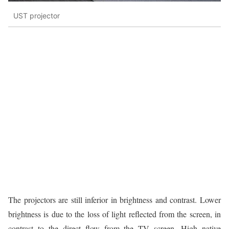
UST projector
The projectors are still inferior in brightness and contrast. Lower
brightness is due to the loss of light reflected from the screen, in
contrast to the direct flow from the TV screen. High native