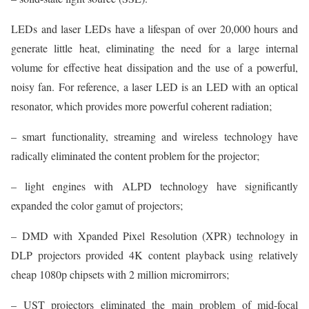
LEDs and laser LEDs have a lifespan of over 20,000 hours and
generate little heat, eliminating the need for a large internal
volume for effective heat dissipation and the use of a powerful,
noisy fan. For reference, a laser LED is an LED with an optical
resonator, which provides more powerful coherent radiation;
– smart functionality, streaming and wireless technology have
radically eliminated the content problem for the projector;
– light engines with ALPD technology have significantly
expanded the color gamut of projectors;
– DMD with Xpanded Pixel Resolution (XPR) technology in
DLP projectors provided 4K content playback using relatively
cheap 1080p chipsets with 2 million micromirrors;
– UST projectors eliminated the main problem of mid-focal