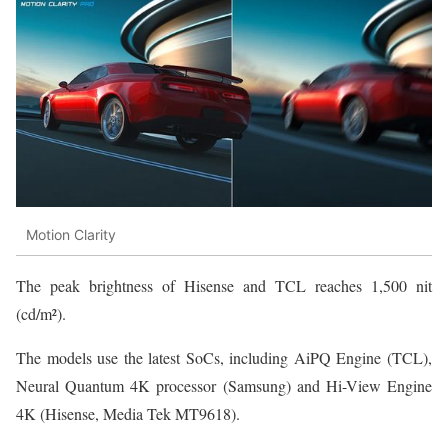
Motion Clarity
The peak brightness of Hisense and TCL reaches 1,500 nit
(cd/m²).
The models use the latest SoCs, including AiPQ Engine (TCL),
Neural Quantum 4K processor (Samsung) and Hi-View Engine
4K (Hisense, Media Tek MT9618).