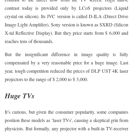
contrast today is provided only by LCoS projectors (Liquid
crystal on silicon). Its JVC version is called D-ILA (Direct Drive
Image Light Amplifier), Sony version is known as SXRD (Silicon
X-tal Reflective Display). But they price starts from $ 6,000 and
reaches tens of thousands.
But the insignificant difference in image quality is fully
compensated by a very reasonable price for a huge image. Last
year, tough competition reduced the prices of DLP UST 4K laser
projectors to the range of $ 2,000 to $ 3,000.
Huge TVs
It’s curious, but given the consumer popularity, some companies
position these models as ‘laser TVs’, causing a skeptical grin from
physicists. But formally, any projector with a built-in TV-receiver