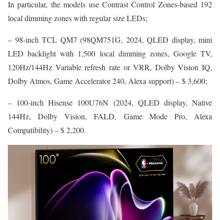
In particular, the models use Contrast Control Zones-based 192
lоcal dimming zones with regular size LEDs;
– 98-inch TCL QM7 (98QM751G, 2024, QLED display, mini
LED backlight with 1,500 local dimming zones, Google TV,
120Hz/144Hz Variable refresh rate or VRR, Dolby Vision IQ,
Dolby Atmos, Game Accelerator 240, Alexa support) – $ 3,600;
– 100-inch Hisense 100U76N (2024, QLED display, Native
144Hz, Dolby Vision, FALD, Game Mode Pro, Alexa
Compatibility) – $ 2,200.