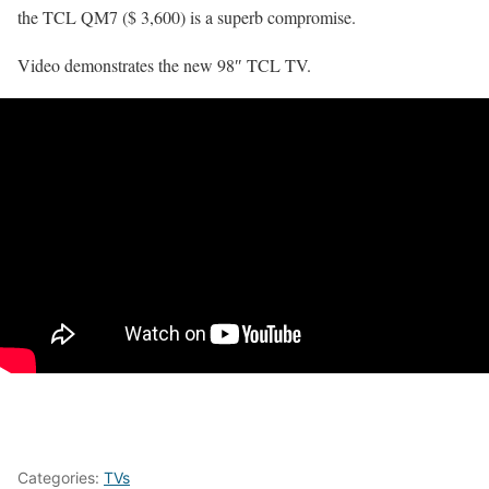
the TCL QM7 ($ 3,600) is a superb compromise.
Video demonstrates the new 98″ TCL TV.
Categories:
TVs