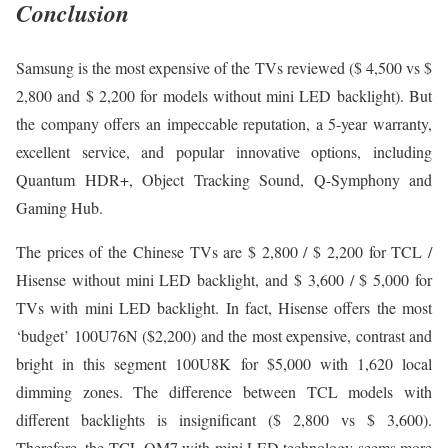
Conclusion
Samsung is the most expensive of the TVs reviewed ($ 4,500 vs $
2,800 and $ 2,200 for models without mini LED backlight). But
the company offers an impeccable reputation, a 5-year warranty,
excellent service, and popular innovative options, including
Quantum HDR+, Object Tracking Sound, Q-Symphony and
Gaming Hub.
The prices of the Chinese TVs are $ 2,800 / $ 2,200 for TCL /
Hisense without mini LED backlight, and $ 3,600 / $ 5,000 for
TVs with mini LED backlight. In fact, Hisense offers the most
‘budget’ 100U76N ($2,200) and the most expensive, contrast and
bright in this segment 100U8K for $5,000 with 1,620 local
dimming zones. The difference between TCL models with
different backlights is insignificant ($ 2,800 vs $ 3,600).
Therefore, the TCL QM7 with mini LED technology seems more