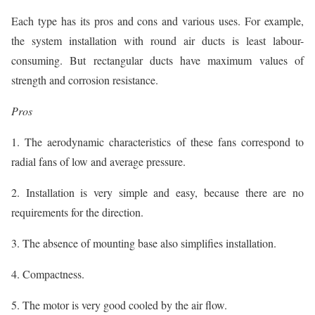
Each type has its pros and cons and various uses. For example,
the system installation with round air ducts is least labour-
consuming. But rectangular ducts have maximum values of
strength and corrosion resistance.
Pros
1. The aerodynamic characteristics of these fans correspond to
radial fans of low and average pressure.
2. Installation is very simple and easy, because there are no
requirements for the direction.
3. The absence of mounting base also simplifies installation.
4. Compactness.
5. The motor is very good cooled by the air flow.