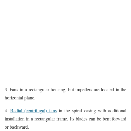
3. Fans in a rectangular housing, but impellers are located in the
horizontal plane.
4.
Radial (centrifugal) fans
in the spiral casing with additional
installation in a rectangular frame. Its blades can be bent forward
or backward.