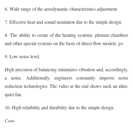
6. Wide range of the aerodynamic characteristics adjustment.
7. Effective heat and sound insulation due to the simple design.
8. The ability to create of the heating systems, plenum chambers
and other special systems on the basis of direct-flow models. p>
9. Low noise level.
High precision of balancing minimizes vibration and, accordingly,
a noise. Additionally, engineers constantly improve noise
reduction technologies. The video at the end shows such an ultra-
quiet fan.
10. High reliability and durability due to the simple design.
Cons