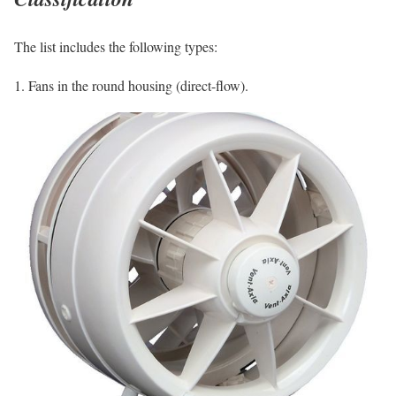
The list includes the following types:
1. Fans in the round housing (direct-flow).