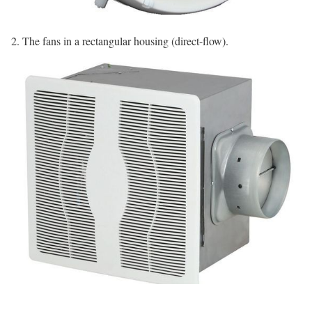
2. The fans in a rectangular housing (direct-flow).