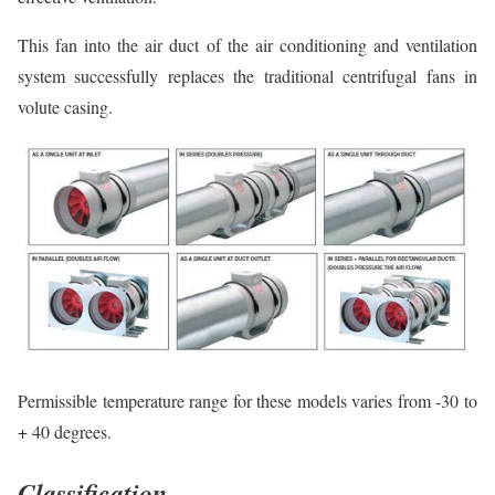
This fan into the air duct of the air conditioning and ventilation
system successfully replaces the traditional centrifugal fans in
volute casing.
Permissible temperature range for these models varies from -30 to
+ 40 degrees.
Classification