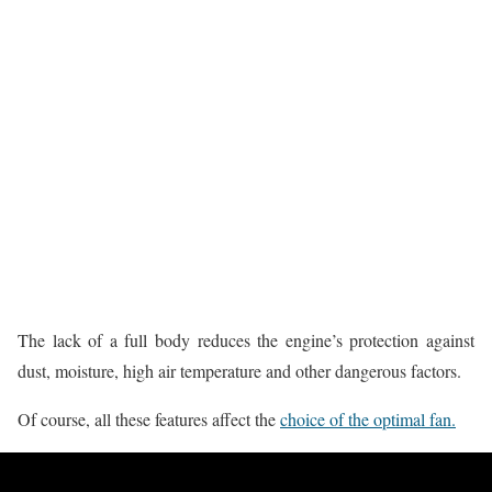
The lack of a full body reduces the engine’s protection against
dust, moisture, high air temperature and other dangerous factors.
Of course, all these features affect the
choice of the optimal fan.