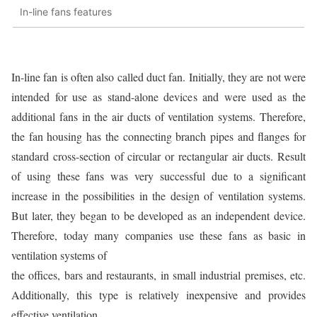
In-line fans features
In-line fan is often also called duct fan. Initially, they are not were
intended for use as stand-alone devices and were used as the
additional fans in the air ducts of ventilation systems. Therefore,
the fan housing has the connecting branch pipes and flanges for
standard cross-section of circular or rectangular air ducts. Result
of using these fans was very successful due to a significant
increase in the possibilities in the design of ventilation systems.
But later, they began to be developed as an independent device.
Therefore, today many companies use these fans as basic in
ventilation systems of
the offices, bars and restaurants, in small industrial premises, etc.
Additionally, this type is relatively inexpensive and provides
effective ventilation.