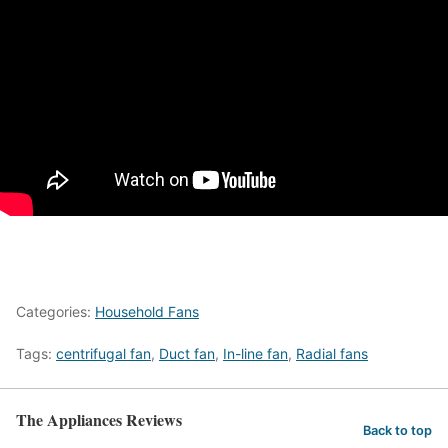
Categories:
Household Fans
Tags:
centrifugal fan
,
Duct fan
,
In-line fan
,
Radial fans
The Appliances Reviews
Back to top