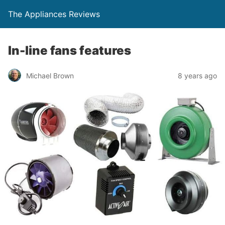
The Appliances Reviews
In-line fans features
Michael Brown
8 years ago