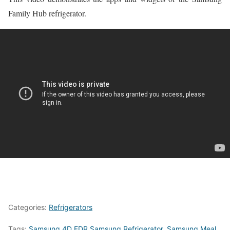
Family Hub refrigerator.
Categories:
Refrigerators
Tags:
Samsung 4D FDR Samsung Refrigerator
,
Samsung Meal