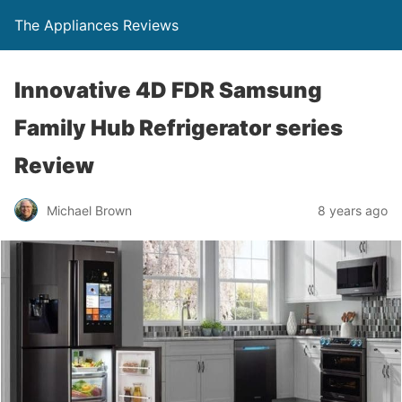
The Appliances Reviews
Innovative 4D FDR Samsung
Family Hub Refrigerator series
Review
Michael Brown
8 years ago