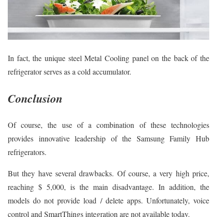
In fact, the unique steel Metal Cooling panel on the back of the
refrigerator serves as a cold accumulator.
Conclusion
Of course, the use of a combination of these technologies
provides innovative leadership of the Samsung Family Hub
refrigerators.
But they have several drawbacks. Of course, a very high price,
reaching $ 5,000, is the main disadvantage. In addition, the
models do not provide load / delete apps. Unfortunately, voice
control and SmartThings integration are not available today.