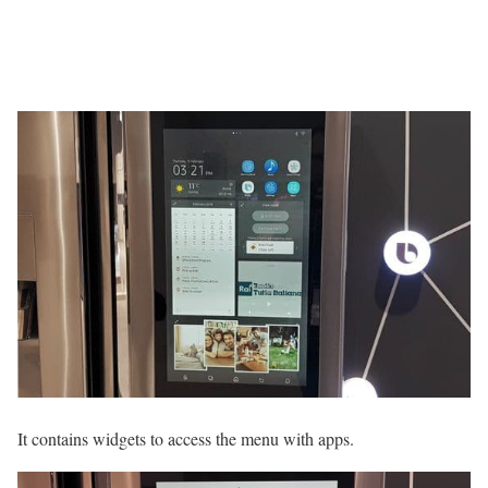
It contains widgets to access the menu with apps.