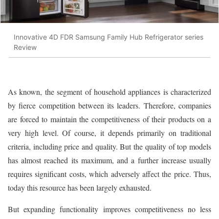
Innovative 4D FDR Samsung Family Hub Refrigerator series
Review
As known, the segment of household appliances is characterized
by fierce competition between its leaders. Therefore, companies
are forced to maintain the competitiveness of their products on a
very high level. Of course, it depends primarily on traditional
criteria, including price and quality. But the quality of top models
has almost reached its maximum, and a further increase usually
requires significant costs, which adversely affect the price. Thus,
today this resource has been largely exhausted.
But expanding functionality improves competitiveness no less