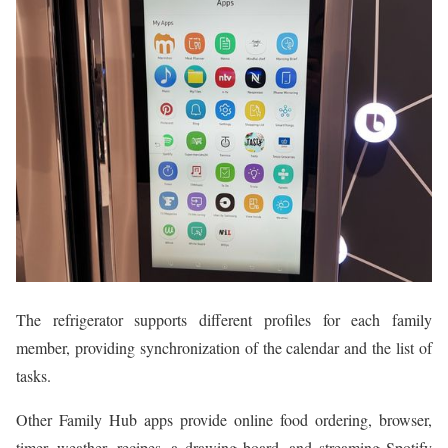
The refrigerator supports different profiles for each family
member, providing synchronization of the calendar and the list of
tasks.
Other Family Hub apps provide online food ordering, browser,
timer, weather, recipes, a drawing board, and streaming Spotify