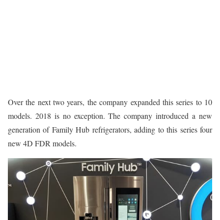
Over the next two years, the company expanded this series to 10
models. 2018 is no exception. The company introduced a new
generation of Family Hub refrigerators, adding to this series four
new 4D FDR models.