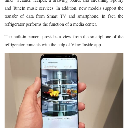
and TuneIn music services. In addition, new models support the
transfer of data from Smart TV and smartphone. In fact, the
refrigerator performs the function of a media center.
The built-in camera provides a view from the smartphone of the
refrigerator contents with the help of View Inside app.