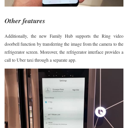
Other features
Additionally, the new Family Hub supports the Ring video
doorbell function by transferring the image from the camera to the
refrigerator screen. Moreover, the refrigerator interface provides a
call to Uber taxi through a separate app.