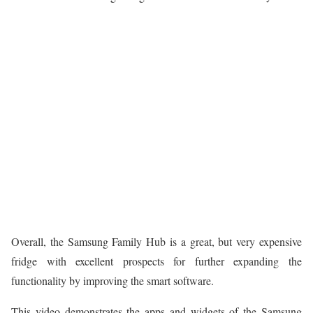
Overall, the Samsung Family Hub is a great, but very expensive
fridge with excellent prospects for further expanding the
functionality by improving the smart software.
This video demonstrates the apps and widgets of the Samsung