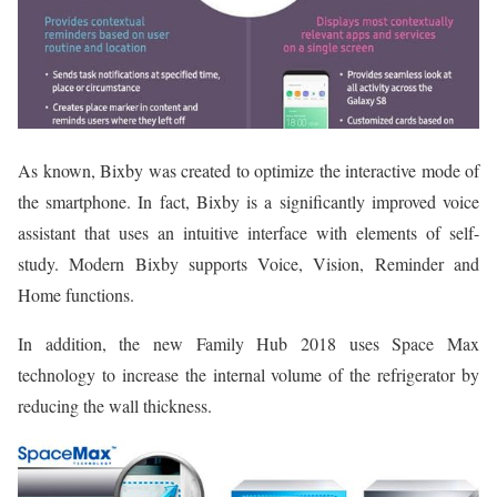
As known, Bixby was created to optimize the interactive mode of
the smartphone. In fact, Bixby is a significantly improved voice
assistant that uses an intuitive interface with elements of self-
study. Modern Bixby supports Voice, Vision, Reminder and
Home functions.
In addition, the new Family Hub 2018 uses Space Max
technology to increase the internal volume of the refrigerator by
reducing the wall thickness.