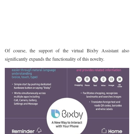
Of course, the support of the virtual Bixby Assistant also
significantly expands the functionality of this novelty.