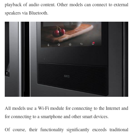
playback of audio content. Other models can connect to external
speakers via Bluetooth.
All models use a Wi-Fi module for connecting to the Internet and
for connecting to a smartphone and other smart devices.
Of course, their functionality significantly exceeds traditional