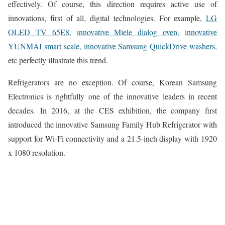
effectively. Of course, this direction requires active use of
innovations, first of all, digital technologies. For example,
LG
OLED TV 65E8,
innovative Miele dialog oven,
innovative
YUNMAI smart scale,
innovative Samsung QuickDrive washers,
etc perfectly illustrate this trend.
Refrigerators are no exception. Of course, Korean Samsung
Electronics is rightfully one of the innovative leaders in recent
decades. In 2016, at the CES exhibition, the company first
introduced the innovative Samsung Family Hub Refrigerator with
support for Wi-Fi connectivity and a 21.5-inch display with 1920
x 1080 resolution.