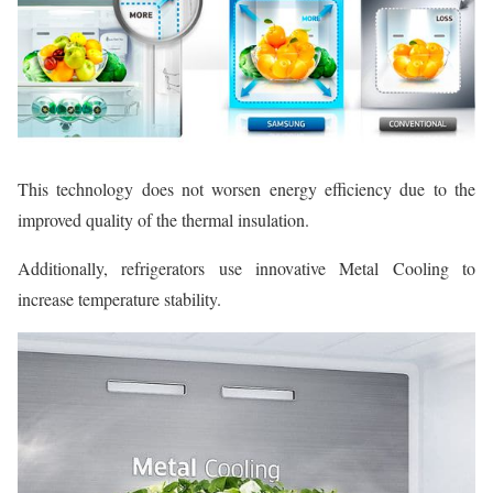
This technology does not worsen energy efficiency due to the
improved quality of the thermal insulation.
Additionally, refrigerators use innovative Metal Cooling to
increase temperature stability.