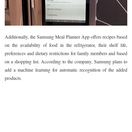
Additionally, the Samsung Meal Planner App offers recipes based
on the availability of food in the refrigerator, their shelf life,
preferences and dietary restrictions for family members and based
on a shopping list. According to the company, Samsung plans to
add a machine learning for automatic recognition of the added
products.