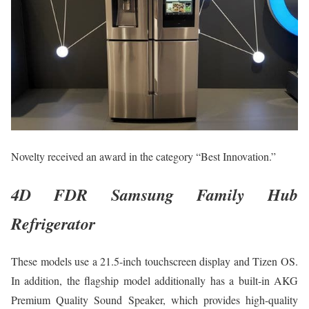
Novelty received an award in the category “Best Innovation.”
4D FDR Samsung Family Hub
Refrigerator
These models use a 21.5-inch touchscreen display and Tizen OS.
In addition, the flagship model additionally has a built-in AKG
Premium Quality Sound Speaker, which provides high-quality