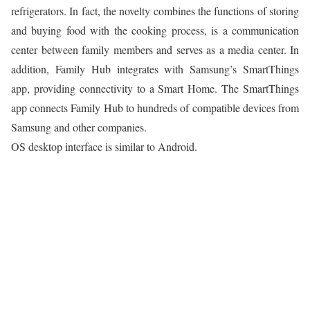
refrigerators. In fact, the novelty combines the functions of storing
and buying food with the cooking process, is a communication
center between family members and serves as a media center. In
addition, Family Hub integrates with Samsung’s SmartThings
app, providing connectivity to a Smart Home. The SmartThings
app connects Family Hub to hundreds of compatible devices from
Samsung and other companies.
OS desktop interface is similar to Android.