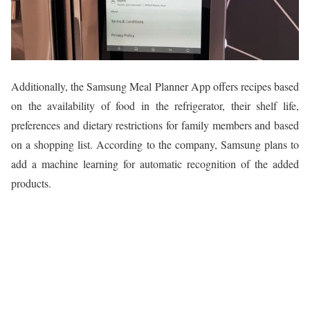
Additionally, the Samsung Meal Planner App offers recipes based
on the availability of food in the refrigerator, their shelf life,
preferences and dietary restrictions for family members and based
on a shopping list. According to the company, Samsung plans to
add a machine learning for automatic recognition of the added
products.