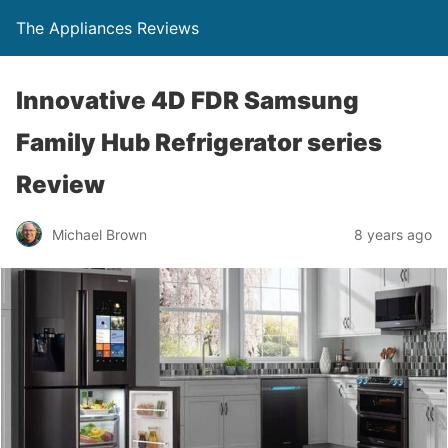
The Appliances Reviews
Innovative 4D FDR Samsung
Family Hub Refrigerator series
Review
Michael Brown
8 years ago