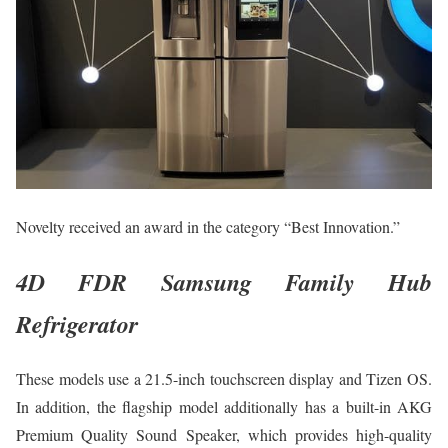
Novelty received an award in the category “Best Innovation.”
4D FDR Samsung Family Hub
Refrigerator
These models use a 21.5-inch touchscreen display and Tizen OS.
In addition, the flagship model additionally has a built-in AKG
Premium Quality Sound Speaker, which provides high-quality