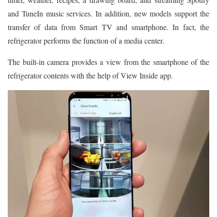
and TuneIn music services. In addition, new models support the
transfer of data from Smart TV and smartphone. In fact, the
refrigerator performs the function of a media center.
The built-in camera provides a view from the smartphone of the
refrigerator contents with the help of View Inside app.