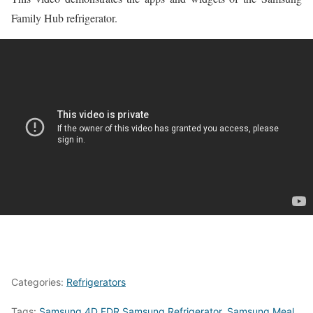
Family Hub refrigerator.
Categories:
Refrigerators
Tags:
Samsung 4D FDR Samsung Refrigerator
,
Samsung Meal