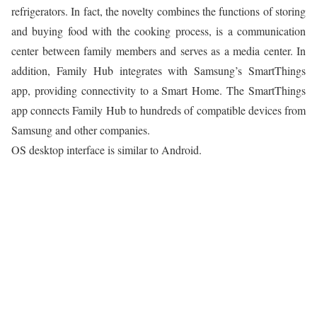
refrigerators. In fact, the novelty combines the functions of storing
and buying food with the cooking process, is a communication
center between family members and serves as a media center. In
addition, Family Hub integrates with Samsung’s SmartThings
app, providing connectivity to a Smart Home. The SmartThings
app connects Family Hub to hundreds of compatible devices from
Samsung and other companies.
OS desktop interface is similar to Android.