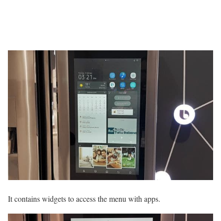
It contains widgets to access the menu with apps.