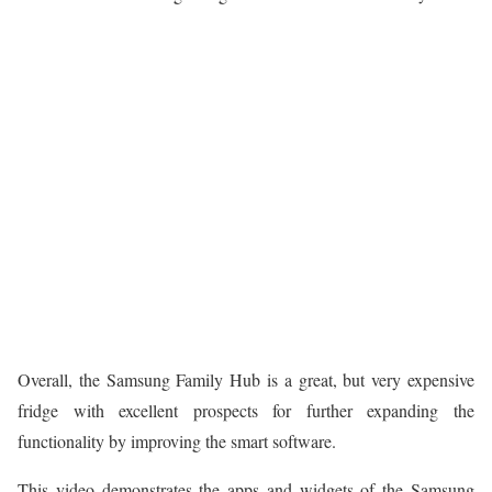
Overall, the Samsung Family Hub is a great, but very expensive
fridge with excellent prospects for further expanding the
functionality by improving the smart software.
This video demonstrates the apps and widgets of the Samsung