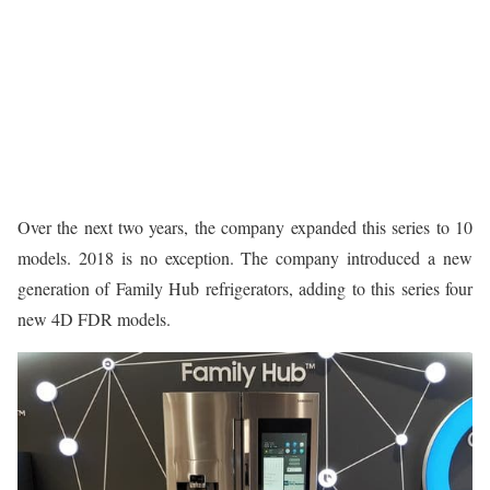
Over the next two years, the company expanded this series to 10
models. 2018 is no exception. The company introduced a new
generation of Family Hub refrigerators, adding to this series four
new 4D FDR models.