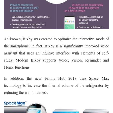
As known, Bixby was created to optimize the interactive mode of
the smartphone. In fact, Bixby is a significantly improved voice
assistant that uses an intuitive interface with elements of self-
study. Modern Bixby supports Voice, Vision, Reminder and
Home functions.
In addition, the new Family Hub 2018 uses Space Max
technology to increase the internal volume of the refrigerator by
reducing the wall thickness.