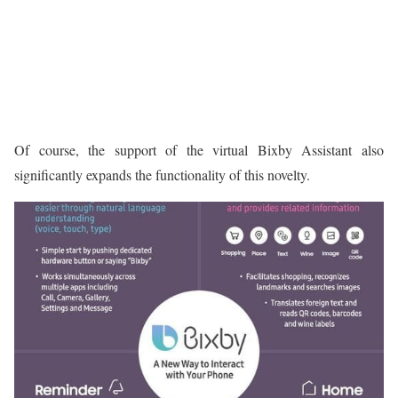
Of course, the support of the virtual Bixby Assistant also
significantly expands the functionality of this novelty.