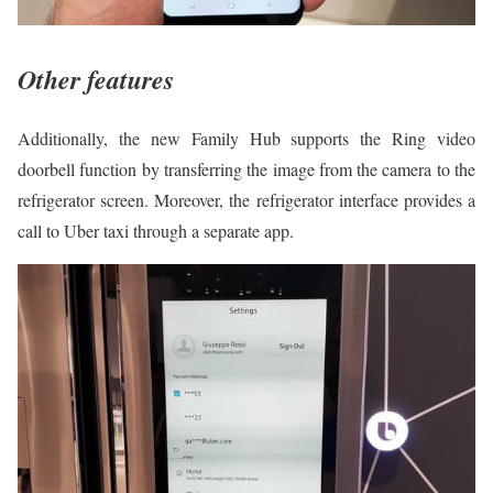
Other features
Additionally, the new Family Hub supports the Ring video
doorbell function by transferring the image from the camera to the
refrigerator screen. Moreover, the refrigerator interface provides a
call to Uber taxi through a separate app.