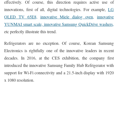
effectively. Of course, this direction requires active use of
innovations, first of all, digital technologies. For example,
LG
OLED TV 65E8,
innovative Miele dialog oven,
innovative
YUNMAI smart scale,
innovative Samsung QuickDrive washers,
etc perfectly illustrate this trend.
Refrigerators are no exception. Of course, Korean Samsung
Electronics is rightfully one of the innovative leaders in recent
decades. In 2016, at the CES exhibition, the company first
introduced the innovative Samsung Family Hub Refrigerator with
support for Wi-Fi connectivity and a 21.5-inch display with 1920
x 1080 resolution.