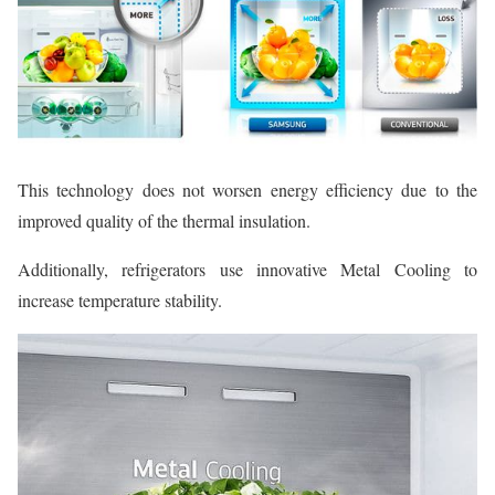
This technology does not worsen energy efficiency due to the
improved quality of the thermal insulation.
Additionally, refrigerators use innovative Metal Cooling to
increase temperature stability.