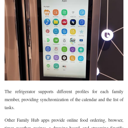
The refrigerator supports different profiles for each family
member, providing synchronization of the calendar and the list of
tasks.
Other Family Hub apps provide online food ordering, browser,
timer, weather, recipes, a drawing board, and streaming Spotify