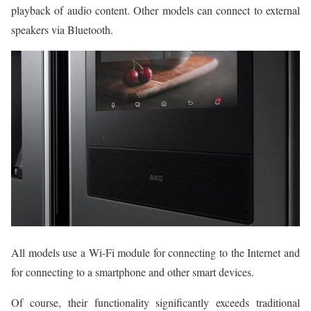
playback of audio content. Other models can connect to external
speakers via Bluetooth.
All models use a Wi-Fi module for connecting to the Internet and
for connecting to a smartphone and other smart devices.
Of course, their functionality significantly exceeds traditional