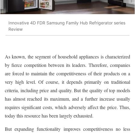
Innovative 4D FDR Samsung Family Hub Refrigerator series
Review
As known, the segment of household appliances is characterized
by fierce competition between its leaders. Therefore, companies
are forced to maintain the competitiveness of their products on a
very high level. Of course, it depends primarily on traditional
criteria, including price and quality. But the quality of top models
has almost reached its maximum, and a further increase usually
requires significant costs, which adversely affect the price. Thus,
today this resource has been largely exhausted.
But expanding functionality improves competitiveness no less