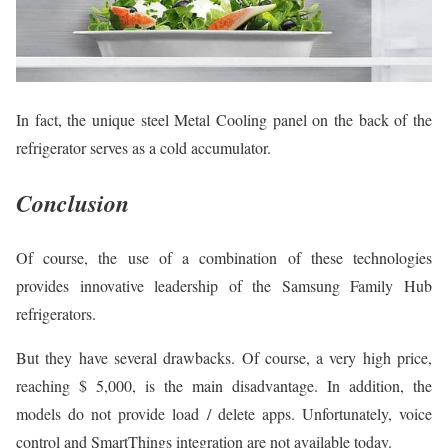
In fact, the unique steel Metal Cooling panel on the back of the
refrigerator serves as a cold accumulator.
Conclusion
Of course, the use of a combination of these technologies
provides innovative leadership of the Samsung Family Hub
refrigerators.
But they have several drawbacks. Of course, a very high price,
reaching $ 5,000, is the main disadvantage. In addition, the
models do not provide load / delete apps. Unfortunately, voice
control and SmartThings integration are not available today.