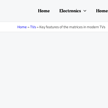
Skip
Post
to
navigation
Home
Electronics
Home 
content
Home
»
TVs
»
Key features of the matrices in modern TVs