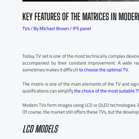
KEY FEATURES OF THE MATRICES IN MODER
TVs
/ By
Michael Brown
/
IPS panel
Today, TV set is one of the most technically complex devic
accompanied by their constant improvement. A wide ra
sometimes makes it difficult
to choose the optimal TV.
The matrix is one of the main elements of the TV and signif
qualifications can simplify
the choice of the most suitable T
Modern TVs form images using LCD or OLED technologies. Pl
Of course, the market still offers these TVs, but the deve
LCD MODELS