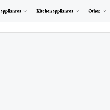
appliances
Kitchen appliances
Other