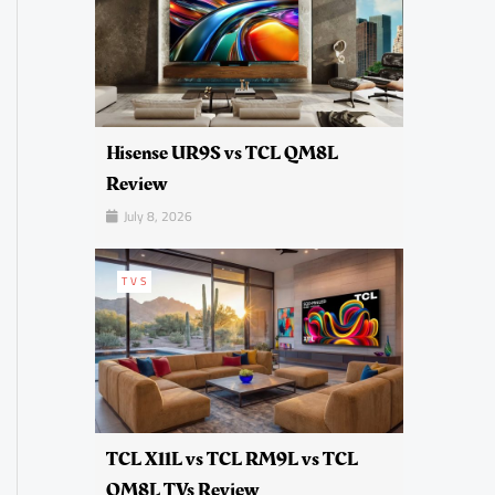
Hisense UR9S vs TCL QM8L
Review
July 8, 2026
TVS
TCL X11L vs TCL RM9L vs TCL
QM8L TVs Review