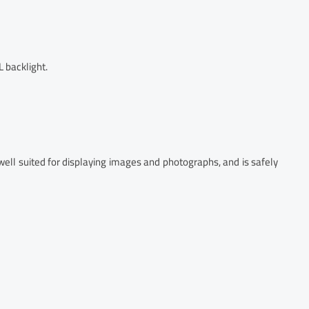
 backlight.
well suited for displaying images and photographs, and is safely