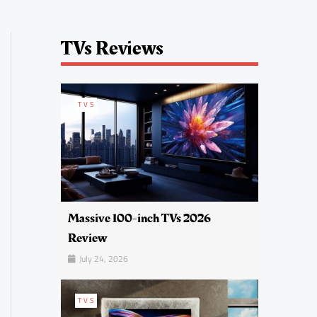
TVs Reviews
TVS
Massive 100-inch TVs 2026
Review
July 24, 2026
TVS