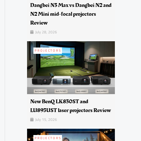
Dangbei N3 Max vs Dangbei N2 and
N2 Mini mid-focal projectors
Review
July 28, 2026
PROJECTORS
New BenQ LK830ST and
LU895UST laser projectors Review
July 15, 2026
PROJECTORS