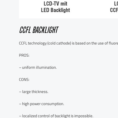
CCFL BACKLIGHT
CCFL technology (cold cathode) is based on the use of fluo
PROS:
– uniform illumination.
CONS:
– large thickness.
– high power consumption.
– localized control of backlight is impossible.