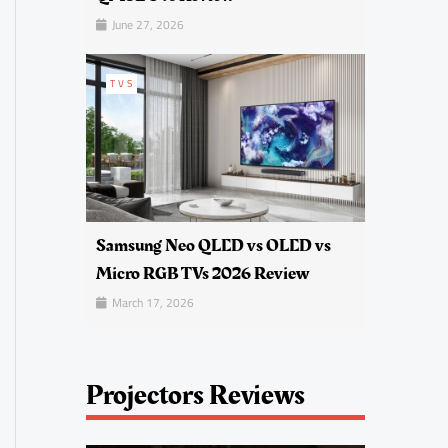
June 27, 2026
TVS
Samsung Neo QLED vs OLED vs
Micro RGB TVs 2026 Review
March 17, 2026
Projectors Reviews