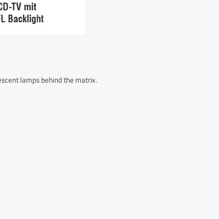
rescent lamps behind the matrix.