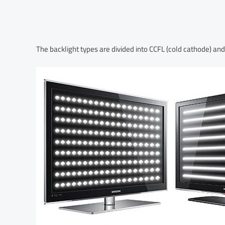
The backlight types are divided into CCFL (cold cathode) and 