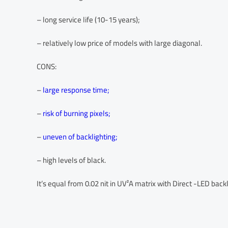
– long service life (10-15 years);
– relatively low price of models with large diagonal.
CONS:
–
large response time;
–
risk of burning pixels;
–
uneven of backlighting;
– high levels of black.
It’s equal from 0.02 nit in UV²A matrix with Direct -LED backli