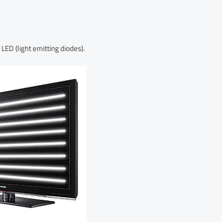
LED (light emitting diodes).