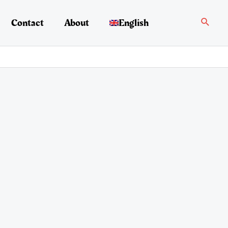
Search
Contact
About
English