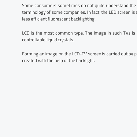
Some consumers sometimes do not quite understand the d
terminology of some companies. In fact, the LED screen is
less efficient fluorescent backlighting.
LCD is the most common type. The image in such TVs is fo
controllable liquid crystals.
Forming an image on the LCD-TV screen is carried out by pass
created with the help of the backlight.