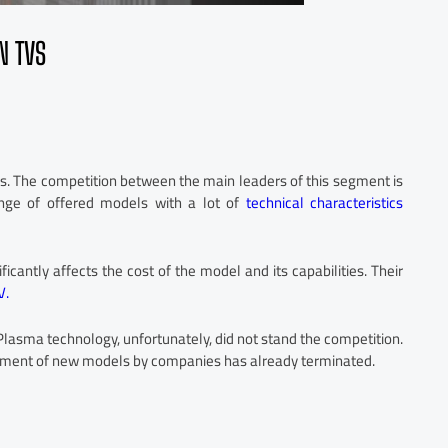
N TVS
es. The competition between the main leaders of this segment is
nge of offered models with a lot of
technical characteristics
icantly affects the cost of the model and its capabilities. Their
V.
asma technology, unfortunately, did not stand the competition.
lopment of new models by companies has already terminated.