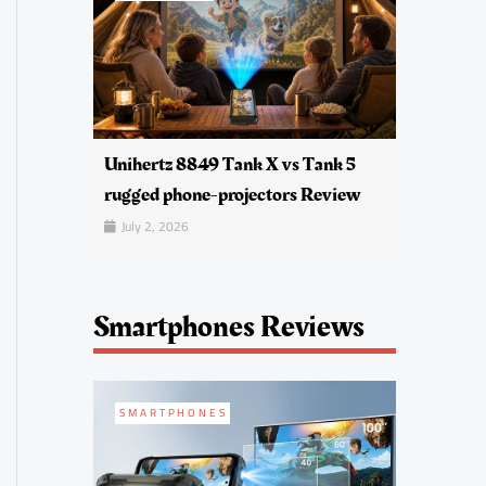
Unihertz 8849 Tank X vs Tank 5
rugged phone-projectors Review
July 2, 2026
Smartphones Reviews
SMARTPHONES