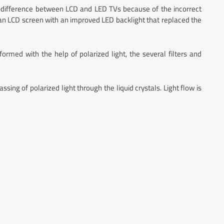
ifference between LCD and LED TVs because of the incorrect
 an LCD screen with an improved LED backlight that replaced the
rmed with the help of polarized light, the several filters and
ing of polarized light through the liquid crystals. Light flow is