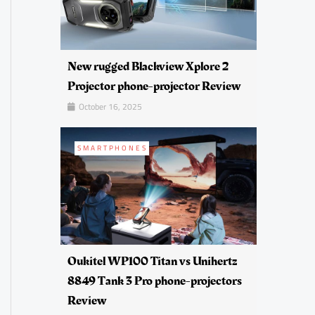
New rugged Blackview Xplore 2
Projector phone-projector Review
October 16, 2025
SMARTPHONES
Oukitel WP100 Titan vs Unihertz
8849 Tank 3 Pro phone-projectors
Review