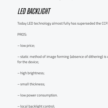
LED BACKLIGHT
Today LED technology almost fully has superseded the CCFL
PROS:
– low price;
– static method of image forming (absence of dithering) is 
for the device;
– high brightness;
– small thickness;
– low power consumption.
– local backlight control;