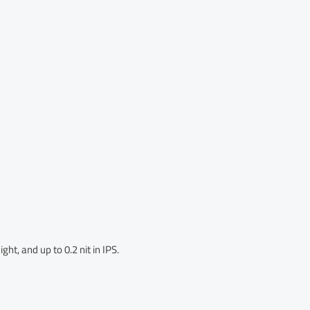
ght, and up to 0.2 nit in IPS.