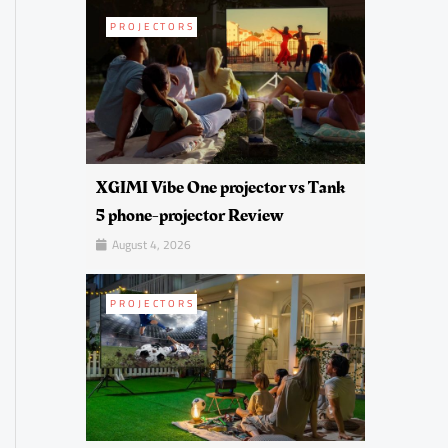
PROJECTORS
XGIMI Vibe One projector vs Tank
5 phone-projector Review
August 4, 2026
PROJECTORS