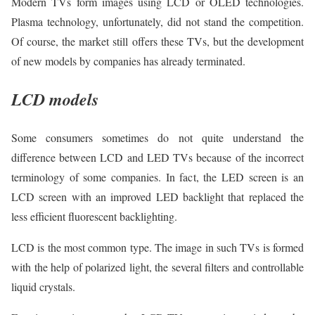
Modern TVs form images using LCD or OLED technologies.
Plasma technology, unfortunately, did not stand the competition.
Of course, the market still offers these TVs, but the development
of new models by companies has already terminated.
LCD models
Some consumers sometimes do not quite understand the
difference between LCD and LED TVs because of the incorrect
terminology of some companies. In fact, the LED screen is an
LCD screen with an improved LED backlight that replaced the
less efficient fluorescent backlighting.
LCD is the most common type. The image in such TVs is formed
with the help of polarized light, the several filters and controllable
liquid crystals.