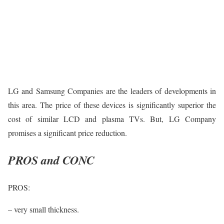
LG and Samsung Companies are the leaders of developments in
this area. The price of these devices is significantly superior the
cost of similar LCD and plasma TVs. But, LG Company
promises a significant price reduction.
PROS and CONC
PROS:
– very small thickness.