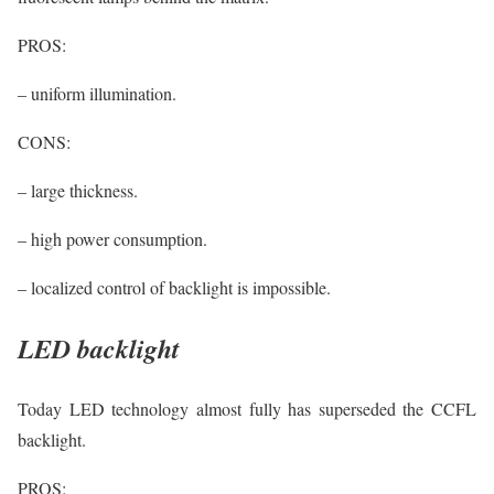
PROS:
– uniform illumination.
CONS:
– large thickness.
– high power consumption.
– localized control of backlight is impossible.
LED backlight
Today LED technology almost fully has superseded the CCFL
backlight.
PROS: