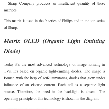
– Sharp Company produces an insufficient quantity of these
matrices.
This matrix is used in the 9 series of Philips and in the top series
of Sharp.
Matrix OLED (Organic Light Emitting
Diode)
Today it’s the most advanced technology of image forming in
TVs. It’s based on organic light-emitting diodes. The image is
formed with the help of self-illuminating diodes that glow under
influence of an electric current. Each cell is a separate light
source. Therefore, the need in the backlight is absent. The
operating principle of this technology is shown in the diagram.