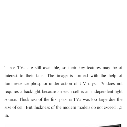
These TVs are still available, so their key features may be of
interest to their fans. The image is formed with the help of
luminescence phosphor under action of UV rays. TV does not
requires a backlight because an each cell is an independent light
source. Thickness of the first plasma TVs was too large due the
size of cell. But thickness of the modern models do not exceed 1,5
in.