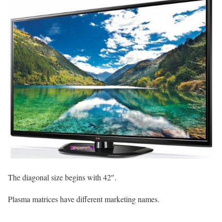
The diagonal size begins with 42″.
Plasma matrices have different marketing names.