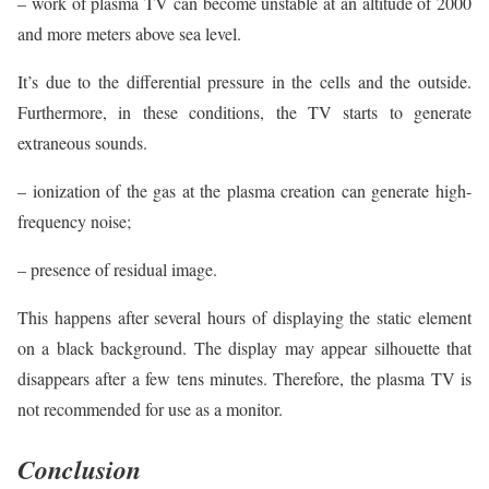
– work of plasma TV can become unstable at an altitude of 2000
and more meters above sea level.
It’s due to the differential pressure in the cells and the outside.
Furthermore, in these conditions, the TV starts to generate
extraneous sounds.
– ionization of the gas at the plasma creation can generate high-
frequency noise;
– presence of residual image.
This happens after several hours of displaying the static element
on a black background. The display may appear silhouette that
disappears after a few tens minutes. Therefore, the plasma TV is
not recommended for use as a monitor.
Conclusion