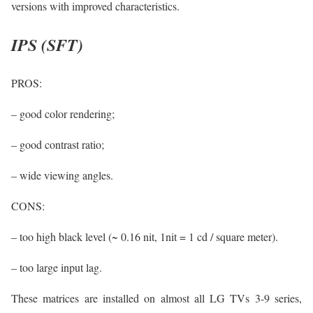
versions with improved characteristics.
IPS (SFT)
PROS:
– good color rendering;
– good contrast ratio;
– wide viewing angles.
CONS:
– too high black level (~ 0.16 nit, 1nit = 1 cd / square meter).
– too large input lag.
These matrices are installed on almost all LG TVs 3-9 series,