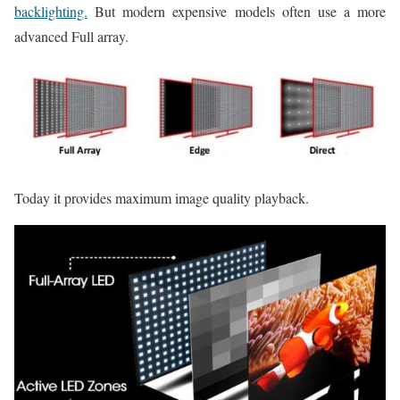
backlighting.
But modern expensive models often use a more
advanced Full array.
Today it provides maximum image quality playback.