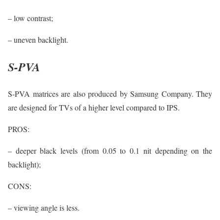
– low contrast;
– uneven backlight.
S-PVA
S-PVA matrices are also produced by Samsung Company. They
are designed for TVs of a higher level compared to IPS.
PROS:
– deeper black levels (from 0.05 to 0.1 nit depending on the
backlight);
CONS:
– viewing angle is less.