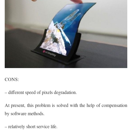
CONS:
– different speed of pixels degradation.
At present, this problem is solved with the help of compensation
by software methods.
– relatively short service life.