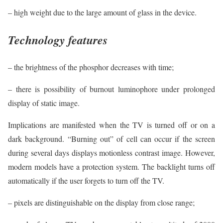
– high weight due to the large amount of glass in the device.
Technology features
– the brightness of the phosphor decreases with time;
– there is possibility of burnout luminophore under prolonged
display of static image.
Implications are manifested when the TV is turned off or on a
dark background. “Burning out” of cell can occur if the screen
during several days displays motionless contrast image. However,
modern models have a protection system. The backlight turns off
automatically if the user forgets to turn off the TV.
– pixels are distinguishable on the display from close range;