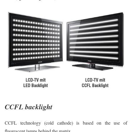
CCFL backlight
CCFL technology (cold cathode) is based on the use of
fluorescent lamps behind the matrix.