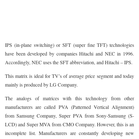
IPS (in-plane switching) or SFT (super fine TFT) technologies
have been developed by companies Hitachi and NEC in 1996.
Accordingly, NEC uses the SFT abbreviation, and Hitachi – IPS.
This matrix is ideal for TV’s of average price segment and today
mainly is produced by LG Company.
The analogs of matrices with this technology from other
manufacturers are called PVA (Patterned Vertical Alignment)
from Samsung Company, Super PVA from Sony-Samsung (S-
LCD) and Super MVA from CMO Company. However, this is an
incomplete list. Manufacturers are constantly developing new