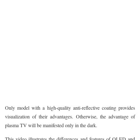
Only model with a high-quality anti-reflective coating provides
visualization of their advantages. Otherwise, the advantage of
plasma TV will be manifested only in the dark.
This video illustrates the differences and features of OLED and