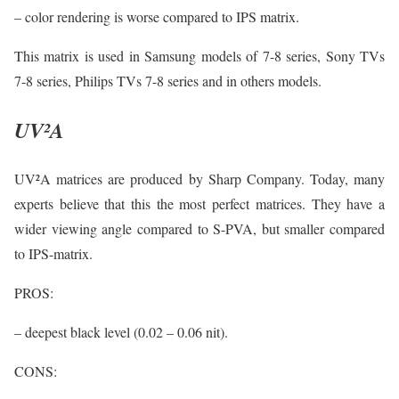
– color rendering is worse compared to IPS matrix.
This matrix is used in Samsung models of 7-8 series, Sony TVs
7-8 series, Philips TVs 7-8 series and in others models.
UV²A
UV²A matrices are produced by Sharp Company. Today, many
experts believe that this the most perfect matrices. They have a
wider viewing angle compared to S-PVA, but smaller compared
to IPS-matrix.
PROS:
– deepest black level (0.02 – 0.06 nit).
CONS: