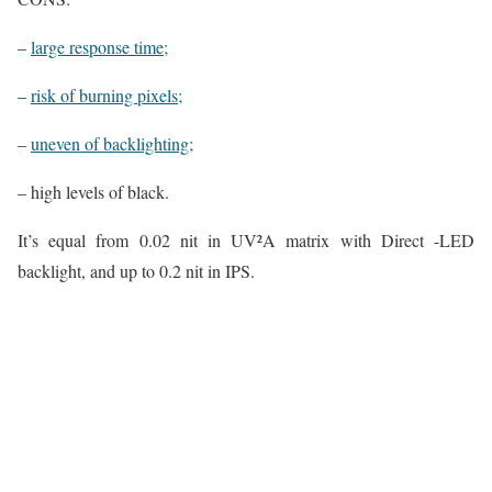
–
large response time;
–
risk of burning pixels;
–
uneven of backlighting;
– high levels of black.
It’s equal from 0.02 nit in UV²A matrix with Direct -LED
backlight, and up to 0.2 nit in IPS.