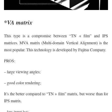
*VA matrix
This type is a compromise between “TN + film” and IPS
matrices. MVA matrix (Multi-domain Vertical Alignment) is the
most popular. This technology is developed by Fujitsu Company.
PROS:
– large viewing angles;
– good color rendering;
It’s the better compared to “TN + film” matrix, but worse than for
IPS matrix.
– low input lag;