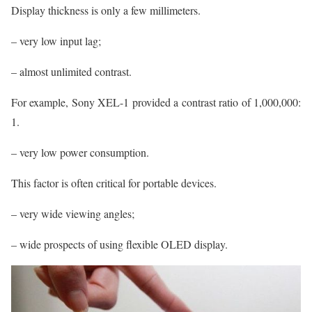
Display thickness is only a few millimeters.
– very low input lag;
– almost unlimited contrast.
For example, Sony XEL-1 provided a contrast ratio of 1,000,000:
1.
– very low power consumption.
This factor is often critical for portable devices.
– very wide viewing angles;
– wide prospects of using flexible OLED display.