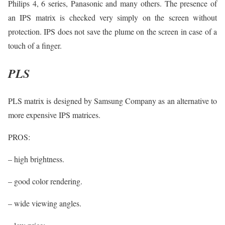
Philips 4, 6 series, Panasonic and many others. The presence of
an IPS matrix is checked very simply on the screen without
protection. IPS does not save the plume on the screen in case of a
touch of a finger.
PLS
PLS matrix is designed by Samsung Company as an alternative to
more expensive IPS matrices.
PROS:
– high brightness.
– good color rendering.
– wide viewing angles.