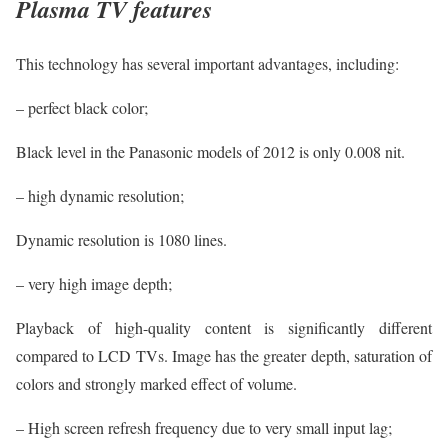
Plasma TV features
This technology has several important advantages, including:
– perfect black color;
Black level in the Panasonic models of 2012 is only 0.008 nit.
– high dynamic resolution;
Dynamic resolution is 1080 lines.
– very high image depth;
Playback of high-quality content is significantly different
compared to LCD TVs. Image has the greater depth, saturation of
colors and strongly marked effect of volume.
– High screen refresh frequency due to very small input lag;