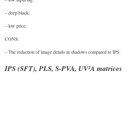
– deep black;
– low price.
CONS:
– The reduction of image details in shadows compared to IPS.
IPS (SFT), PLS, S-PVA, UV²A matrices