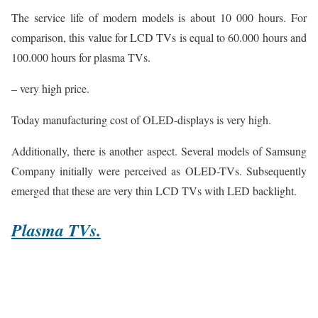
The service life of modern models is about 10 000 hours. For
comparison, this value for LCD TVs is equal to 60.000 hours and
100.000 hours for plasma TVs.
– very high price.
Today manufacturing cost of OLED-displays is very high.
Additionally, there is another aspect. Several models of Samsung
Company initially were perceived as OLED-TVs. Subsequently
emerged that these are very thin LCD TVs with LED backlight.
Plasma TVs.