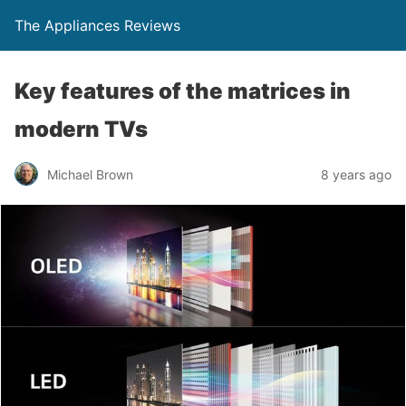
The Appliances Reviews
Key features of the matrices in
modern TVs
Michael Brown
8 years ago