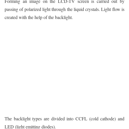
Forming an image on the LCD-TV screen is carried out by
passing of polarized light through the liquid crystals. Light flow is
created with the help of the backlight.
The backlight types are divided into CCFL (cold cathode) and
LED (light emitting diodes).