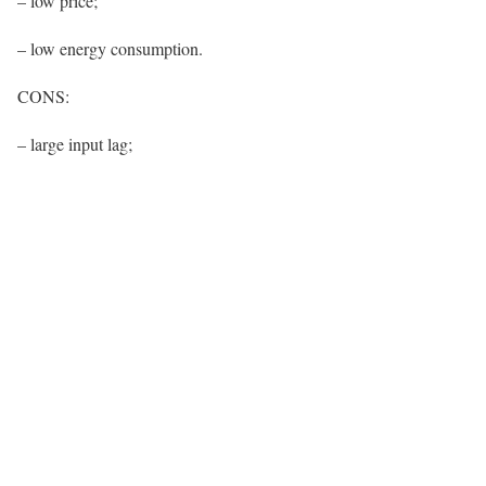
– low price;
– low energy consumption.
CONS:
– large input lag;