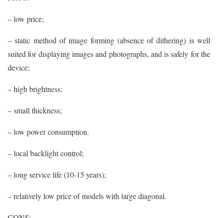
– low price;
– static method of image forming (absence of dithering) is well
suited for displaying images and photographs, and is safely for the
device;
– high brightness;
– small thickness;
– low power consumption.
– local backlight control;
– long service life (10-15 years);
– relatively low price of models with large diagonal.
CONS: