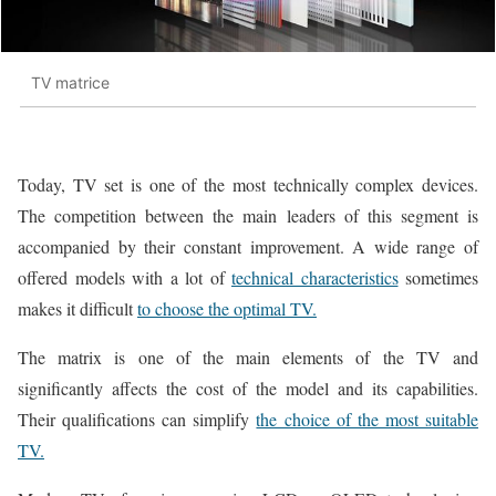
TV matrice
Today, TV set is one of the most technically complex devices.
The competition between the main leaders of this segment is
accompanied by their constant improvement. A wide range of
offered models with a lot of
technical characteristics
sometimes
makes it difficult
to choose the optimal TV.
The matrix is one of the main elements of the TV and
significantly affects the cost of the model and its capabilities.
Their qualifications can simplify
the choice of the most suitable
TV.