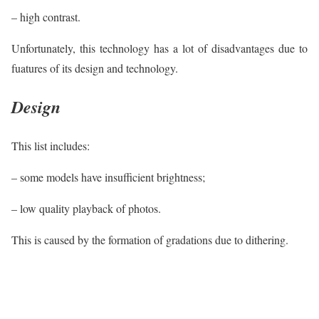
– high contrast.
Unfortunately, this technology has a lot of disadvantages due to
fuatures of its design and technology.
Design
This list includes:
– some models have insufficient brightness;
– low quality playback of photos.
This is caused by the formation of gradations due to dithering.