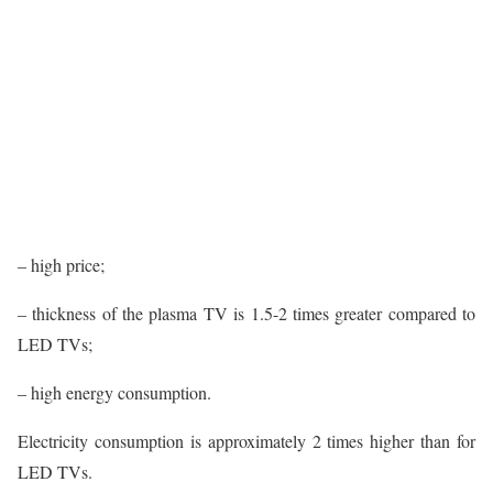
– high price;
– thickness of the plasma TV is 1.5-2 times greater compared to
LED TVs;
– high energy consumption.
Electricity consumption is approximately 2 times higher than for
LED TVs.