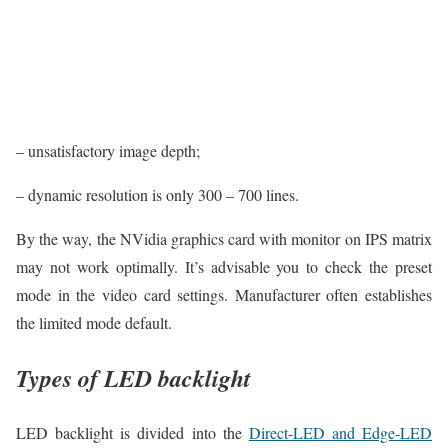
– unsatisfactory image depth;
– dynamic resolution is only 300 – 700 lines.
By the way, the NVidia graphics card with monitor on IPS matrix
may not work optimally. It’s advisable you to check the preset
mode in the video card settings. Manufacturer often establishes
the limited mode default.
Types of LED backlight
LED backlight is divided into the
Direct-LED and Edge-LED