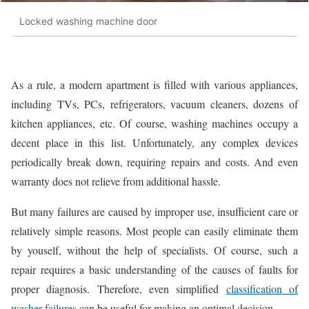
Locked washing machine door
As a rule, a modern apartment is filled with various appliances,
including TVs, PCs, refrigerators, vacuum cleaners, dozens of
kitchen appliances, etc. Of course, washing machines occupy a
decent place in this list. Unfortunately, any complex devices
periodically break down, requiring repairs and costs. And even
warranty does not relieve from additional hassle.
But many failures are caused by improper use, insufficient care or
relatively simple reasons. Most people can easily eliminate them
by youself, without the help of specialists. Of course, such a
repair requires a basic understanding of the causes of faults for
proper diagnosis. Therefore, even simplified
classification of
washer failures
can be useful for making an optimal decision.