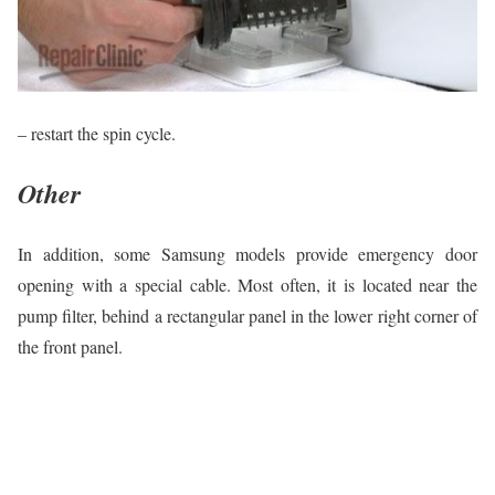
– restart the spin cycle.
Other
In addition, some Samsung models provide emergency door
opening with a special cable. Most often, it is located near the
pump filter, behind a rectangular panel in the lower right corner of
the front panel.