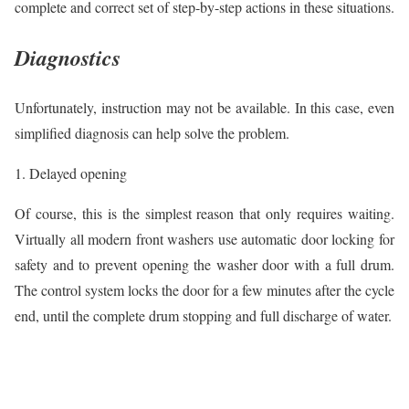
complete and correct set of step-by-step actions in these situations.
Diagnostics
Unfortunately, instruction may not be available. In this case, even
simplified diagnosis can help solve the problem.
1. Delayed opening
Of course, this is the simplest reason that only requires waiting.
Virtually all modern front washers use automatic door locking for
safety and to prevent opening the washer door with a full drum.
The control system locks the door for a few minutes after the cycle
end, until the complete drum stopping and full discharge of water.