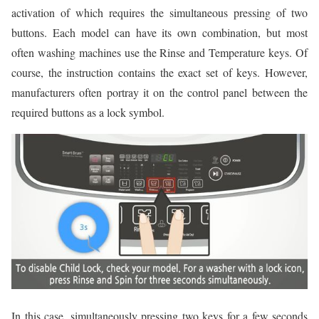
activation of which requires the simultaneous pressing of two
buttons. Each model can have its own combination, but most
often washing machines use the Rinse and Temperature keys. Of
course, the instruction contains the exact set of keys. However,
manufacturers often portray it on the control panel between the
required buttons as a lock symbol.
In this case, simultaneously pressing two keys for a few seconds