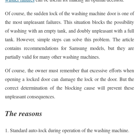
Of course, the sudden lock of the washing machine door is one of
the most unpleasant failures. This situation blocks the possibility
of washing with an empty tank, and doubly unpleasant with a full
tank. However, simple steps can solve this problem. The article
contains recommendations for Samsung models, but they are
partially valid for many other washing machines.
Of course, the owner must remember that excessive efforts when
opening a locked door can damage the lock or the door. But the
correct determination of the blocking cause will prevent these
unpleasant consequences.
The reasons
1. Standard auto-lock during operation of the washing machine.