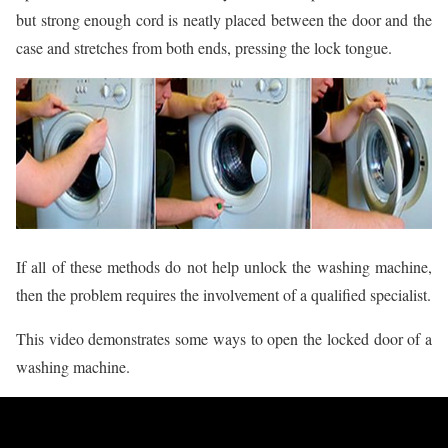
but strong enough cord is neatly placed between the door and the
case and stretches from both ends, pressing the lock tongue.
If all of these methods do not help unlock the washing machine,
then the problem requires the involvement of a qualified specialist.
This video demonstrates some ways to open the locked door of a
washing machine.