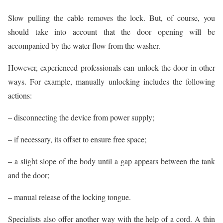
Slow pulling the cable removes the lock. But, of course, you
should take into account that the door opening will be
accompanied by the water flow from the washer.
However, experienced professionals can unlock the door in other
ways. For example, manually unlocking includes the following
actions:
– disconnecting the device from power supply;
– if necessary, its offset to ensure free space;
– a slight slope of the body until a gap appears between the tank
and the door;
– manual release of the locking tongue.
Specialists also offer another way with the help of a cord. A thin