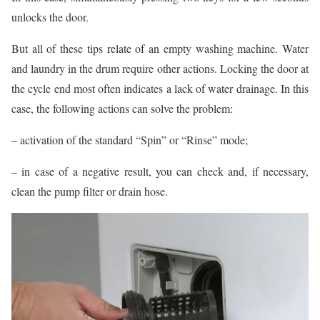
unlocks the door.
But all of these tips relate of an empty washing machine. Water
and laundry in the drum require other actions. Locking the door at
the cycle end most often indicates a lack of water drainage. In this
case, the following actions can solve the problem:
– activation of the standard “Spin” or “Rinse” mode;
– in case of a negative result, you can check and, if necessary,
clean the pump filter or drain hose.