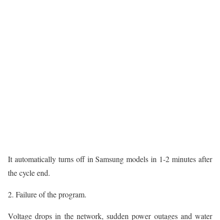
It automatically turns off in Samsung models in 1-2 minutes after
the cycle end.
2. Failure of the program.
Voltage drops in the network, sudden power outages and water