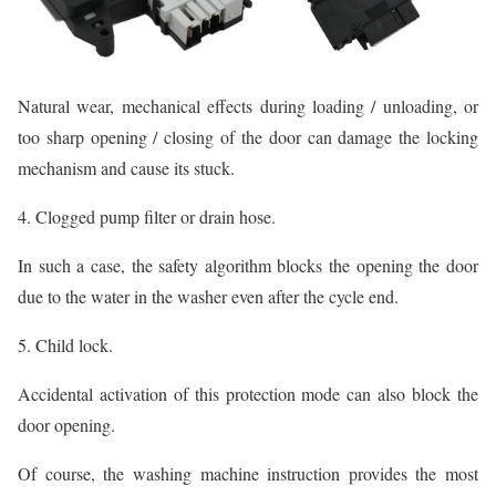
Natural wear, mechanical effects during loading / unloading, or
too sharp opening / closing of the door can damage the locking
mechanism and cause its stuck.
4. Clogged pump filter or drain hose.
In such a case, the safety algorithm blocks the opening the door
due to the water in the washer even after the cycle end.
5. Child lock.
Accidental activation of this protection mode can also block the
door opening.
Of course, the washing machine instruction provides the most