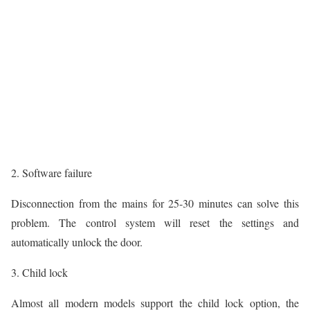
2. Software failure
Disconnection from the mains for 25-30 minutes can solve this
problem. The control system will reset the settings and
automatically unlock the door.
3. Child lock
Almost all modern models support the child lock option, the