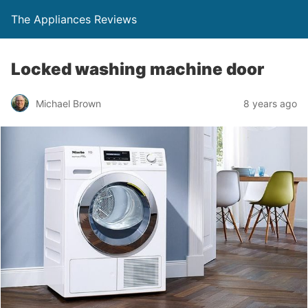
The Appliances Reviews
Locked washing machine door
Michael Brown
8 years ago