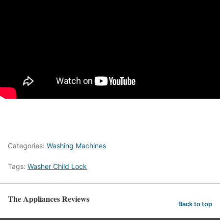
Categories:
Washing Machines
Tags:
Washer Child Lock
The Appliances Reviews
Back to top