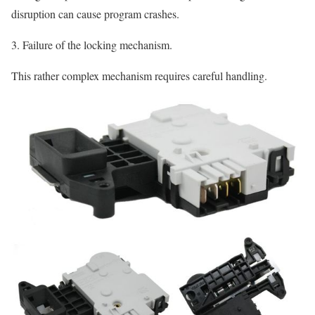
disruption can cause program crashes.
3. Failure of the locking mechanism.
This rather complex mechanism requires careful handling.