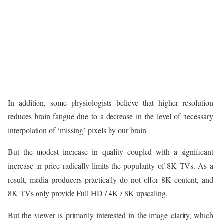
In addition, some physiologists believe that higher resolution
reduces brain fatigue due to a decrease in the level of necessary
interpolation of ‘missing’ pixels by our brain.
But the modest increase in quality coupled with a significant
increase in price radically limits the popularity of 8K TVs. As a
result, media producers practically do not offer 8K content, and
8K TVs only provide Full HD / 4K / 8K upscaling.
But the viewer is primarily interested in the image clarity, which