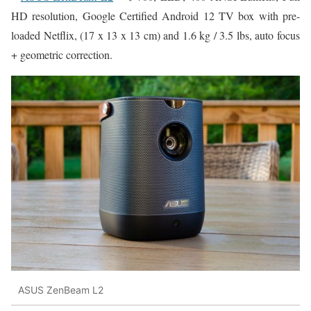
HD resolution, Google Certified Android 12 TV box with pre-
loaded Netflix, (17 x 13 x 13 cm) and 1.6 kg / 3.5 lbs, auto focus
+ geometric correction.
ASUS ZenBeam L2