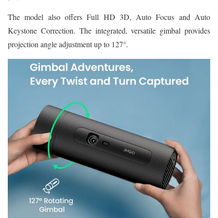
The model also offers Full HD 3D, Auto Focus and Auto
Keystone Correction. The integrated, versatile gimbal provides
projection angle adjustment up to 127°.