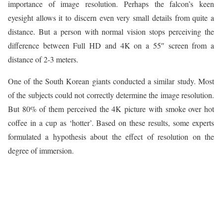
importance of image resolution. Perhaps the falcon’s keen
eyesight allows it to discern even very small details from quite a
distance. But a person with normal vision stops perceiving the
difference between Full HD and 4K on a 55″ screen from a
distance of 2-3 meters.
One of the South Korean giants conducted a similar study. Most
of the subjects could not correctly determine the image resolution.
But 80% of them perceived the 4K picture with smoke over hot
coffee in a cup as ‘hotter’. Based on these results, some experts
formulated a hypothesis about the effect of resolution on the
degree of immersion.