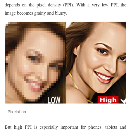
depends on the pixel density (PPI). With a very low PPI, the
image becomes grainy and blurry.
Pixelation
But high PPI is especially important for phones, tablets and