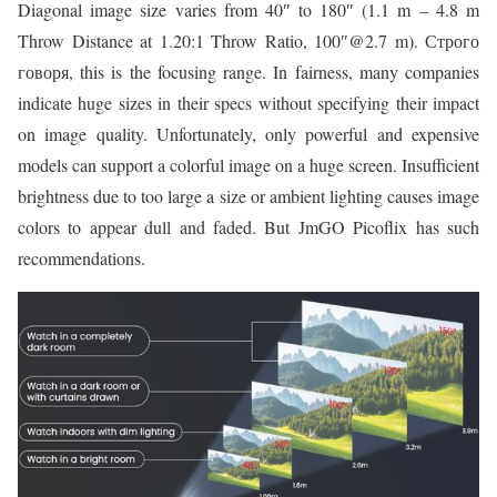
Diagonal image size varies from 40″ to 180″ (1.1 m – 4.8 m
Throw Distance at 1.20:1 Throw Ratio, 100″@2.7 m). Строго
говоря, this is the focusing range. In fairness, many companies
indicate huge sizes in their specs without specifying their impact
on image quality. Unfortunately, only powerful and expensive
models can support a colorful image on a huge screen. Insufficient
brightness due to too large a size or ambient lighting causes image
colors to appear dull and faded. But JmGO Picoflix has such
recommendations.