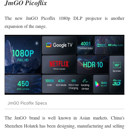
JmGO Picoflix
The new JmGO Picoflix 1080p DLP projector is another
expansion of the range.
JmGO Picoflix Specs
The JmGO brand is well known in Asian markets. China’s
Shenzhen Holatek has been designing, manufacturing and selling