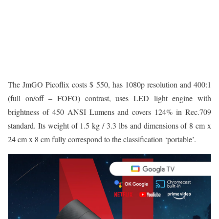
The JmGO Picoflix costs $ 550, has 1080p resolution and 400:1
(full on/off – FOFO) contrast, uses LED light engine with
brightness of 450 ANSI Lumens and covers 124% in Rec.709
standard. Its weight of 1.5 kg / 3.3 lbs and dimensions of 8 cm x
24 cm x 8 cm fully correspond to the classification ‘portable’.