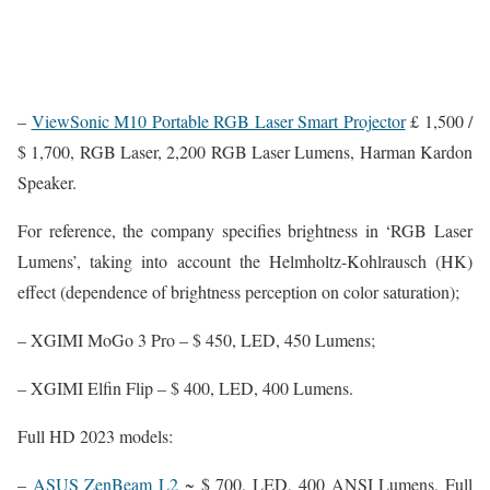
–
ViewSonic M10 Portable RGB Laser Smart Projector
£ 1,500 /
$ 1,700, RGB Laser, 2,200 RGB Laser Lumens, Harman Kardon
Speaker.
For reference, the company specifies brightness in ‘RGB Laser
Lumens’, taking into account the Helmholtz-Kohlrausch (HK)
effect (dependence of brightness perception on color saturation);
– XGIMI MoGo 3 Pro – $ 450, LED, 450 Lumens;
– XGIMI Elfin Flip – $ 400, LED, 400 Lumens.
Full HD 2023 models:
–
ASUS ZenBeam L2
~ $ 700, LED, 400 ANSI Lumens, Full