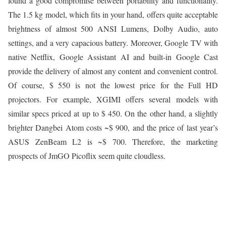
found a good compromise between portability and functionality.
The 1.5 kg model, which fits in your hand, offers quite acceptable
brightness of almost 500 ANSI Lumens, Dolby Audio, auto
settings, and a very capacious battery. Moreover, Google TV with
native Netflix, Google Assistant AI and built-in Google Cast
provide the delivery of almost any content and convenient control.
Of course, $ 550 is not the lowest price for the Full HD
projectors. For example, XGIMI offers several models with
similar specs priced at up to $ 450. On the other hand, a slightly
brighter Dangbei Atom costs ~$ 900, and the price of last year’s
ASUS ZenBeam L2 is ~$ 700. Therefore, the marketing
prospects of JmGO Picoflix seem quite cloudless.