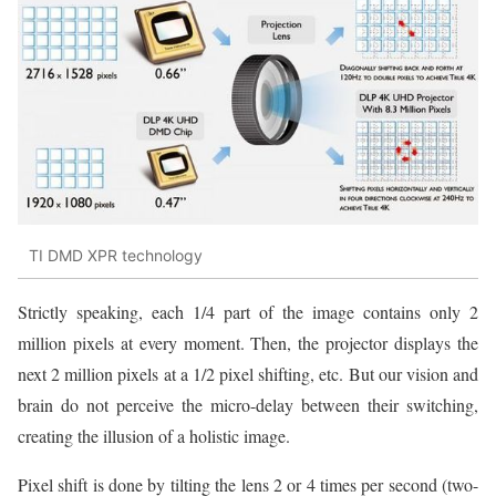
TI DMD XPR technology
Strictly speaking, each 1/4 part of the image contains only 2
million pixels at every moment. Then, the projector displays the
next 2 million pixels at a 1/2 pixel shifting, etc. But our vision and
brain do not perceive the micro-delay between their switching,
creating the illusion of a holistic image.
Pixel shift is done by tilting the lens 2 or 4 times per second (two-