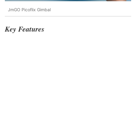
JmGO Picoflix Gimbal
Key Features