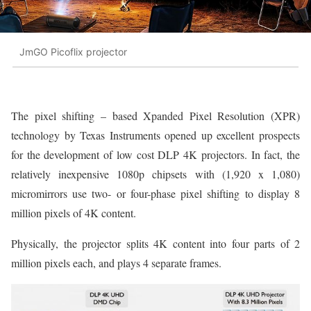
JmGO Picoflix projector
The pixel shifting – based Xpanded Pixel Resolution (XPR)
technology by Texas Instruments opened up excellent prospects
for the development of low cost DLP 4K projectors. In fact, the
relatively inexpensive 1080p chipsets with (1,920 x 1,080)
micromirrors use two- or four-phase pixel shifting to display 8
million pixels of 4K content.
Physically, the projector splits 4K content into four parts of 2
million pixels each, and plays 4 separate frames.