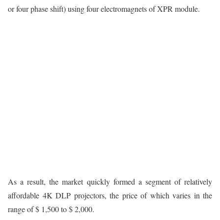
or four phase shift) using four electromagnets of XPR module.
As a result, the market quickly formed a segment of relatively
affordable 4K DLP projectors, the price of which varies in the
range of $ 1,500 to $ 2,000.