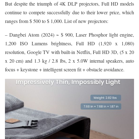
But despite the triumph of 4K DLP projectors, Full HD models
continue to compete successfully due to their lower price, which
ranges from $ 500 to $ 1,000. List of new projectors:
– Dangbei Atom (2024) ~ $ 900, Laser Phosphor light engine,
1,200 ISO Lumens brightness, Full HD (1,920 x 1,080)
resolution, Google TV with built-in Netflix, Full HD 3D, (5 x 20
x 20 cm) and 1.3 kg / 2.8 lbs, 2 x 5.0W internal speakers, auto
focus + keystone + intelligent screen fit + obstacle avoidance.