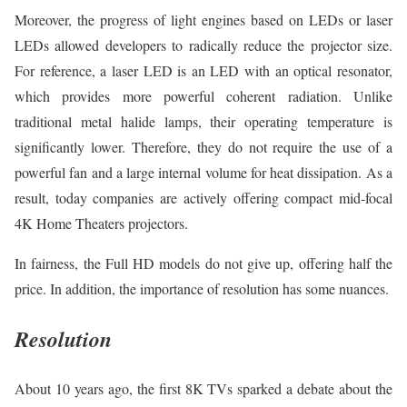
Moreover, the progress of light engines based on LEDs or laser
LEDs allowed developers to radically reduce the projector size.
For reference, a laser LED is an LED with an optical resonator,
which provides more powerful coherent radiation. Unlike
traditional metal halide lamps, their operating temperature is
significantly lower. Therefore, they do not require the use of a
powerful fan and a large internal volume for heat dissipation. As a
result, today companies are actively offering compact mid-focal
4K Home Theaters projectors.
In fairness, the Full HD models do not give up, offering half the
price. In addition, the importance of resolution has some nuances.
Resolution
About 10 years ago, the first 8K TVs sparked a debate about the