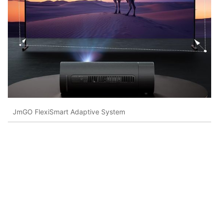
JmGO FlexiSmart Adaptive System