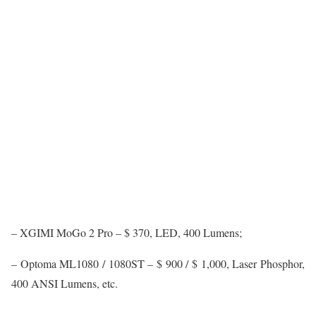
– XGIMI MoGo 2 Pro – $ 370, LED, 400 Lumens;
– Optoma ML1080 / 1080ST – $ 900 / $ 1,000, Laser Phosphor,
400 ANSI Lumens, etc.