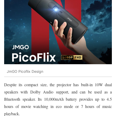
JmGO Picoflix Design
Despite its compact size, the projector has built-in 10W dual
speakers with Dolby Audio support, and can be used as a
Bluetooth speaker. Its 10,000mAh battery provides up to 4.5
hours of movie watching in eco mode or 7 hours of music
playback.