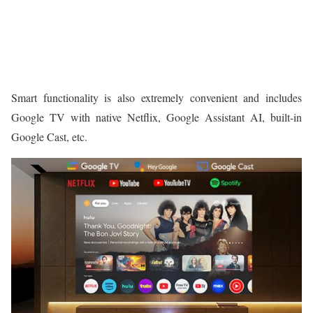
Smart functionality is also extremely convenient and includes
Google TV with native Netflix, Google Assistant AI, built-in
Google Cast, etc.