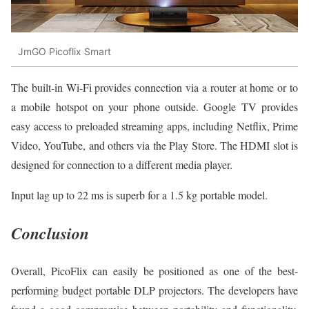
JmGO Picoflix Smart
The built-in Wi-Fi provides connection via a router at home or to
a mobile hotspot on your phone outside. Google TV provides
easy access to preloaded streaming apps, including Netflix, Prime
Video, YouTube, and others via the Play Store. The HDMI slot is
designed for connection to a different media player.
Input lag up to 22 ms is superb for a 1.5 kg portable model.
Conclusion
Overall, PicoFlix can easily be positioned as one of the best-
performing budget portable DLP projectors. The developers have