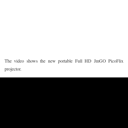
The video shows the new portable Full HD JmGO PicoFlix
projector.