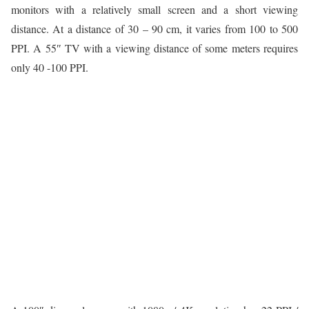
monitors with a relatively small screen and a short viewing
distance. At a distance of 30 – 90 cm, it varies from 100 to 500
PPI. A 55″ TV with a viewing distance of some meters requires
only 40 -100 PPI.