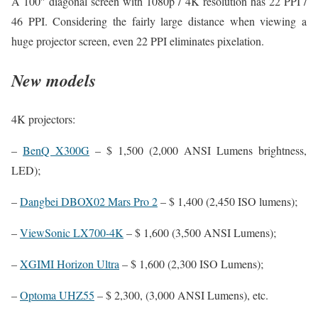
A 100″ diagonal screen with 1080p / 4K resolution has 22 PPI /
46 PPI. Considering the fairly large distance when viewing a
huge projector screen, even 22 PPI eliminates pixelation.
New models
4K projectors:
–
BenQ X300G
– $ 1,500 (2,000 ANSI Lumens brightness,
LED);
–
Dangbei DBOX02 Mars Pro 2
– $ 1,400 (2,450 ISO lumens);
–
ViewSonic LX700-4K
– $ 1,600 (3,500 ANSI Lumens);
–
XGIMI Horizon Ultra
– $ 1,600 (2,300 ISO Lumens);
–
Optoma UHZ55
– $ 2,300, (3,000 ANSI Lumens), etc.