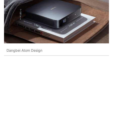
Dangbei Atom Design