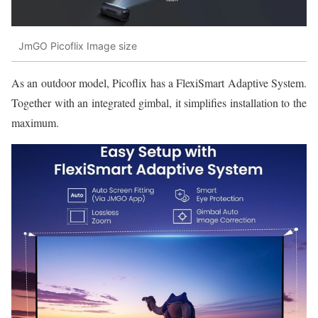
JmGO Picoflix Image size
As an outdoor model, Picoflix has a FlexiSmart Adaptive System.
Together with an integrated gimbal, it simplifies installation to the
maximum.