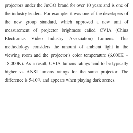
projectors under the JmGO brand for over 10 years and is one of
the industry leaders. For example, it was one of the developers of
the new group standard, which approved a new unit of
measurement of projector brightness called CVIA (China
Electronics Video Industry Association) Lumens. This
methodology considers the amount of ambient light in the
viewing room and the projector’s color temperature (6,000K –
18,000K). As a result, CVIA lumens ratings tend to be typically
higher vs ANSI lumens ratings for the same projector. The
difference is 5-10% and appears when playing dark scenes.