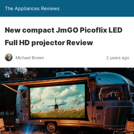
The Appliances Reviews
New compact JmGO Picoflix LED
Full HD projector Review
Michael Brown
2 years ago