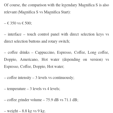
Of course, the comparison with the legendary Magnifica S is also
relevant (Magnifica S vs Magnifica Start):
– € 350 vs € 500;
– interface – touch control panel with direct selection keys vs
direct selection buttons and rotary switch;
– coffee drinks – Cappuccino, Espresso, Coffee, Long coffee,
Doppio, Americano, Hot water (depending on version) vs
Espresso, Coffee, Doppio, Hot water;
– coffee intensity – 3 levels vs continuously;
– temperature – 3 levels vs 4 levels;
– coffee grinder volume – 75.9 dB vs 71.1 dB;
– weight – 8.8 kg vs 9 kg.