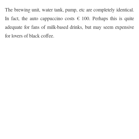
The brewing unit, water tank, pump, etc are completely identical.
In fact, the auto cappuccino costs € 100. Perhaps this is quite
adequate for fans of milk-based drinks, but may seem expensive
for lovers of black coffee.