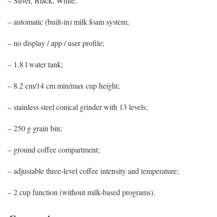
– Silver, Black, White;
– automatic (built-in) milk foam system;
– no display / app / user profile;
– 1.8 l water tank;
– 8.2 cm/14 cm min/max cup height;
– stainless steel conical grinder with 13 levels;
– 250 g grain bin;
– ground coffee compartment;
– adjustable three-level coffee intensity and temperature;
– 2 cup function (without milk-based programs).