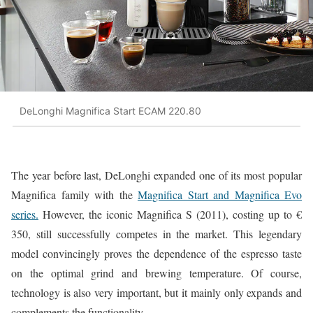
DeLonghi Magnifica Start ECAM 220.80
The year before last, DeLonghi expanded one of its most popular
Magnifica family with the
Magnifica Start and Magnifica Evo
series.
However, the iconic Magnifica S (2011), costing up to €
350, still successfully competes in the market. This legendary
model convincingly proves the dependence of the espresso taste
on the optimal grind and brewing temperature. Of course,
technology is also very important, but it mainly only expands and
complements the functionality.