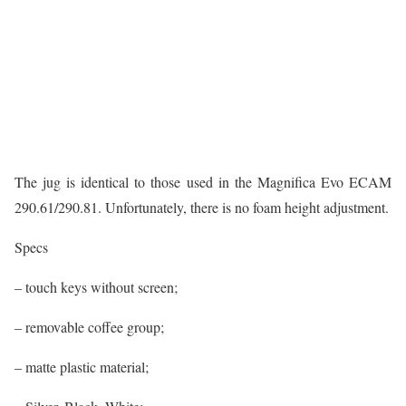
The jug is identical to those used in the Magnifica Evo ECAM
290.61/290.81. Unfortunately, there is no foam height adjustment.
Specs
– touch keys without screen;
– removable coffee group;
– matte plastic material;