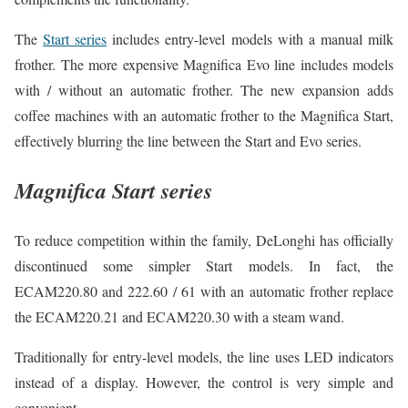
The
Start series
includes entry-level models with a manual milk
frother. The more expensive Magnifica Evo line includes models
with / without an automatic frother. The new expansion adds
coffee machines with an automatic frother to the Magnifica Start,
effectively blurring the line between the Start and Evo series.
Magnifica Start series
To reduce competition within the family, DeLonghi has officially
discontinued some simpler Start models. In fact, the
ECAM220.80 and 222.60 / 61 with an automatic frother replace
the ECAM220.21 and ECAM220.30 with a steam wand.
Traditionally for entry-level models, the line uses LED indicators
instead of a display. However, the control is very simple and
convenient.