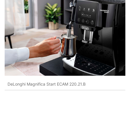
DeLonghi Magnifica Start ECAM 220.21.B