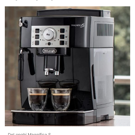
DeLonghi Magnifica S