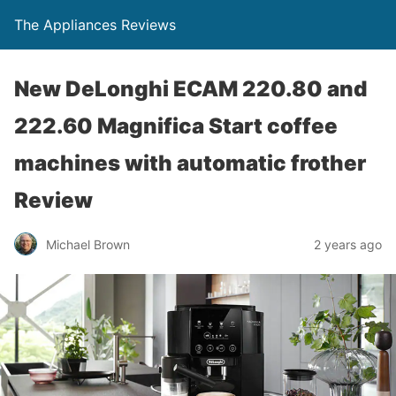
The Appliances Reviews
New DeLonghi ECAM 220.80 and
222.60 Magnifica Start coffee
machines with automatic frother
Review
Michael Brown
2 years ago