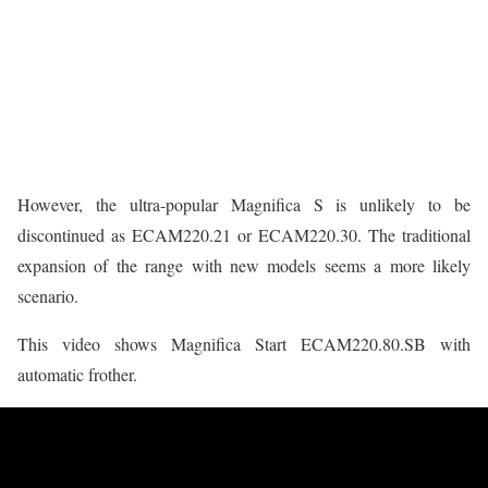
However, the ultra-popular Magnifica S is unlikely to be
discontinued as ECAM220.21 or ECAM220.30. The traditional
expansion of the range with new models seems a more likely
scenario.
This video shows Magnifica Start ECAM220.80.SB with
automatic frother.