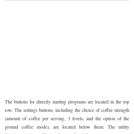
The buttons for directly starting programs are located in the top
row. The settings buttons, including the choice of coffee strength
(amount of coffee per serving, 3 levels, and the option of the
ground coffee mode), are located below them. The utility