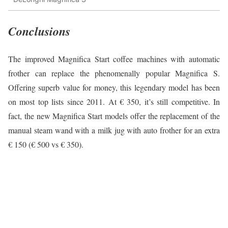
Conclusions
The improved Magnifica Start coffee machines with automatic
frother can replace the phenomenally popular Magnifica S.
Offering superb value for money, this legendary model has been
on most top lists since 2011. At € 350, it’s still competitive. In
fact, the new Magnifica Start models offer the replacement of the
manual steam wand with a milk jug with auto frother for an extra
€ 150 (€ 500 vs € 350).