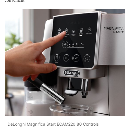
DeLonghi Magnifica Start ECAM220.80 Controls