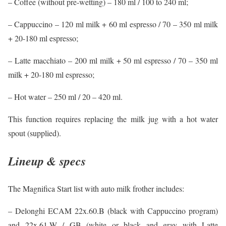
– Coffee (without pre-wetting) – 180 ml / 100 to 240 ml;
– Cappuccino – 120 ml milk + 60 ml espresso / 70 – 350 ml milk
+ 20-180 ml espresso;
– Latte macchiato – 200 ml milk + 50 ml espresso / 70 – 350 ml
milk + 20-180 ml espresso;
– Hot water – 250 ml / 20 – 420 ml.
This function requires replacing the milk jug with a hot water
spout (supplied).
Lineup & specs
The Magnifica Start list with auto milk frother includes:
– Delonghi ECAM 22x.60.B (black with Cappuccino program)
and 22x.61.W / GB (white or black and gray with Latte