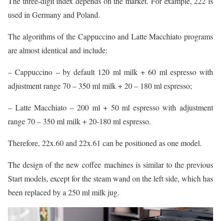
The three-digit index depends on the market. For example, 222 is
used in Germany and Poland.
The algorithms of the Cappuccino and Latte Macchiato programs
are almost identical and include:
– Cappuccino – by default 120 ml milk + 60 ml espresso with
adjustment range 70 – 350 ml milk + 20 – 180 ml espresso;
– Latte Macchiato – 200 ml + 50 ml espresso with adjustment
range 70 – 350 ml milk + 20-180 ml espresso.
Therefore, 22x.60 and 22x.61 can be positioned as one model.
The design of the new coffee machines is similar to the previous
Start models, except for the steam wand on the left side, which has
been replaced by a 250 ml milk jug.