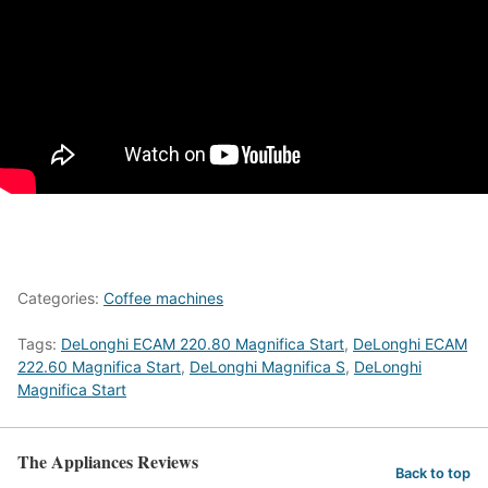
Categories:
Coffee machines
Tags:
DeLonghi ECAM 220.80 Magnifica Start
,
DeLonghi ECAM
222.60 Magnifica Start
,
DeLonghi Magnifica S
,
DeLonghi
Magnifica Start
The Appliances Reviews
Back to top