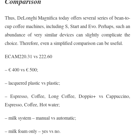
Comparison
Thus, DeLonghi Magnifica today offers several series of bean-to-
cup coffee machines, including S, Start and Evo. Perhaps, such an
abundance of very similar devices can slightly complicate the
choice. Therefore, even a simplified comparison can be useful.
ECAM220.31 vs 222.60
– € 400 vs € 500;
– lacquered plastic vs plastic;
– Espresso, Coffee, Long Coffee, Doppio+ vs Cappuccino,
Espresso, Coffee, Hot water;
– milk system – manual vs automatic;
– milk foam only – yes vs no.