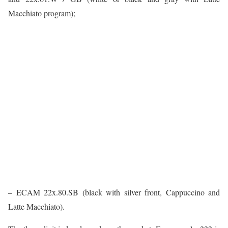
Macchiato program);
– ECAM 22x.80.SB (black with silver front, Cappuccino and
Latte Macchiato).