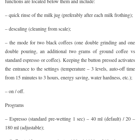
functions are located below them and include:
– quick rinse of the milk jug (preferably after each milk frothing);
– descaling (cleaning from scale);
– the mode for two black coffees (one double grinding and one
double pouring, an additional two grams of ground coffee vs
standard espresso or coffee). Keeping the button pressed activates
the entrance to the settings (temperature – 3 levels, auto-off time
from 15 minutes to 3 hours, energy saving, water hardness, etc.);
– on / off.
Programs
– Espresso (standard pre-wetting 1 sec) – 40 ml (default) / 20 –
180 ml (adjustable);