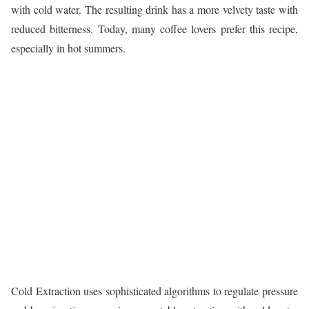
with cold water. The resulting drink has a more velvety taste with
reduced bitterness. Today, many coffee lovers prefer this recipe,
especially in hot summers.
Cold Extraction uses sophisticated algorithms to regulate pressure