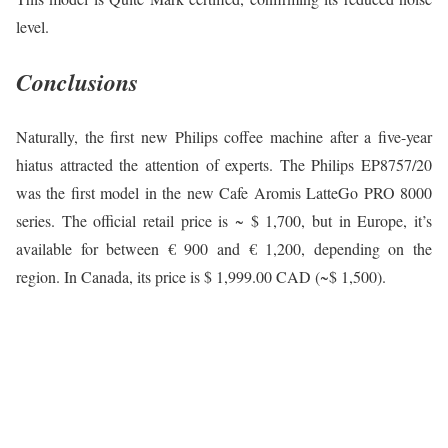
level.
Conclusions
Naturally, the first new Philips coffee machine after a five-year
hiatus attracted the attention of experts. The Philips EP8757/20
was the first model in the new Cafe Aromis LatteGo PRO 8000
series. The official retail price is ~ $ 1,700, but in Europe, it’s
available for between € 900 and € 1,200, depending on the
region. In Canada, its price is $ 1,999.00 CAD (~$ 1,500).