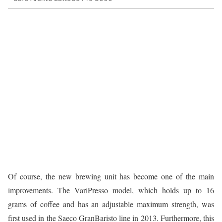
Of course, the new brewing unit has become one of the main
improvements. The VariPresso model, which holds up to 16
grams of coffee and has an adjustable maximum strength, was
first used in the Saeco GranBaristo line in 2013. Furthermore, this