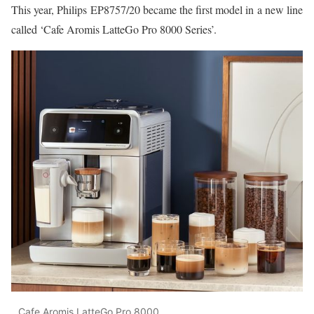
This year, Philips EP8757/20 became the first model in a new line
called ‘Cafe Aromis LatteGo Pro 8000 Series’.
Cafe Aromis LatteGo Pro 8000