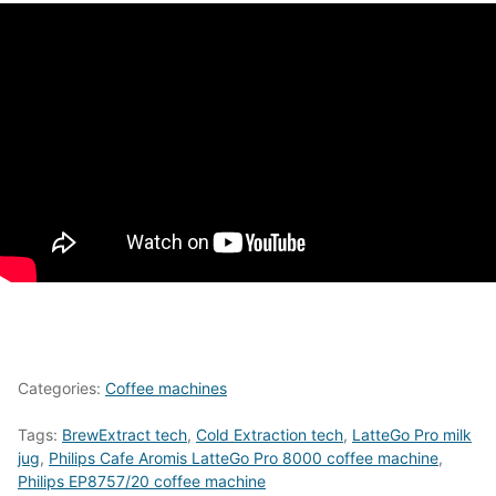
Categories:
Coffee machines
Tags:
BrewExtract tech
,
Cold Extraction tech
,
LatteGo Pro milk
jug
,
Philips Cafe Aromis LatteGo Pro 8000 coffee machine
,
Philips EP8757/20 coffee machine