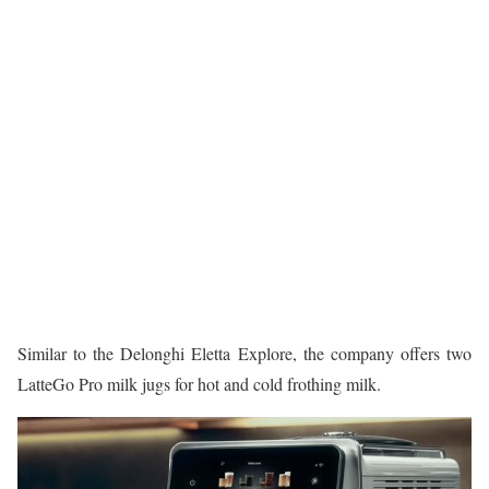
Similar to the Delonghi Eletta Explore, the company offers two
LatteGo Pro milk jugs for hot and cold frothing milk.