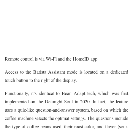
Remote control is via Wi-Fi and the HomeID app.
Access to the Barista Assistant mode is located on a dedicated
touch button to the right of the display.
Functionally, it’s identical to Bean Adapt tech, which was first
implemented on the Delonghi Soul in 2020. In fact, the feature
uses a quiz-like question-and-answer system, based on which the
coffee machine selects the optimal settings. The questions include
the type of coffee beans used, their roast color, and flavor (sour-