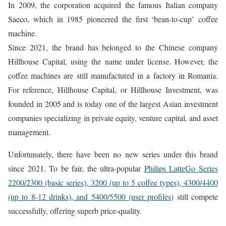
In 2009, the corporation acquired the famous Italian company
Saeco, which in 1985 pioneered the first ‘bean-to-cup’ coffee
machine.
Since 2021, the brand has belonged to the Chinese company
Hillhouse Capital, using the name under license. However, the
coffee machines are still manufactured in a factory in Romania.
For reference, Hillhouse Capital, or Hillhouse Investment, was
founded in 2005 and is today one of the largest Asian investment
companies specializing in private equity, venture capital, and asset
management.
Unfortunately, there have been no new series under this brand
since 2021. To be fair, the ultra-popular
Philips LatteGo Series
2200/2300 (basic series), 3200 (up to 5 coffee types), 4300/4400
(up to 8-12 drinks), and 5400/5500 (user profiles)
still compete
successfully, offering superb price-quality.