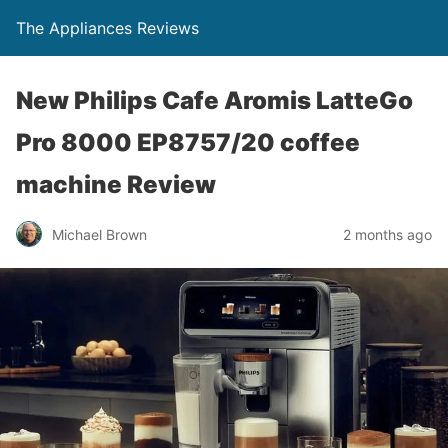
The Appliances Reviews
New Philips Cafe Aromis LatteGo
Pro 8000 EP8757/20 coffee
machine Review
Michael Brown
2 months ago