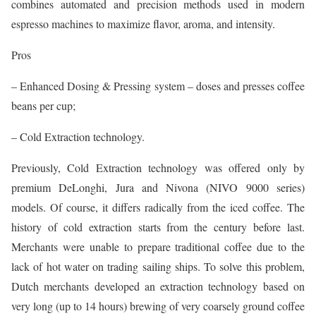
combines automated and precision methods used in modern
espresso machines to maximize flavor, aroma, and intensity.
Pros
– Enhanced Dosing & Pressing system – doses and presses coffee
beans per cup;
– Cold Extraction technology.
Previously, Cold Extraction technology was offered only by
premium DeLonghi, Jura and Nivona (NIVO 9000 series)
models. Of course, it differs radically from the iced coffee. The
history of cold extraction starts from the century before last.
Merchants were unable to prepare traditional coffee due to the
lack of hot water on trading sailing ships. To solve this problem,
Dutch merchants developed an extraction technology based on
very long (up to 14 hours) brewing of very coarsely ground coffee