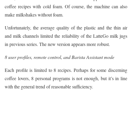
coffee recipes with cold foam. Of course, the machine can also
make milkshakes without foam.
Unfortunately, the average quality of the plastic and the thin air
and milk channels limited the reliability of the LatteGo milk jugs
in previous series. The new version appears more robust.
8 user profiles, remote control, and Barista Assistant mode
Each profile is limited to 8 recipes. Perhaps for some discerning
coffee lovers, 8 personal programs is not enough, but it’s in line
with the general trend of reasonable sufficiency.