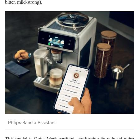
bitter, mild-strong).
Philips Barista Assistant
This model is Quite Mark certified, confirming its reduced noise