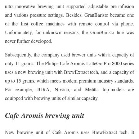
ultra-innovative brewing unit supported adjustable pre-infusion
and various pressure settings. Besides, GranBaristo became one
of the first coffee machines with remote control via phone.
Unfortunately, for unknown reasons, the GranBaristo line was
never further developed.
Subsequently, the company used brewer units with a capacity of
only 11 grams. The Philips Cafe Aromis LatteGo Pro 8000 series
uses a new brewing unit with BrewExtract tech, and a capacity of
up to 15 grams, which meets modern premium industry standards.
For example, JURA, Nivona, and Melitta top-models are
equipped with brewing units of similar capacity.
Cafe Aromis brewing unit
New brewing unit of Cafe Aromis uses BrewExtract tech. It