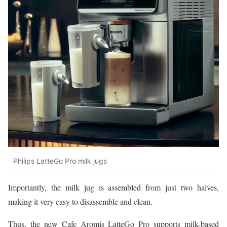
Philips LatteGo Pro milk jugs
Importantly, the milk jug is assembled from just two halves,
making it very easy to disassemble and clean.
Thus, the new Cafe Aromis LatteGo Pro supports milk-based