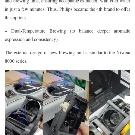
and brewing time, ensuring acceptable extraction with cold water
in just a few minutes. Thus, Philips became the 4th brand to offer
this option;
– Dual-Temperature Brewing (to balance deeper aromatic
expression and consistency).
The external design of new brewing unit is similar to the Nivona
8000 series.