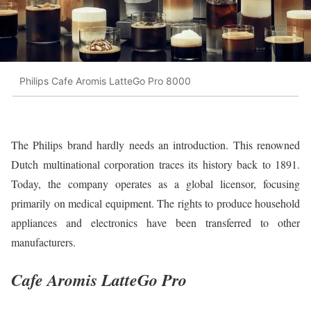
Philips Cafe Aromis LatteGo Pro 8000
The Philips brand hardly needs an introduction. This renowned
Dutch multinational corporation traces its history back to 1891.
Today, the company operates as a global licensor, focusing
primarily on medical equipment. The rights to produce household
appliances and electronics have been transferred to other
manufacturers.
Cafe Aromis LatteGo Pro