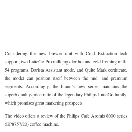
Considering the new brewer unit with Cold Extraction tech
support, two LatteGo Pro milk jugs for hot and cold frothing milk,
54 programs, Barista Assistant mode, and Quite Mark certificate,
the model can position itself between the mid- and premium
segments. Accordingly, the brand’s new series maintains the
superb quality-price ratio of the legendary Philips LatteGo family,
which promises great marketing prospects.
The video offers a review of the Philips Café Aromis 8000 series
(EP8757/20) coffee machine.