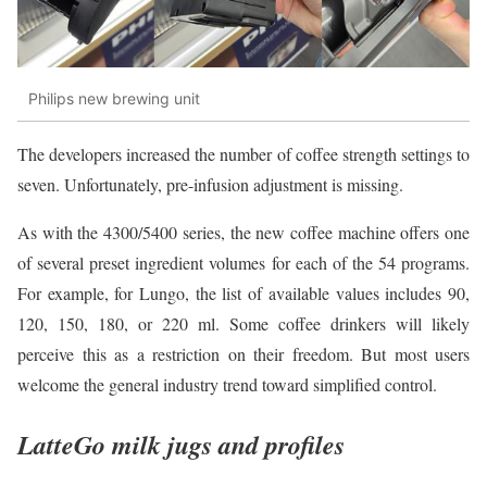
Philips new brewing unit
The developers increased the number of coffee strength settings to
seven. Unfortunately, pre-infusion adjustment is missing.
As with the 4300/5400 series, the new coffee machine offers one
of several preset ingredient volumes for each of the 54 programs.
For example, for Lungo, the list of available values includes 90,
120, 150, 180, or 220 ml. Some coffee drinkers will likely
perceive this as a restriction on their freedom. But most users
welcome the general industry trend toward simplified control.
LatteGo milk jugs and profiles