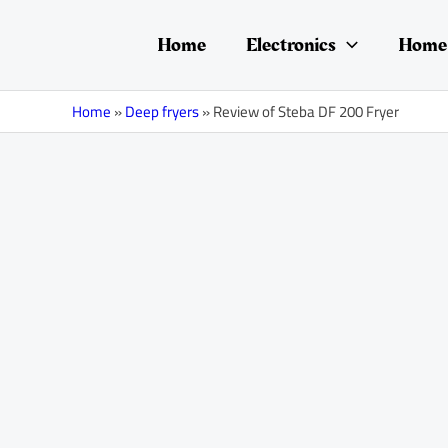
Skip
Post
to
navigation
Home
Electronics
Home 
content
Home
»
Deep fryers
»
Review of Steba DF 200 Fryer