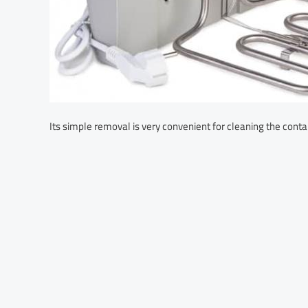
Its simple removal is very convenient for cleaning the conta