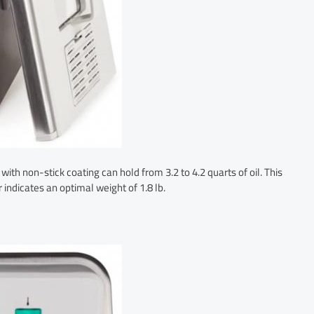
th non-stick coating can hold from 3.2 to 4.2 quarts of oil. This
 indicates an optimal weight of 1.8 lb.