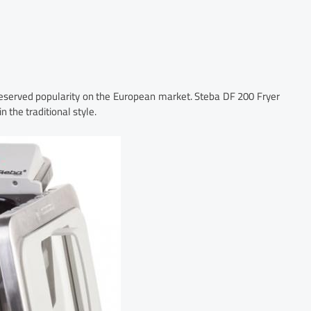
served popularity on the European market. Steba DF 200 Fryer
 the traditional style.