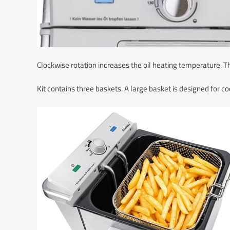
Clockwise rotation increases the oil heating temperature. T
Kit contains three baskets. A large basket is designed for coo