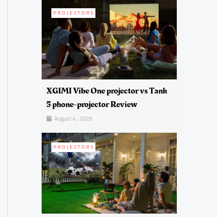
PROJECTORS
XGIMI Vibe One projector vs Tank
5 phone-projector Review
August 4, 2026
PROJECTORS