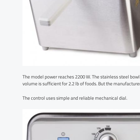
The model power reaches 2200 W. The stainless steel bowl wi
volume is sufficient for 2.2 lb of foods. But the manufacturer
The control uses simple and reliable mechanical dial.