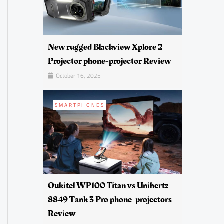
New rugged Blackview Xplore 2
Projector phone-projector Review
October 16, 2025
SMARTPHONES
Oukitel WP100 Titan vs Unihertz
8849 Tank 3 Pro phone-projectors
Review