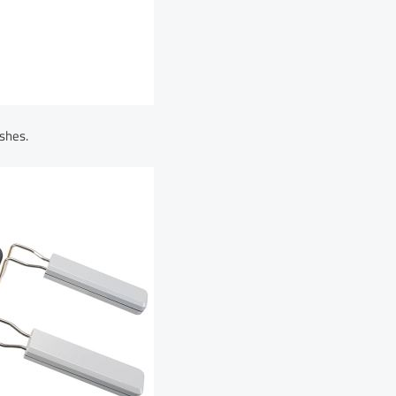
shes.