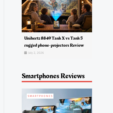
Unihertz 8849 Tank X vs Tank 5
rugged phone-projectors Review
July 2, 2026
Smartphones Reviews
SMARTPHONES