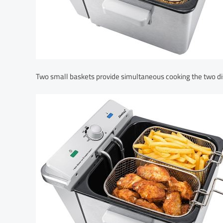
Two small baskets provide simultaneous cooking the two di