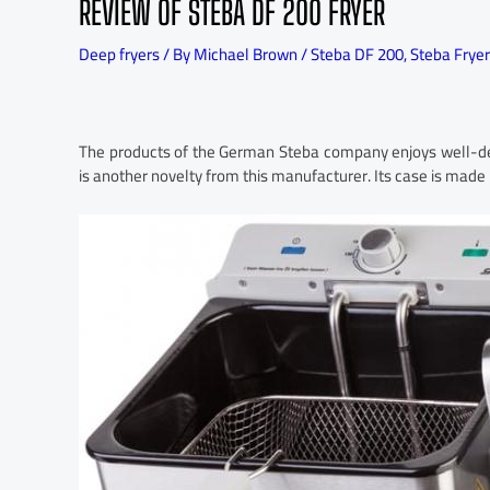
REVIEW OF STEBA DF 200 FRYER
Deep fryers
/ By
Michael Brown
/
Steba DF 200
,
Steba Fryer
The products of the German Steba company enjoys well-de
is another novelty from this manufacturer. Its case is made in