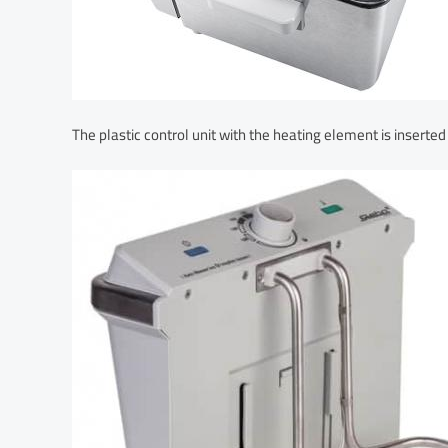
The plastic control unit with the heating element is inserted