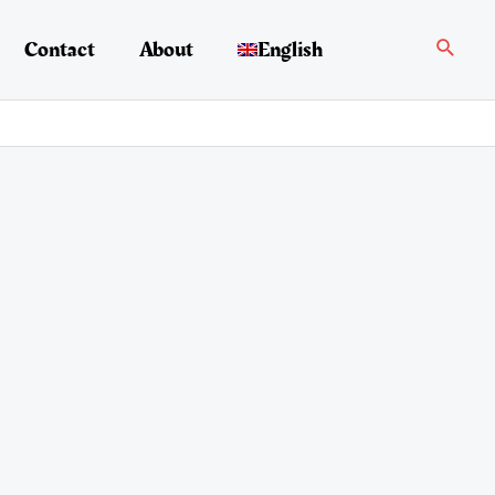
Search
Contact
About
English