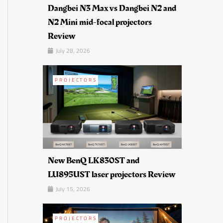
Dangbei N3 Max vs Dangbei N2 and
N2 Mini mid-focal projectors
Review
July 28, 2026
PROJECTORS
New BenQ LK830ST and
LU895UST laser projectors Review
July 15, 2026
PROJECTORS