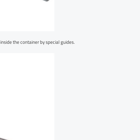
 inside the container by special guides.