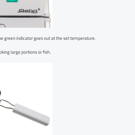
he green indicator goes out at the set temperature.
king large portions or fish.