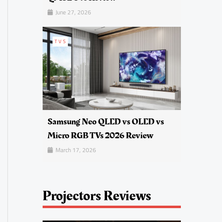
June 27, 2026
TVS
Samsung Neo QLED vs OLED vs
Micro RGB TVs 2026 Review
March 17, 2026
Projectors Reviews