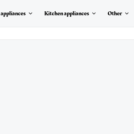
appliances
Kitchen appliances
Other