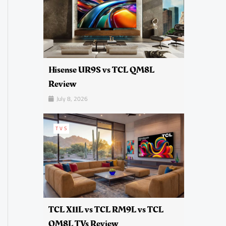
Hisense UR9S vs TCL QM8L
Review
July 8, 2026
TVS
TCL X11L vs TCL RM9L vs TCL
QM8L TVs Review