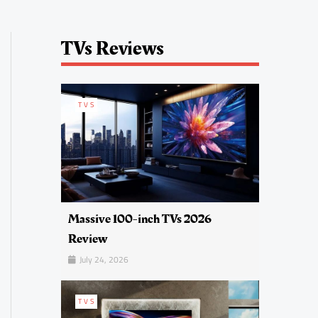
TVs Reviews
TVS
Massive 100-inch TVs 2026
Review
July 24, 2026
TVS