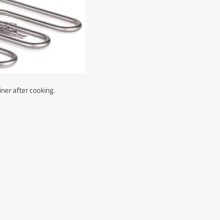
iner after cooking.