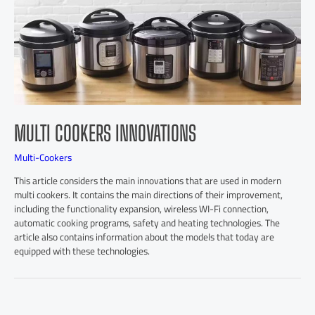
MULTI COOKERS INNOVATIONS
Multi-Cookers
This article considers the main innovations that are used in modern
multi cookers. It contains the main directions of their improvement,
including the functionality expansion, wireless WI-Fi connection,
automatic cooking programs, safety and heating technologies. The
article also contains information about the models that today are
equipped with these technologies.