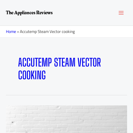
Skip
MAI
to
The Appliances Reviews
content
MEN
Home
»
Accutemp Steam Vector cooking
ACCUTEMP STEAM VECTOR
COOKING