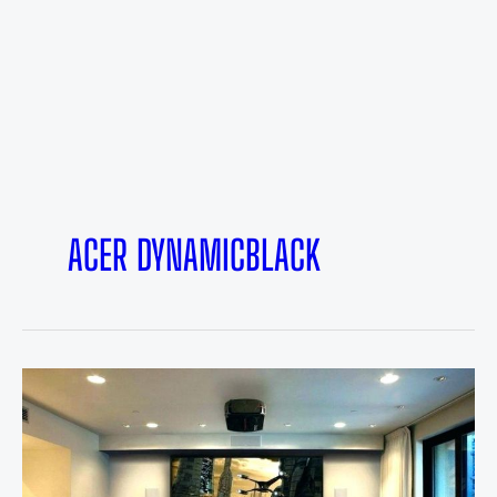
ACER DYNAMICBLACK