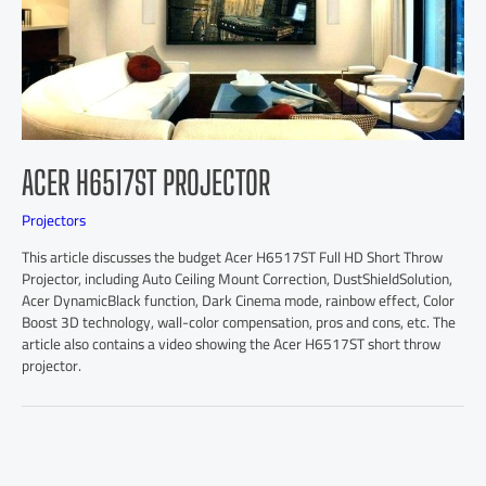
ACER H6517ST PROJECTOR
Projectors
This article discusses the budget Acer H6517ST Full HD Short Throw
Projector, including Auto Ceiling Mount Correction, DustShieldSolution,
Acer DynamicBlack function, Dark Cinema mode, rainbow effect, Color
Boost 3D technology, wall-color compensation, pros and cons, etc. The
article also contains a video showing the Acer H6517ST short throw
projector.