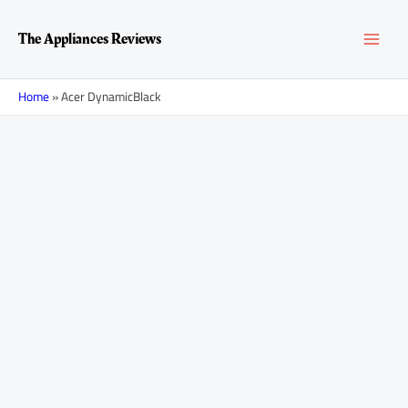
Skip
MAI
to
The Appliances Reviews
content
MEN
Home
»
Acer DynamicBlack