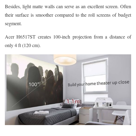
Besides, light matte walls can serve as an excellent screen. Often
their surface is smoother compared to the roll screens of budget
segment.
Acer H6517ST creates 100-inch projection from a distance of
only 4 ft (120 cm).