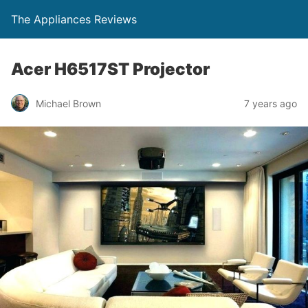
The Appliances Reviews
Acer H6517ST Projector
Michael Brown
7 years ago