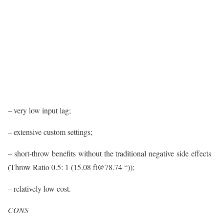
– very low input lag;
– extensive custom settings;
– short-throw benefits without the traditional negative side effects
(Throw Ratio 0.5: 1 (15.08 ft@78.74 “));
– relatively low cost.
CONS