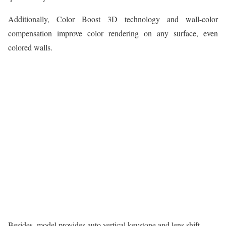
Additionally, Color Boost 3D technology and wall-color
compensation improve color rendering on any surface, even
colored walls.
Besides, model provides auto vertical keystone and lens shift.