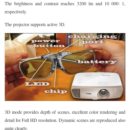
The brightness and contrast reaches 3200 lm and 10 000: 1,
respectively.
The projector supports active 3D.
3D mode provides depth of scenes, excellent color rendering and
detail for Full HD resolution. Dynamic scenes are reproduced also
quite clearly.