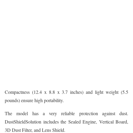
Compactness (12.4 x 8.8 x 3.7 inches) and light weight (5.5
pounds) ensure high portability.
The model has a very reliable protection against dust.
DustShieldSolution includes the Sealed Engine, Vertical Board,
3D Dust Filter, and Lens Shield.