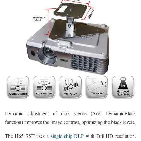
Dynamic adjustment of dark scenes (Acer DynamicBlack
function) improves the image contrast, optimizing the black levels.
The H6517ST uses a
single-chip DLP
with Full HD resolution.