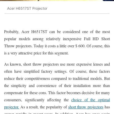
Acer H6517ST Projector
Probably, Acer H6517ST can be considered one of the most
popular models among relatively inexpensive Full HD Short
Throw projectors. Today it costs a little over $ 600. Of course, this
is a very attractive price for this segment.
As known, short throw projectors use more expensive lenses and
often have simplified factory settings. Of course, these factors
reduce their competitiveness compared to traditional models. But
the simplicity and convenience of their installation more than
compensate for these cons. This factor becomes decisive for many
consumers, significantly affecting the
choice of the optimal
projector.
As a result, the popularity of
short throw projectors
has
grown rapidly in recent years. In addition, Acer has once again