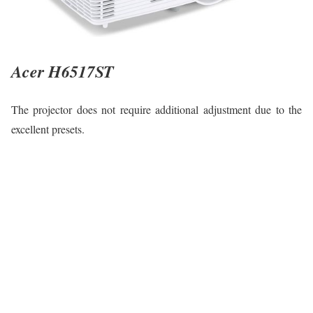
Acer H6517ST
The projector does not require additional adjustment due to the
excellent presets.