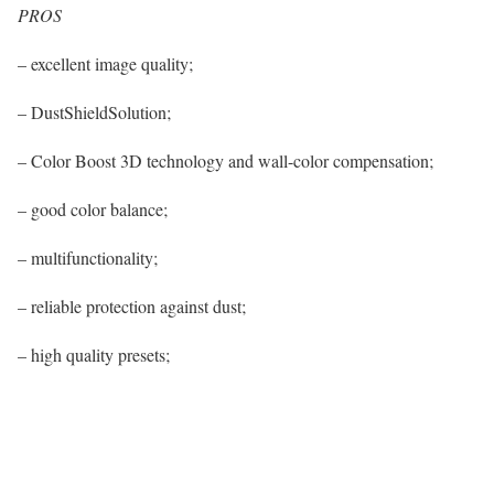
PROS
– excellent image quality;
– DustShieldSolution;
– Color Boost 3D technology and wall-color compensation;
– good color balance;
– multifunctionality;
– reliable protection against dust;
– high quality presets;