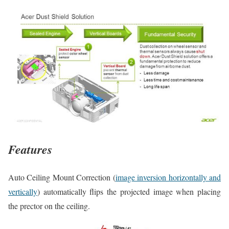
Features
Auto Ceiling Mount Correction (
image inversion horizontally and
vertically
) automatically flips the projected image when placing
the prector on the ceiling.