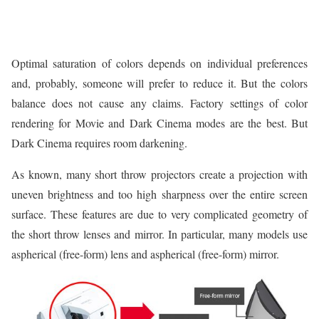
Optimal saturation of colors depends on individual preferences
and, probably, someone will prefer to reduce it. But the colors
balance does not cause any claims. Factory settings of color
rendering for Movie and Dark Cinema modes are the best. But
Dark Cinema requires room darkening.
As known, many short throw projectors create a projection with
uneven brightness and too high sharpness over the entire screen
surface. These features are due to very complicated geometry of
the short throw lenses and mirror. In particular, many models use
aspherical (free-form) lens and aspherical (free-form) mirror.