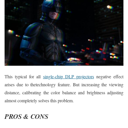
This typical for all
single-chip DLP projectors
negative effect
arises due to thetechnology feature. But increasing the viewing
distance, calibrating the color balance and brightness adjusting
almost completely solves this problem.
PROS & CONS