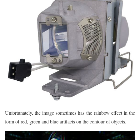
Unfortunately, the image sometimes has the rainbow effect in the
form of red, green and blue artifacts on the contour of objects.