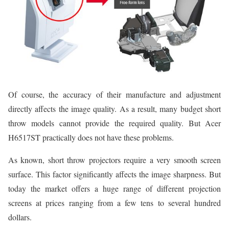
Of course, the accuracy of their manufacture and adjustment
directly affects the image quality. As a result, many budget short
throw models cannot provide the required quality. But Acer
H6517ST practically does not have these problems.
As known, short throw projectors require a very smooth screen
surface. This factor significantly affects the image sharpness. But
today the market offers a huge range of different projection
screens at prices ranging from a few tens to several hundred
dollars.