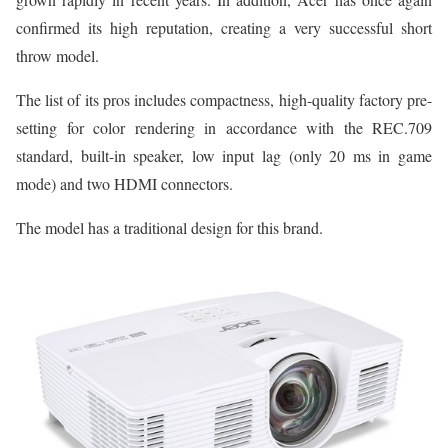
confirmed its high reputation, creating a very successful short
throw model.
The list of its pros includes compactness, high-quality factory pre-
setting for color rendering in accordance with the REC.709
standard, built-in speaker, low input lag (only 20 ms in game
mode) and two HDMI connectors.
The model has a traditional design for this brand.