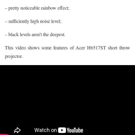
– pretty noticeable rainbow effect;
– sufficiently high noise level;
– black levels aren’t the deepest.
This video shows some features of Acer H6517ST short throw
projector.