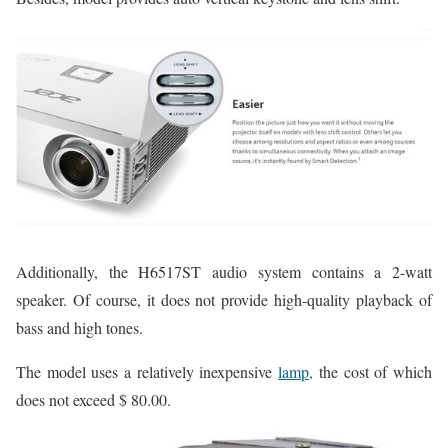
Additionally, the H6517ST audio system contains a 2-watt
speaker. Of course, it does not provide high-quality playback of
bass and high tones.
The model uses a relatively inexpensive
lamp,
the cost of which
does not exceed $ 80.00.