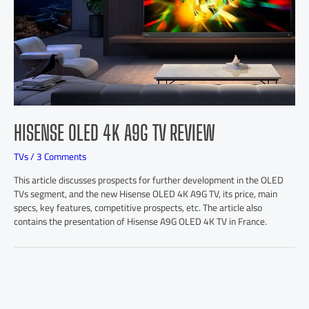
HISENSE OLED 4K A9G TV REVIEW
TVs
/
3 Comments
This article discusses prospects for further development in the OLED
TVs segment, and the new Hisense OLED 4K A9G TV, its price, main
specs, key features, competitive prospects, etc. The article also
contains the presentation of Hisense A9G OLED 4K TV in France.