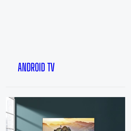
ANDROID TV