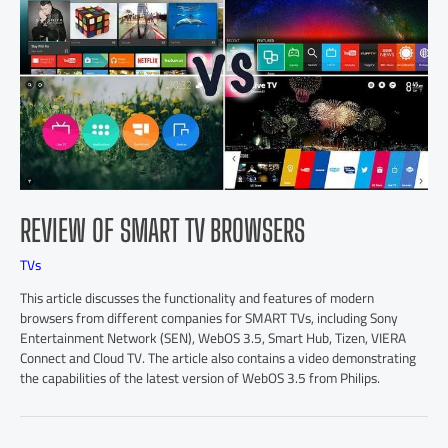
REVIEW OF SMART TV BROWSERS
TVs
This article discusses the functionality and features of modern
browsers from different companies for SMART TVs, including Sony
Entertainment Network (SEN), WebOS 3.5, Smart Hub, Tizen, VIERA
Connect and Cloud TV. The article also contains a video demonstrating
the capabilities of the latest version of WebOS 3.5 from Philips.