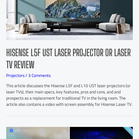
HISENSE L5F UST LASER PROJECTOR OR LASER
TV REVIEW
Projectors
/
3 Comments
This article discusses the Hisense L5F and L10 UST laser projectors (or
laser TVs), their main specs, key features, pros and cons, and and
prospects as a replacement for traditional TV in the living room. The
article also contains a video with screen assembly for Hisense Laser TV.