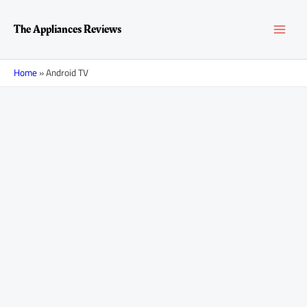
Skip
MAI
to
The Appliances Reviews
content
MEN
Home
»
Android TV