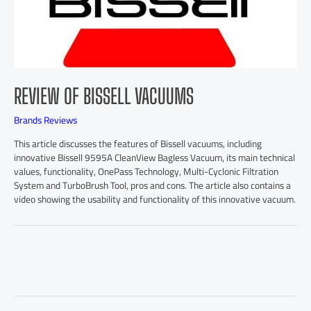
REVIEW OF BISSELL VACUUMS
Brands Reviews
This article discusses the features of Bissell vacuums, including
innovative Bissell 9595A CleanView Bagless Vacuum, its main technical
values, functionality, OnePass Technology, Multi-Cyclonic Filtration
System and TurboBrush Tool, pros and cons. The article also contains a
video showing the usability and functionality of this innovative vacuum.