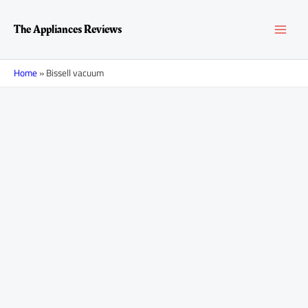
Skip
MAI
to
The Appliances Reviews
content
MEN
Home
»
Bissell vacuum