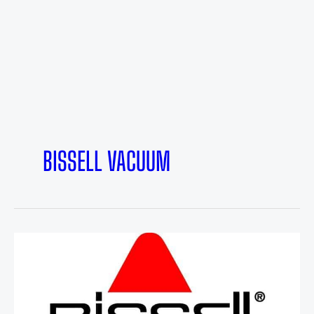
BISSELL VACUUM