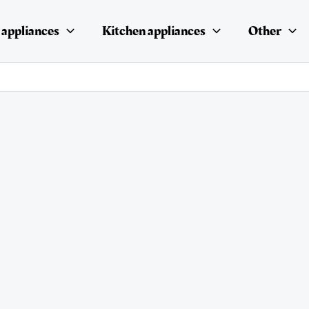
appliances
Kitchen appliances
Other