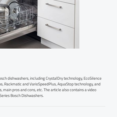
Bosch dishwashers, including CrystalDry technology, EcoSilence
ons, Rackmatic and VarioSpeedPlus, AquaStop technology, and
main pros and cons, etc. The article also contains a video
 Series Bosch Dishwashers.