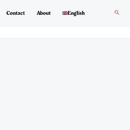
Search
Contact
About
English