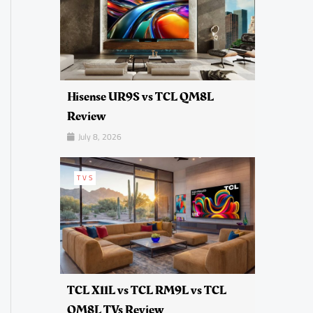
Hisense UR9S vs TCL QM8L
Review
July 8, 2026
TVS
TCL X11L vs TCL RM9L vs TCL
QM8L TVs Review