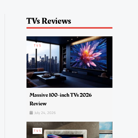
TVs Reviews
TVS
Massive 100-inch TVs 2026
Review
July 24, 2026
TVS