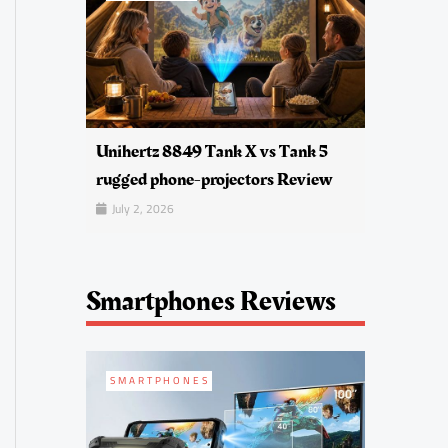
Unihertz 8849 Tank X vs Tank 5
rugged phone-projectors Review
July 2, 2026
Smartphones Reviews
SMARTPHONES