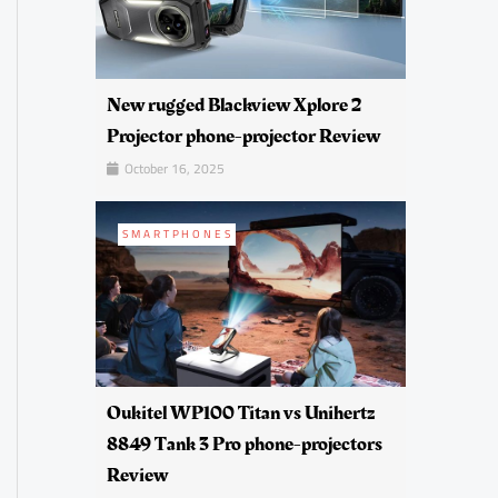
New rugged Blackview Xplore 2
Projector phone-projector Review
October 16, 2025
SMARTPHONES
Oukitel WP100 Titan vs Unihertz
8849 Tank 3 Pro phone-projectors
Review