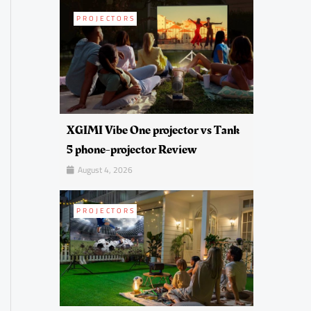
PROJECTORS
XGIMI Vibe One projector vs Tank
5 phone-projector Review
August 4, 2026
PROJECTORS