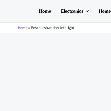
Skip
to
Home
Electronics
Home 
content
Home
»
Bosch dishwasher InfoLight