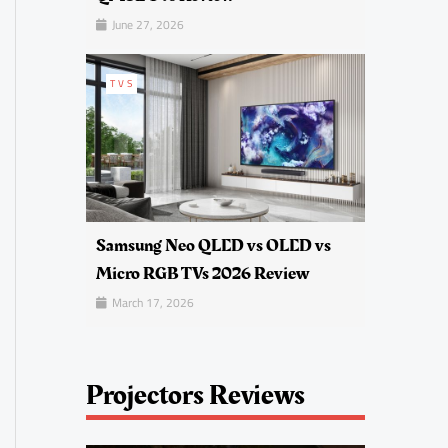
June 27, 2026
TVS
Samsung Neo QLED vs OLED vs
Micro RGB TVs 2026 Review
March 17, 2026
Projectors Reviews