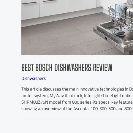
BEST BOSCH DISHWASHERS REVIEW
Dishwashers
This article discusses the main innovative technologies in 
motor system, MyWay third rack, InfoLight/TimeLight opti
SHPM88Z75N model from 800 series, its specs, key features, 
showing an overview of the Ascenta, 100, 300, 500 and 800