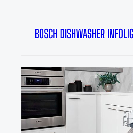
BOSCH DISHWASHER INFOLI