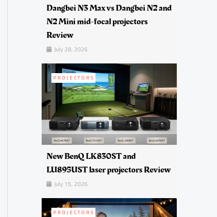
Dangbei N3 Max vs Dangbei N2 and
N2 Mini mid-focal projectors
Review
July 28, 2026
PROJECTORS
New BenQ LK830ST and
LU895UST laser projectors Review
July 15, 2026
PROJECTORS