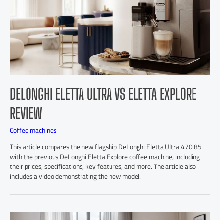
DELONGHI ELETTA ULTRA VS ELETTA EXPLORE
REVIEW
Coffee machines
This article compares the new flagship DeLonghi Eletta Ultra 470.85
with the previous DeLonghi Eletta Explore coffee machine, including
their prices, specifications, key features, and more. The article also
includes a video demonstrating the new model.