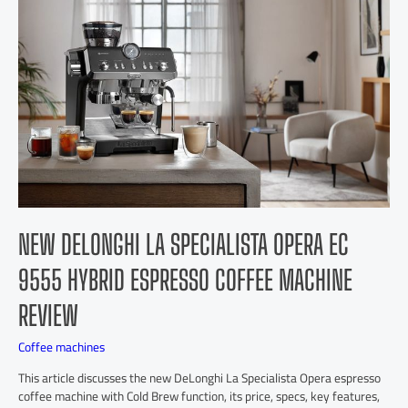
NEW DELONGHI LA SPECIALISTA OPERA EC
9555 HYBRID ESPRESSO COFFEE MACHINE
REVIEW
Coffee machines
This article discusses the new DeLonghi La Specialista Opera espresso
coffee machine with Cold Brew function, its price, specs, key features,