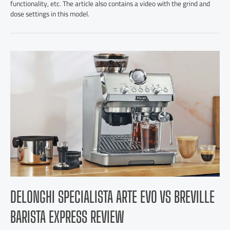
functionality, etc. The article also contains a video with the grind and
dose settings in this model.
DELONGHI SPECIALISTA ARTE EVO VS BREVILLE
BARISTA EXPRESS REVIEW