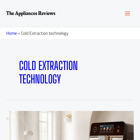
Skip
MAI
to
The Appliances Reviews
content
MEN
Home
»
Cold Extraction technology
COLD EXTRACTION
TECHNOLOGY