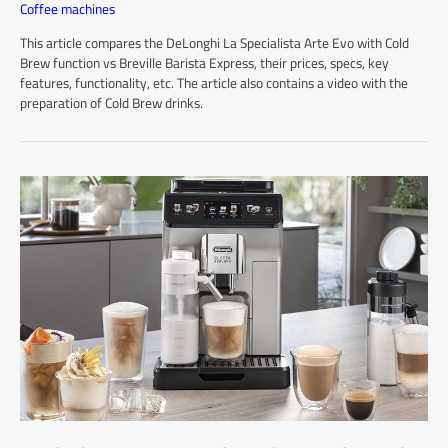
Coffee machines
This article compares the DeLonghi La Specialista Arte Evo with Cold
Brew function vs Breville Barista Express, their prices, specs, key
features, functionality, etc. The article also contains a video with the
preparation of Cold Brew drinks.