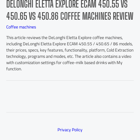
DELONGHI ELETTA EXPLORE ECAM 450.55 VS
450.65 VS 450.86 COFFEE MACHINES REVIEW
Coffee machines
This article reviews the DeLonghi Eletta Explore coffee machines,
including DeLonghi Eletta Explore ECAM 450.55 / 450.65 / 86 models,
their prices, specs, key features, functionality, platform, Cold Extraction
technology, programs and modes, etc. The article also contains a video
with customization settings for coffee-milk based drinks with My
function.
Privacy Policy