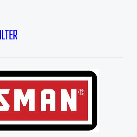
ILTER