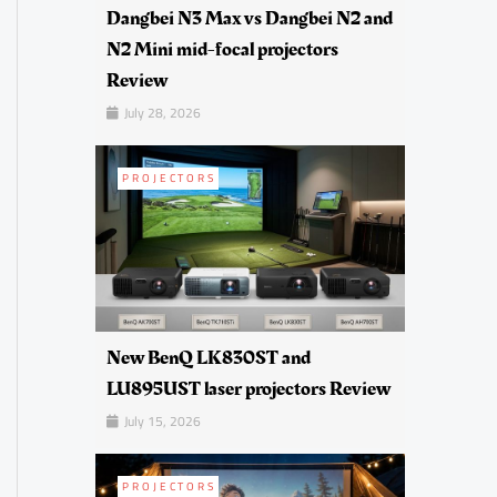
Dangbei N3 Max vs Dangbei N2 and
N2 Mini mid-focal projectors
Review
July 28, 2026
PROJECTORS
New BenQ LK830ST and
LU895UST laser projectors Review
July 15, 2026
PROJECTORS