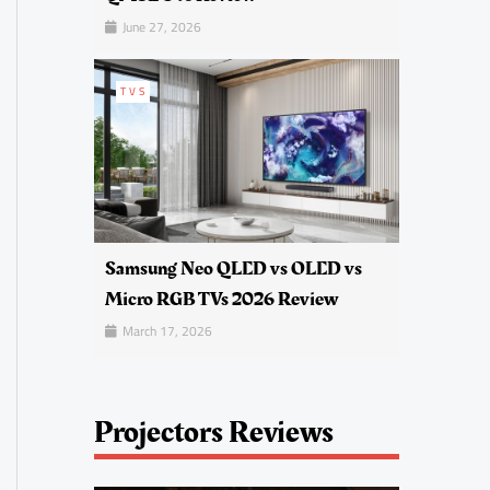
June 27, 2026
TVS
Samsung Neo QLED vs OLED vs
Micro RGB TVs 2026 Review
March 17, 2026
Projectors Reviews