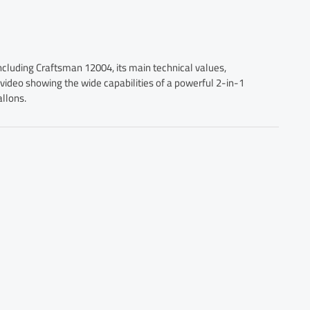
ncluding Craftsman 12004, its main technical values,
a video showing the wide capabilities of a powerful 2-in-1
llons.