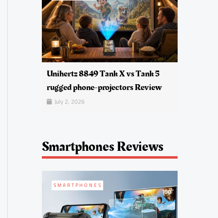
Unihertz 8849 Tank X vs Tank 5
rugged phone-projectors Review
July 2, 2026
Smartphones Reviews
SMARTPHONES