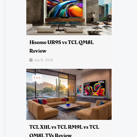
Hisense UR9S vs TCL QM8L
Review
July 8, 2026
TVS
TCL X11L vs TCL RM9L vs TCL
QM8L TVs Review