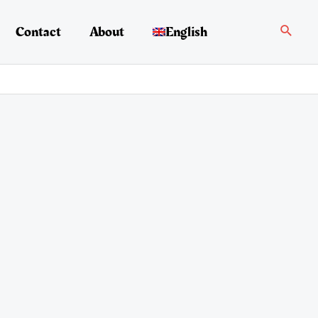
Search
Contact
About
English