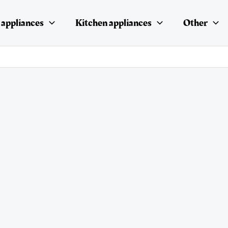
appliances
Kitchen appliances
Other