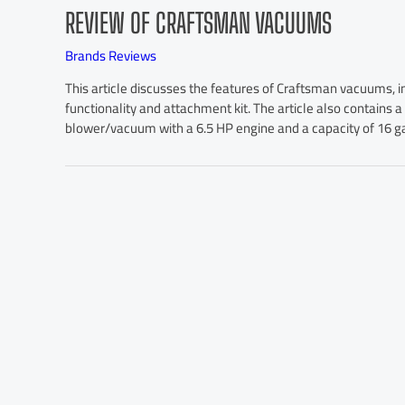
REVIEW OF CRAFTSMAN VACUUMS
Brands Reviews
This article discusses the features of Craftsman vacuums, i
functionality and attachment kit. The article also contains 
blower/vacuum with a 6.5 HP engine and a capacity of 16 ga