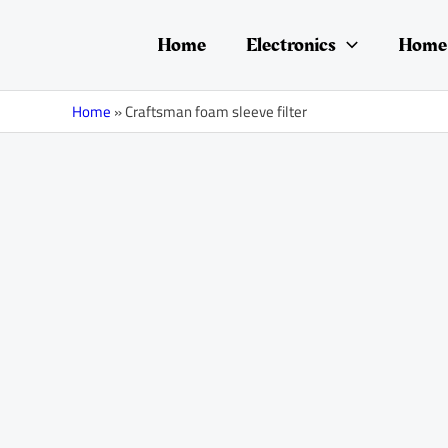
Skip
to
Home
Electronics
Home 
content
Home
»
Craftsman foam sleeve filter