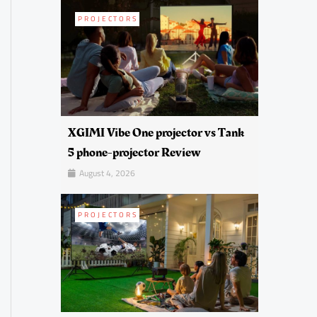
PROJECTORS
XGIMI Vibe One projector vs Tank
5 phone-projector Review
August 4, 2026
PROJECTORS