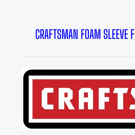
CRAFTSMAN FOAM SLEEVE F