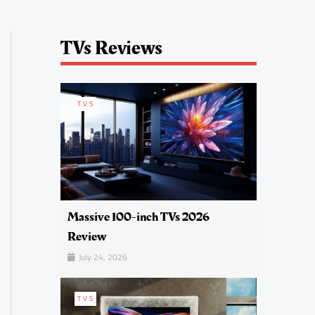
TVs Reviews
TVS
Massive 100-inch TVs 2026
Review
July 24, 2026
TVS