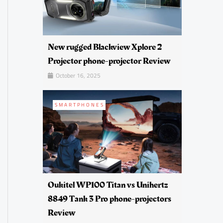
New rugged Blackview Xplore 2
Projector phone-projector Review
October 16, 2025
SMARTPHONES
Oukitel WP100 Titan vs Unihertz
8849 Tank 3 Pro phone-projectors
Review