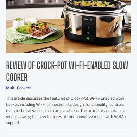
REVIEW OF CROCK-POT WI-FI-ENABLED SLOW
COOKER
Multi-Cookers
This article discusses the features of Crock-Pot Wi-Fi-Enabled Slow
Cooker, including Wi-Fi connection, its design, functionality, controls,
main technical values, main pros and cons. The article also contains a
video showing the new features of this innovative model with WeMo
support.