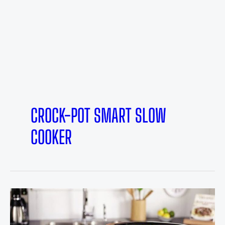
CROCK-POT SMART SLOW
COOKER