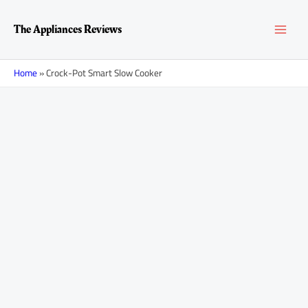
Skip
MAI
to
The Appliances Reviews
content
MEN
Home
»
Crock-Pot Smart Slow Cooker