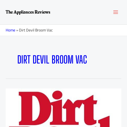
Skip
MAI
to
The Appliances Reviews
content
MEN
Home
»
Dirt Devil Broom Vac
DIRT DEVIL BROOM VAC