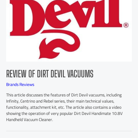
REVIEW OF DIRT DEVIL VACUUMS
Brands Reviews
This article discusses the features of Dirt Devil vacuums, including
Infinity, Centrino and Rebel series, their main technical values,
functionality, attachment kit, etc. The article also contains a video
showing the operation of very popular Dirt Devil Handimate 10.8V
Handheld Vacuum Cleaner.