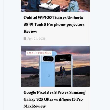
Oukitel WP100 Titan vs Unihertz
8849 Tank 3 Pro phone-projectors
Review
April 24, 2025
SMARTPHONES
Google Pixel 8 vs 8 Pro vs Samsung
Galaxy S23 Ultra vs iPhone 15 Pro
Max Review