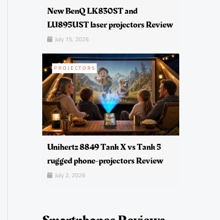
New BenQ LK830ST and
LU895UST laser projectors Review
July 15, 2026
PROJECTORS
Unihertz 8849 Tank X vs Tank 5
rugged phone-projectors Review
July 2, 2026