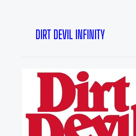
DIRT DEVIL INFINITY