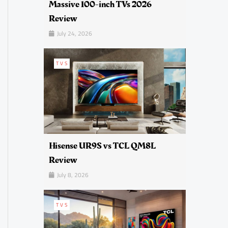
Massive 100-inch TVs 2026
Review
July 24, 2026
TVS
Hisense UR9S vs TCL QM8L
Review
July 8, 2026
TVS