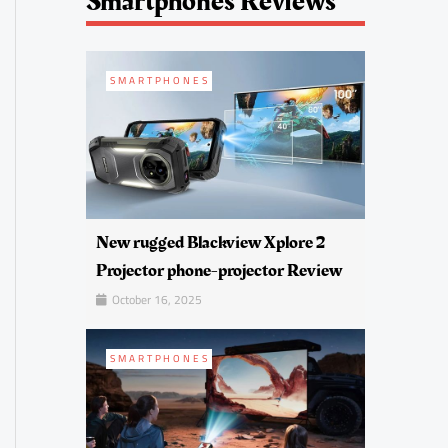
Smartphones Reviews
SMARTPHONES
New rugged Blackview Xplore 2
Projector phone-projector Review
October 16, 2025
SMARTPHONES