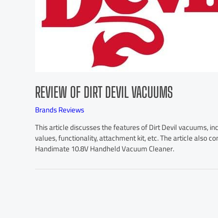
REVIEW OF DIRT DEVIL VACUUMS
Brands Reviews
This article discusses the features of Dirt Devil vacuums, inc
values, functionality, attachment kit, etc. The article also c
Handimate 10.8V Handheld Vacuum Cleaner.