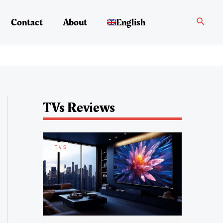
Search
Contact
About
English
TVs Reviews
TVS