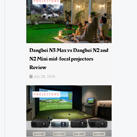
PROJECTORS
Dangbei N3 Max vs Dangbei N2 and
N2 Mini mid-focal projectors
Review
July 28, 2026
PROJECTORS