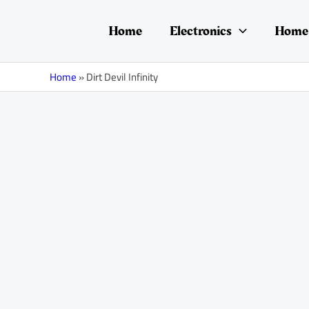
Skip
to
Home
Electronics
Home 
content
Home
»
Dirt Devil Infinity