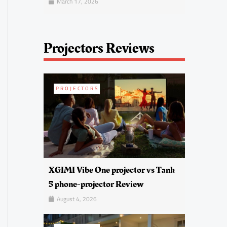
March 17, 2026
Projectors Reviews
PROJECTORS
XGIMI Vibe One projector vs Tank
5 phone-projector Review
August 4, 2026