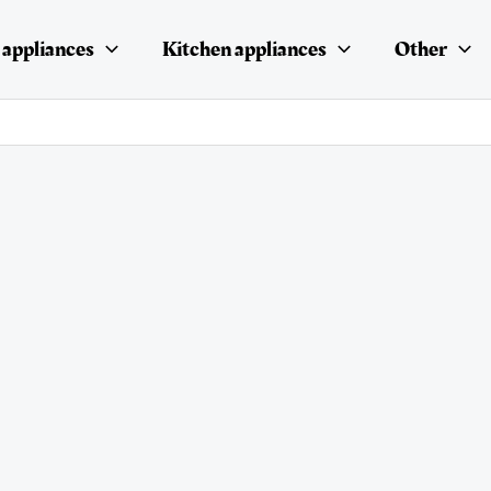
appliances
Kitchen appliances
Other