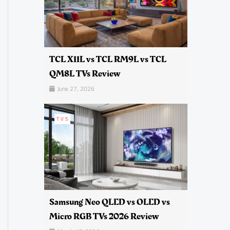
TCL X11L vs TCL RM9L vs TCL
QM8L TVs Review
June 27, 2026
TVS
Samsung Neo QLED vs OLED vs
Micro RGB TVs 2026 Review