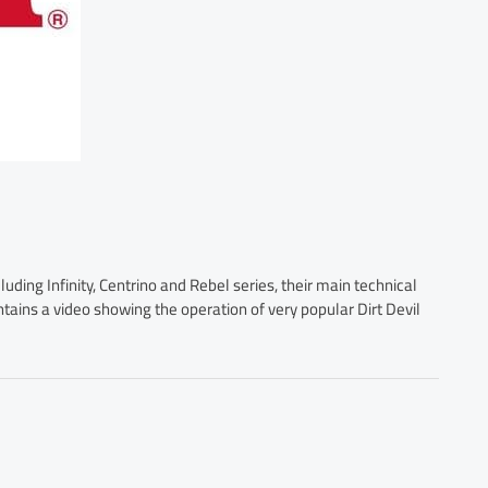
luding Infinity, Centrino and Rebel series, their main technical
ontains a video showing the operation of very popular Dirt Devil