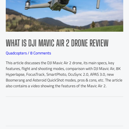
WHAT IS DJI MAVIC AIR 2 DRONE REVIEW
Quadcopters
/
8 Comments
This article discusses the DJI Mavic Air 2 drone, its main specs, key
features, flight and shooting modes, comparison with DJI Mavic Air, 8K
Hyperlapse, FocusTrack, SmartPhoto, OcuSync 2.0, APAS 3.0, new
Boomerang and Asteroid QuickShot modes, pros & cons, etc. The article
also contains a video showing the features of the Mavic Air 2.