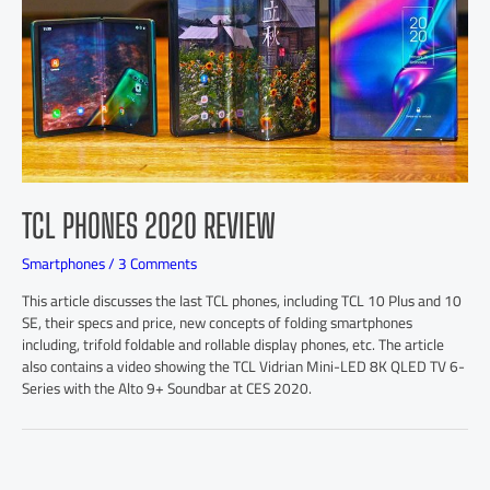
TCL PHONES 2020 REVIEW
Smartphones
/
3 Comments
This article discusses the last TCL phones, including TCL 10 Plus and 10
SE, their specs and price, new concepts of folding smartphones
including, trifold foldable and rollable display phones, etc. The article
also contains a video showing the TCL Vidrian Mini-LED 8K QLED TV 6-
Series with the Alto 9+ Soundbar at CES 2020.