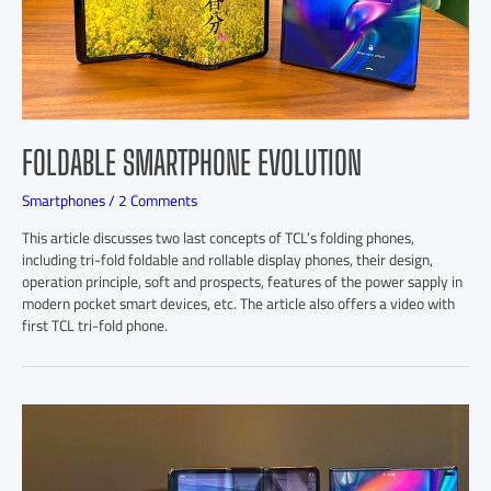
FOLDABLE SMARTPHONE EVOLUTION
Smartphones
/
2 Comments
This article discusses two last concepts of TCL’s folding phones,
including tri-fold foldable and rollable display phones, their design,
operation principle, soft and prospects, features of the power sapply in
modern pocket smart devices, etc. The article also offers a video with
first TCL tri-fold phone.