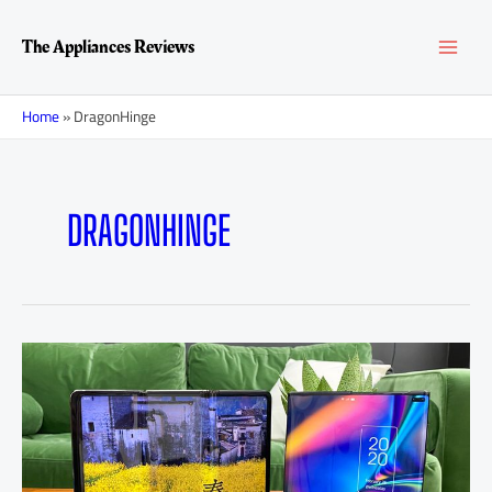
Skip
MAI
to
The Appliances Reviews
content
MEN
Home
»
DragonHinge
DRAGONHINGE