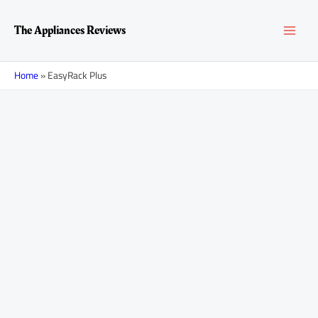
Skip
MAI
to
The Appliances Reviews
content
MEN
Home
»
EasyRack Plus