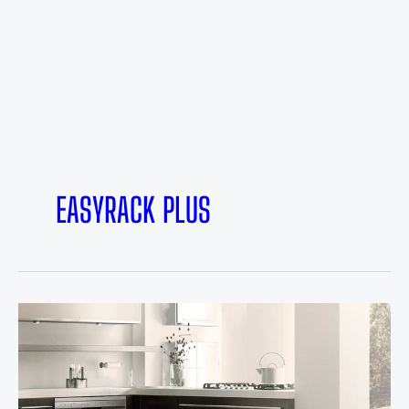
EASYRACK PLUS