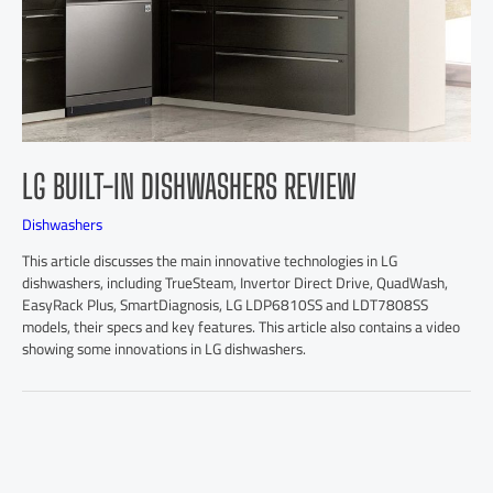
LG BUILT-IN DISHWASHERS REVIEW
Dishwashers
This article discusses the main innovative technologies in LG
dishwashers, including TrueSteam, Invertor Direct Drive, QuadWash,
EasyRack Plus, SmartDiagnosis, LG LDP6810SS and LDT7808SS
models, their specs and key features. This article also contains a video
showing some innovations in LG dishwashers.