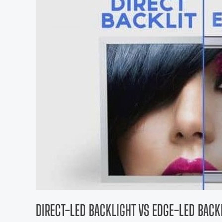
DIRECT-LED BACKLIGHT VS EDGE-LED BACKL