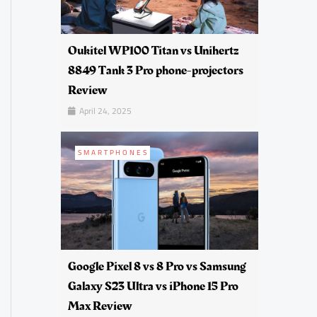
Oukitel WP100 Titan vs Unihertz
8849 Tank 3 Pro phone-projectors
Review
April 24, 2025
SMARTPHONES
Google Pixel 8 vs 8 Pro vs Samsung
Galaxy S23 Ultra vs iPhone 15 Pro
Max Review