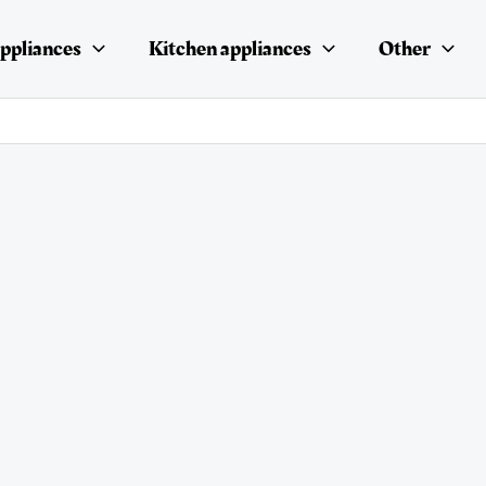
ppliances
Kitchen appliances
Other