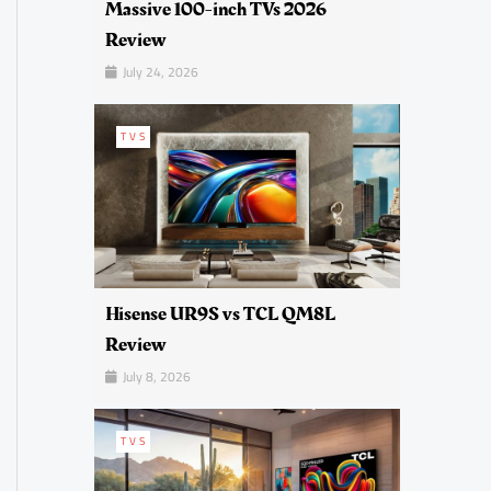
Massive 100-inch TVs 2026
Review
July 24, 2026
TVS
Hisense UR9S vs TCL QM8L
Review
July 8, 2026
TVS