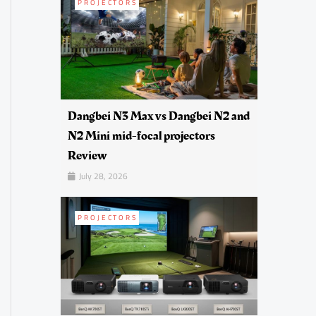
PROJECTORS
Dangbei N3 Max vs Dangbei N2 and
N2 Mini mid-focal projectors
Review
July 28, 2026
PROJECTORS