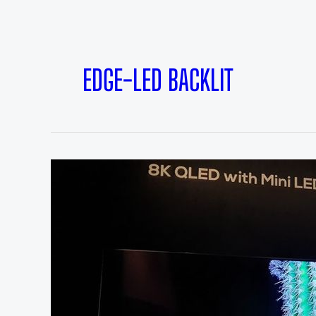
EDGE-LED BACKLIT