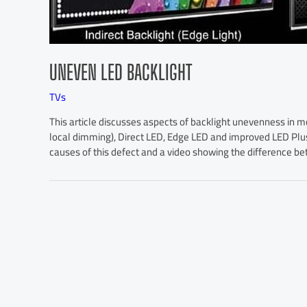
UNEVEN LED BACKLIGHT
TVs
This article discusses aspects of backlight unevenness in m
local dimming), Direct LED, Edge LED and improved LED Plus
causes of this defect and a video showing the difference 