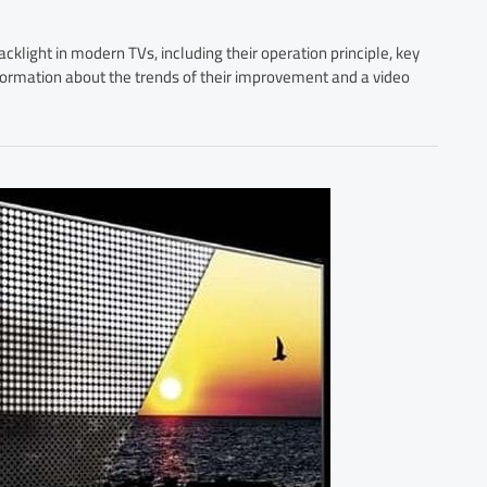
cklight in modern TVs, including their operation principle, key
information about the trends of their improvement and a video