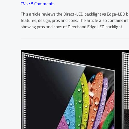
TVs
/
5 Comments
This article reviews the Direct-LED backlight vs Edge-LED ba
features, design, pros and cons. The article also contains 
showing pros and cons of Direct and Edge LED backlight.