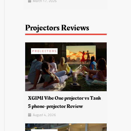
March 17, 2026
Projectors Reviews
PROJECTORS
XGIMI Vibe One projector vs Tank
5 phone-projector Review
August 4, 2026