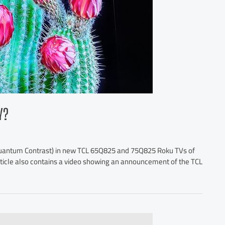
Y?
(Quantum Contrast) in new TCL 65Q825 and 75Q825 Roku TVs of
 article also contains a video showing an announcement of the TCL