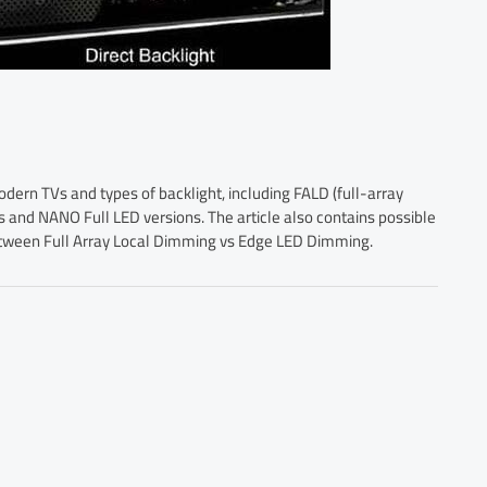
odern TVs and types of backlight, including FALD (full-array
 and NANO Full LED versions. The article also contains possible
between Full Array Local Dimming vs Edge LED Dimming.