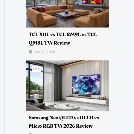
TCL X11L vs TCL RM9L vs TCL
QM8L TVs Review
June 27, 2026
TVS
Samsung Neo QLED vs OLED vs
Micro RGB TVs 2026 Review