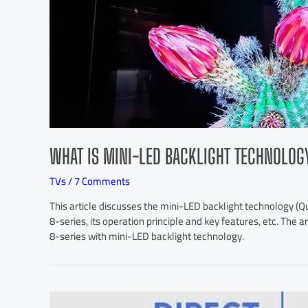
WHAT IS MINI-LED BACKLIGHT TECHNOLOG
TVs
/
7 Comments
This article discusses the mini-LED backlight technology 
8-series, its operation principle and key features, etc. The
8-series with mini-LED backlight technology.