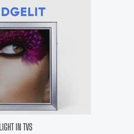
IGHT IN TVS