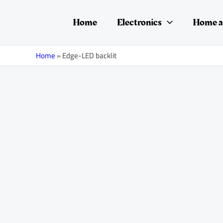
Skip
to
Home
Electronics
Home a
content
Home
»
Edge-LED backlit