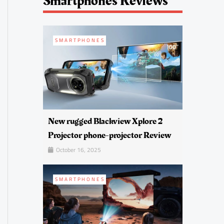
Smartphones Reviews
SMARTPHONES
New rugged Blackview Xplore 2
Projector phone-projector Review
October 16, 2025
SMARTPHONES