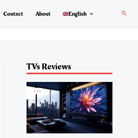
Search
Contact
About
English
TVs Reviews
TVS