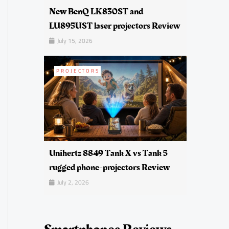
New BenQ LK830ST and
LU895UST laser projectors Review
July 15, 2026
PROJECTORS
Unihertz 8849 Tank X vs Tank 5
rugged phone-projectors Review
July 2, 2026