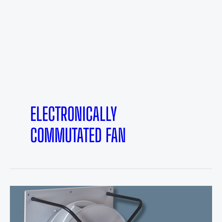
ELECTRONICALLY
COMMUTATED FAN