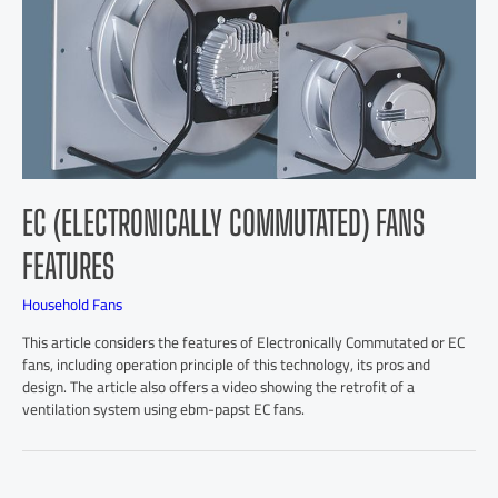
EC (ELECTRONICALLY COMMUTATED) FANS
FEATURES
Household Fans
This article considers the features of Electronically Commutated or EC
fans, including operation principle of this technology, its pros and
design. The article also offers a video showing the retrofit of a
ventilation system using ebm-papst EC fans.