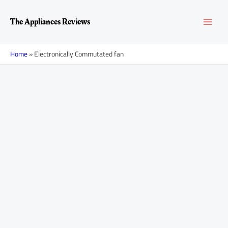
Skip
MAI
to
The Appliances Reviews
content
MEN
Home
»
Electronically Commutated fan