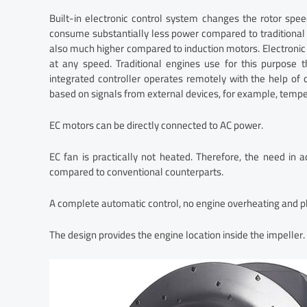
Built-in electronic control system changes the rotor spee
consume substantially less power compared to traditional 
also much higher compared to induction motors. Electronic
at any speed. Traditional engines use for this purpose 
integrated controller operates remotely with the help o
based on signals from external devices, for example, temper
EC motors can be directly connected to AC power.
EC fan is practically not heated. Therefore, the need in a
compared to conventional counterparts.
A complete automatic control, no engine overheating and phas
The design provides the engine location inside the impeller.