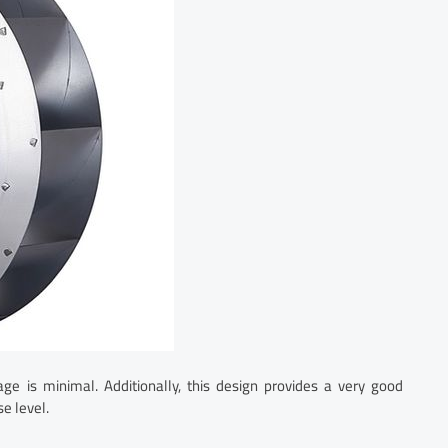
ge is minimal. Additionally, this design provides a very good
e level.