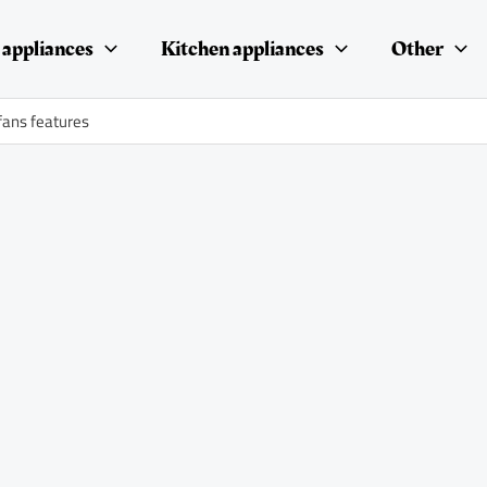
appliances
Kitchen appliances
Other
fans features