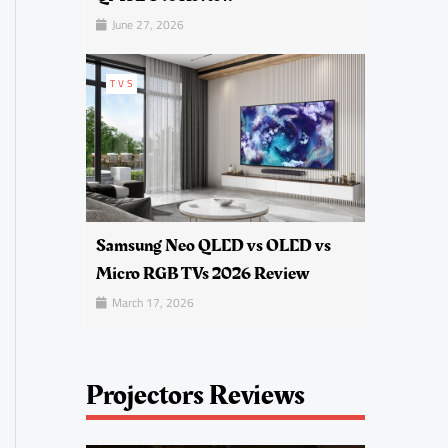
June 27, 2026
TVS
Samsung Neo QLED vs OLED vs
Micro RGB TVs 2026 Review
March 17, 2026
Projectors Reviews