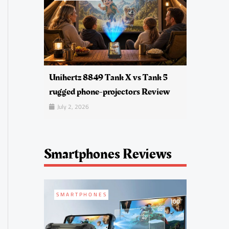
Unihertz 8849 Tank X vs Tank 5
rugged phone-projectors Review
July 2, 2026
Smartphones Reviews
SMARTPHONES