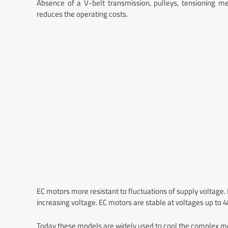
Absence of a V-belt transmission, pulleys, tensioning me
reduces the operating costs.
EC motors more resistant to fluctuations of supply voltage.
increasing voltage. EC motors are stable at voltages up to 
Today these models are widely used to cool the complex 