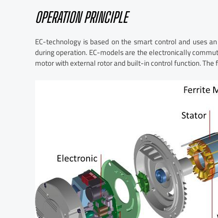
OPERATION PRINCIPLE
EC-technology is based on the smart control and uses an
during operation. EC-models are the electronically commut
motor with external rotor and built-in control function. The 