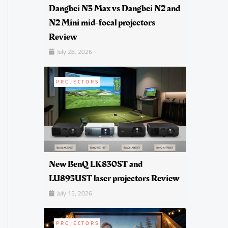
Dangbei N3 Max vs Dangbei N2 and
N2 Mini mid-focal projectors
Review
July 28, 2026
PROJECTORS
New BenQ LK830ST and
LU895UST laser projectors Review
July 15, 2026
PROJECTORS