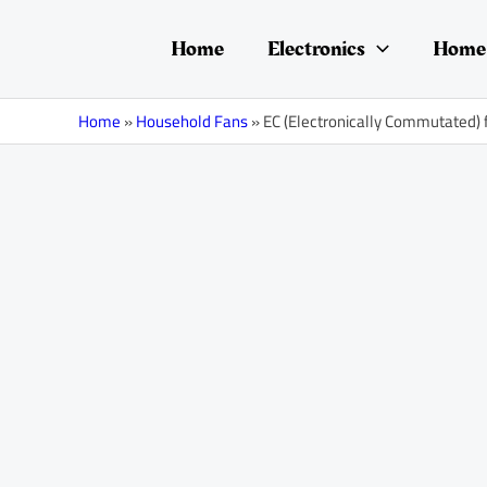
Skip
Post
to
navigation
Home
Electronics
Home 
content
Home
»
Household Fans
»
EC (Electronically Commutated) 