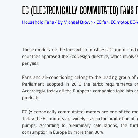
EC (ELECTRONICALLY COMMUTATED) FANS 
Household Fans
/ By
Michael Brown
/
EC fan
,
EC motor
,
EC-
These models are the fans with a brushless DC motor. Today
countries approved the EcoDesign directive, which involv
per year.
Fans and air-conditioning belong to the leading group of
Parliament adopted in 2010 the strict requirements on
Accordingly, today all the European companies take into a
products.
EC (electronically commutated) motors are one of the mo
Today, the EC-motors are widely used in the production of r
pumps. According to preliminary calculations, the fu
consumption in Europe by more than 30 %.