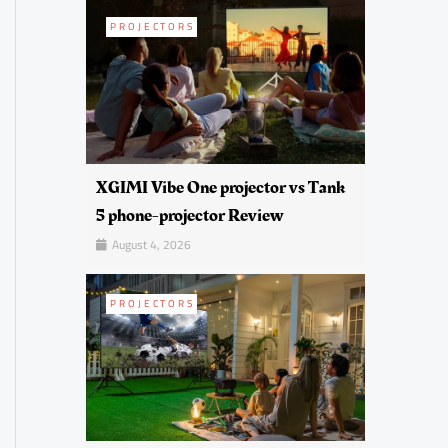
PROJECTORS
XGIMI Vibe One projector vs Tank
5 phone-projector Review
August 4, 2026
PROJECTORS