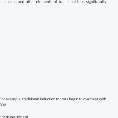
chanisms and other elements of traditional fans significantly
 For example, traditional induction motors begin to overheat with
480V.
modern equipment.