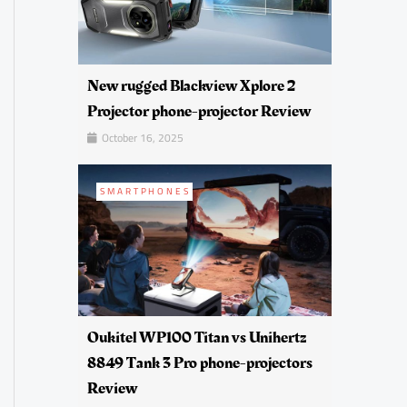
New rugged Blackview Xplore 2
Projector phone-projector Review
October 16, 2025
SMARTPHONES
Oukitel WP100 Titan vs Unihertz
8849 Tank 3 Pro phone-projectors
Review