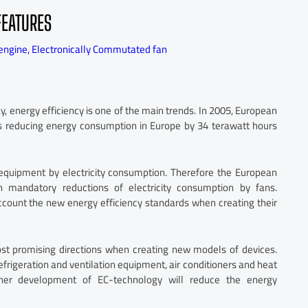
FEATURES
engine
,
Electronically Commutated fan
, energy efficiency is one of the main trends. In 2005, European
es reducing energy consumption in Europe by 34 terawatt hours
 equipment by electricity consumption. Therefore the European
 mandatory reductions of electricity consumption by fans.
ccount the new energy efficiency standards when creating their
st promising directions when creating new models of devices.
efrigeration and ventilation equipment, air conditioners and heat
rther development of EC-technology will reduce the energy