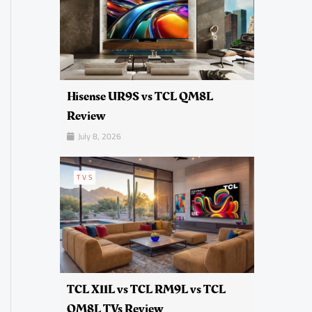
Hisense UR9S vs TCL QM8L
Review
July 8, 2026
TVS
TCL X11L vs TCL RM9L vs TCL
QM8L TVs Review