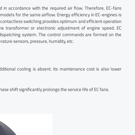
d in accordance with the required air flow. Therefore, EC-fans
models for the same airflow. Energy efficiency in EC-engines is
 contactless switching provides optimum and efficient operation
the transformer or electronic adjustment of engine speed. EC
f dispatching system. The control commands are formed on the
ature sensors, pressure, humidity, etc.
dditional cooling is absent. Its maintenance cost is also lower
e shift significantly prolongs the service life of EC fans.