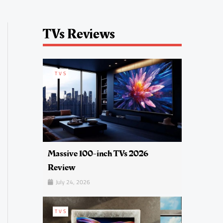
TVs Reviews
TVS
Massive 100-inch TVs 2026
Review
July 24, 2026
TVS