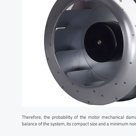
Therefore, the probability of the motor mechanical dama
balance of the system, its compact size and a minimum nois