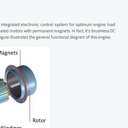
 integrated electronic control system for optimum engine load
ated motors with permanent magnets. In fact, it’s brushless DC
figure illustrates the general functional diagram of this engine.