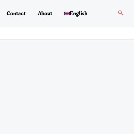
Search
Contact
About
English