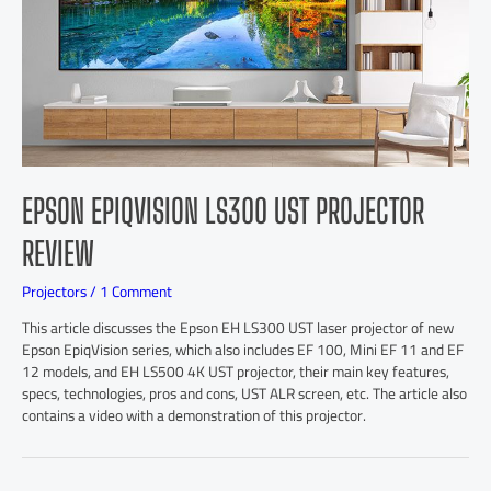
EPSON EPIQVISION LS300 UST PROJECTOR
REVIEW
Projectors
/
1 Comment
This article discusses the Epson EH LS300 UST laser projector of new
Epson EpiqVision series, which also includes EF 100, Mini EF 11 and EF
12 models, and EH LS500 4K UST projector, their main key features,
specs, technologies, pros and cons, UST ALR screen, etc. The article also
contains a video with a demonstration of this projector.