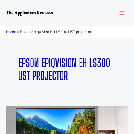
Skip
MAI
to
The Appliances Reviews
content
MEN
Home
»
Epson EpiqVision EH LS300 UST projector
EPSON EPIQVISION EH LS300
UST PROJECTOR